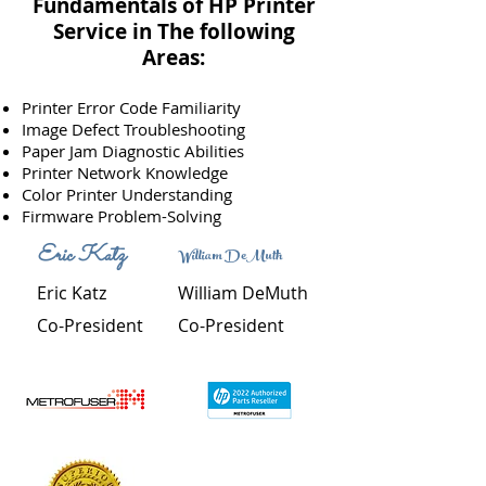
Fundamentals of HP Printer
Service in
The
following
Areas:
Printer Error Code Familiarity
Image Defect Troubleshooting
Paper Jam Diagnostic Abilities
Printer Network Knowledge
Color Printer Understanding
Firmware Problem-Solving
Eric Katz
William DeMuth
Eric Katz
William DeMuth
Co-President
Co-President