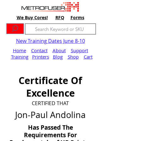
We Buy Cores!
RFQ
Forms
New Training Dates June 8-10
Home
Contact
About
Support
Training
Printers
Blog
Shop
Cart
Certificate Of
Excellence
CERTIFIED THAT
Jon-Paul Andolina
Has Passed The
Requirements For