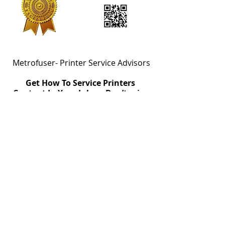
Metrofuser- Printer Service Advisors
Get How To Service Printers
Content In Your Inbox. Don’t miss
out!
Email
Join
Metrofuser's Advanced Exchange
Agreement