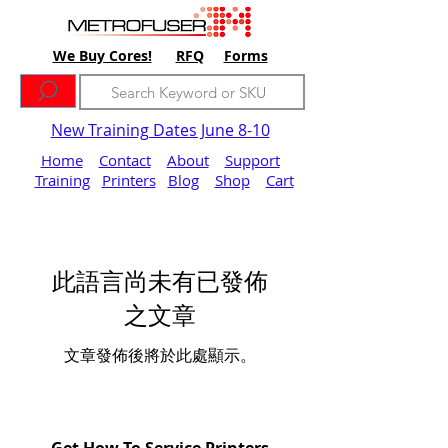
We Buy Cores!
RFQ
Forms
New Training Dates June 8-10
Home
Contact
About
Support
Training
Printers
Blog
Shop
Cart
此語言尚未有已發佈
之文章
文章發佈後將於此處顯示。