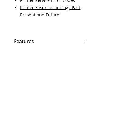
Printer Service Error Codes
Printer Fuser Technology Past,
Present and Future
Features
If In Stock, Same-day shipping if
ordered by 5 PM EST.
The free U.S. based technical
support from a 10-year veteran
printer technician.
Multiple warehouses across the
USA for fast delivery.
100% Positive feedback on
Amazon and Ebay!
Our parts are fully supported by
the original equipment
warranty.
100% quality and satisfaction
guarantee for 6 months.