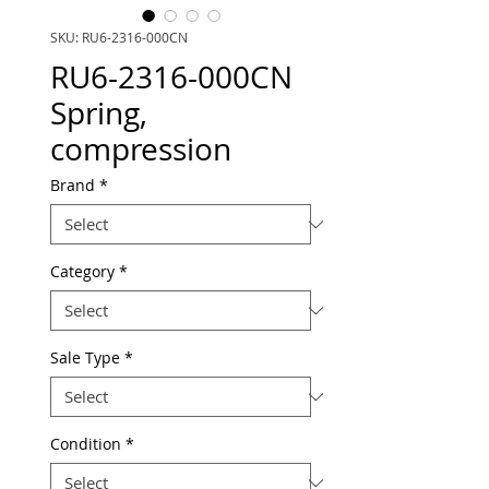
SKU: RU6-2316-000CN
RU6-2316-000CN
Spring,
compression
Brand
*
Category
*
Sale Type
*
Condition
*