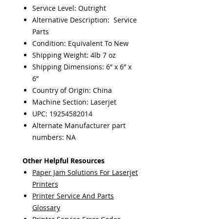
Service Level: Outright
Alternative Description: Service
Parts
Condition: Equivalent To New
Shipping Weight: 4lb 7 oz
Shipping Dimensions: 6” x 6” x
6”
Country of Origin: China
Machine Section: Laserjet
UPC: 19254582014
Alternate Manufacturer part
numbers: NA
Other Helpful Resources
Paper Jam Solutions For Laserjet
Printers
Printer Service And Parts
Glossary