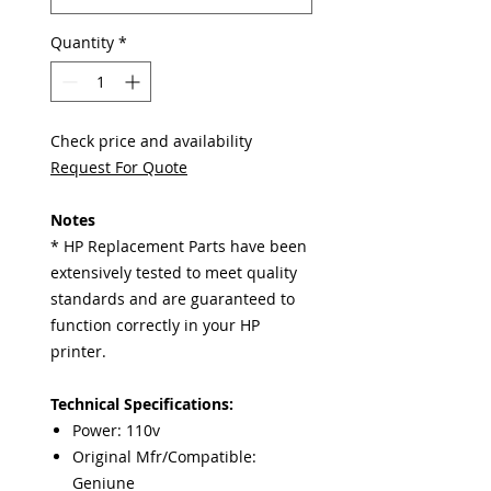
Quantity
*
Check price and availability
Request For Quote
Notes
* HP Replacement Parts have been
extensively tested to meet quality
standards and are guaranteed to
function correctly in your HP
printer.
Technical Specifications:
Power: 110v
Original Mfr/Compatible:
Geniune