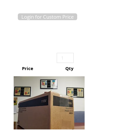
Login for Custom Price
Price
Qty