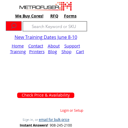
We Buy Cores!
RFQ
Forms
New Training Dates June 8-10
Home
Contact
About
Support
Training
Printers
Blog
Shop
Cart
Check Price & Availability
Login or Setup
email for bulk price
Sign in, or
Instant Answers!
908-245-2100