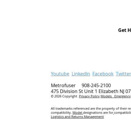
Get H
Youtube
LinkedIn
Facebook
Twitte
Metrofuser 908-245-2100
475 Division St Unit 1 Elizabeth NJ 0
© 2026 Copyright
Privacy Policy
Models
Emergency
All trademarks referenced are the property of their r
compatibility.
Model
designations are for
compatibil
Logistics and Returns Management