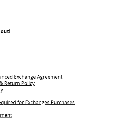
 out!
vanced Exchange Agreement
& Return Policy
cy
quired for Exchanges Purchases
tement