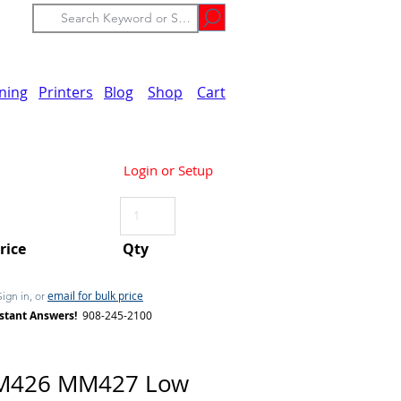
ining
Printers
Blog
Shop
Cart
Login or Setup
Price
Qty
email for bulk price
Sign in, or
stant Answers!
908-245-2100
M426 MM427 Low