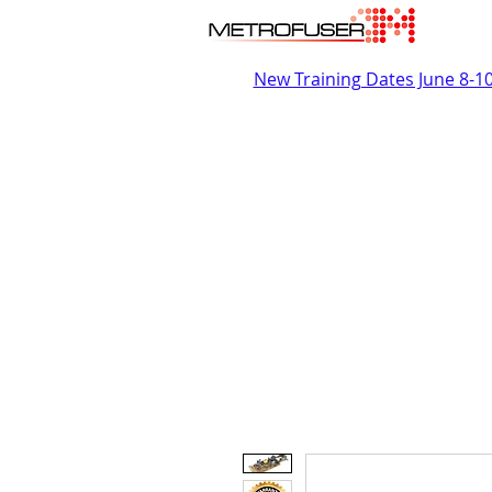
New Training Dates June 8-1