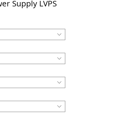
wer Supply LVPS