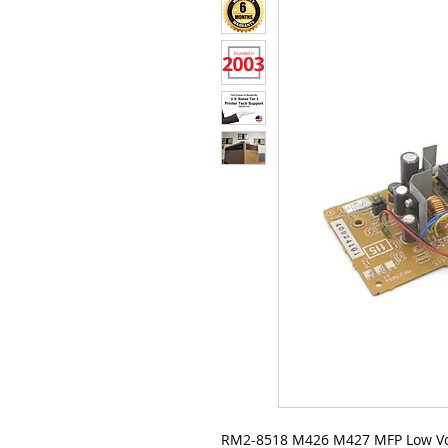
RM2-8518 M426 M427 MFP Low Volt