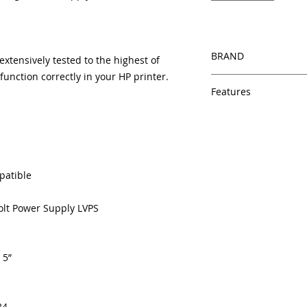
BRAND
tensively tested to the highest of
unction correctly in your HP printer.
HP
Features
Same day shipping
Free U.S. based t
veteran printer te
Multiple warehous
delivery.
patible
100% Positive fe
Our parts are full
Volt Power Supply LVPS
equipment warra
100% quality and 
months
 5”
Made In the USA
84