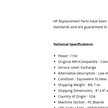
HP Replacement Parts have been ex
standards and are guaranteed to f
Technical Specifications:
Power: 110v
Original Mfr/Compatible : Com
Service Level: Exchange
Alternative Description : Low 
Condition : Equivalent To New
Shipping Weight : 8lb 7 oz
Shipping Dimensions : 6” x 6” x
Country of Origin : USA
Machine Section : PC Boards
UPC Code / EAN : 0880649551