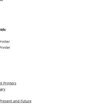
ith:
rinter
rinter
t Printers
sary
 Present and Future