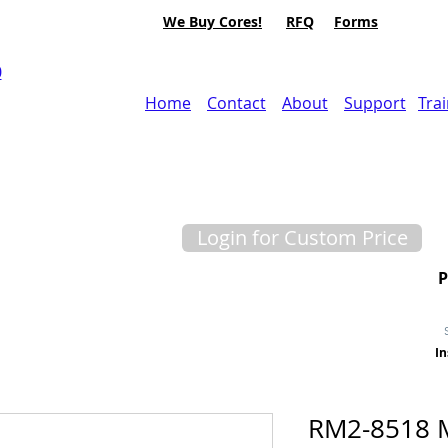
We Buy Cores!
RFQ
Forms
0
Home
Contact
About
Support
Tra
Login for Custom Price
In
RM2-8518 