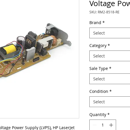
Voltage Po
SKU: RM2-8518-RE
Brand
*
Select
Category
*
Select
Sale Type
*
Select
Condition
*
Select
Quantity
*
age Power Supply (LVPS), HP LaserJet