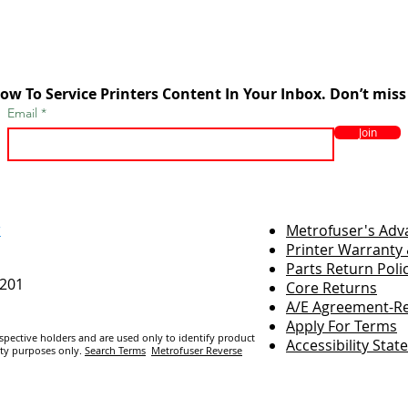
ow To Service Printers Content In Your Inbox. Don’t miss
Email
Join
r
Metrofuser's Ad
Printer Warranty 
Parts Return Poli
7201
Core Returns
A/E Agreement-Re
Apply For Terms
espective holders and are us
ed only to identify product
Accessibility Sta
ity purposes only.
Search Terms
Metrofuser Reverse