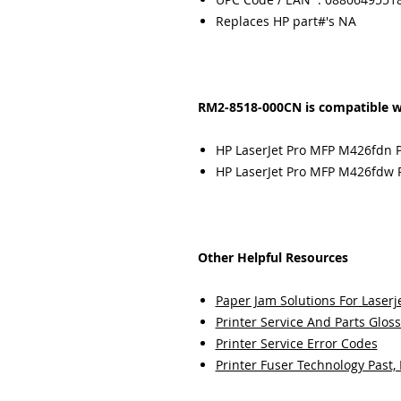
Replaces HP part#'s NA
RM2-8518-000CN is compatible w
HP LaserJet Pro MFP M426fdn P
HP LaserJet Pro MFP M426fdw P
Other Helpful Resources
Paper Jam Solutions For Laserje
Printer Service And Parts Glos
Printer Service Error Codes
Printer Fuser Technology Past,