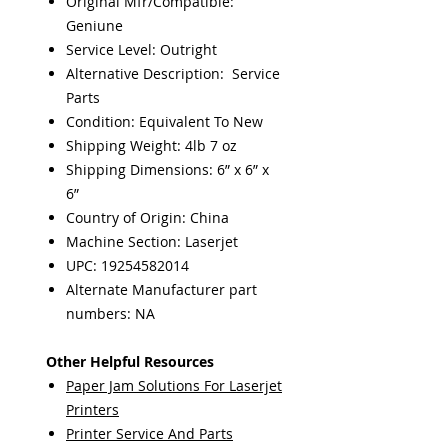
Original Mfr/Compatible:
Geniune
Service Level: Outright
Alternative Description: Service
Parts
Condition: Equivalent To New
Shipping Weight: 4lb 7 oz
Shipping Dimensions: 6” x 6” x
6”
Country of Origin: China
Machine Section: Laserjet
UPC: 19254582014
Alternate Manufacturer part
numbers: NA
Other Helpful Resources
Paper Jam Solutions For Laserjet
Printers
Printer Service And Parts