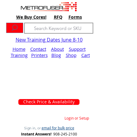
We Buy Cores!
RFQ
Forms
New Training Dates June 8-10
Home
Contact
About
Support
Training
Printers
Blog
Shop
Cart
Check Price & Availability
Login or Setup
email for bulk price
Sign in, or
Instant Answers!
908-245-2100