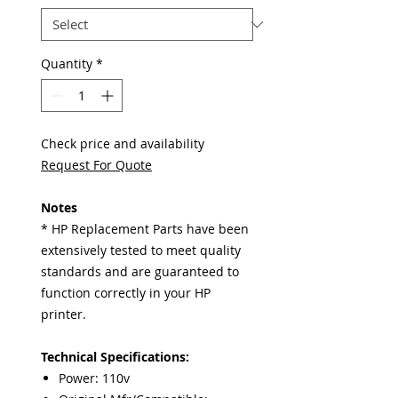
Quantity
*
Check price and availability
Request For Quote
Notes
* HP Replacement Parts have been
extensively tested to meet quality
standards and are guaranteed to
function correctly in your HP
printer.
Technical Specifications:
Power: 110v