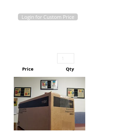
Login for Custom Price
Price
Qty