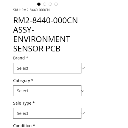
SKU: RM2-8440-000CN
RM2-8440-000CN
ASSY-
ENVIRONMENT
SENSOR PCB
Brand
*
Category
*
Sale Type
*
Condition
*