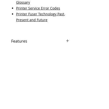
Glossary
Printer Service Error Codes
Printer Fuser Technology Past,
Present and Future
Features
If In Stock, Same-day shipping if
ordered by 5 PM EST.
The free U.S. based technical
support from a 10-year veteran
printer technician.
Multiple warehouses across the
USA for fast delivery.
100% Positive feedback on
Amazon and Ebay!
Our parts are fully supported by
the original equipment
warranty.