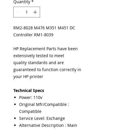
Quantity
*
RM2-8028 M476 M351 M451 DC
Controller RM1-8039
HP Replacement Parts have been
extensively tested to meet
quality standards and are
guaranteed to function correctly in
your HP printer
Technical Specs
Power: 110v
Original Mfr/Compatible :
Compatible
Service Level: Exchange
Alternative Description : Main