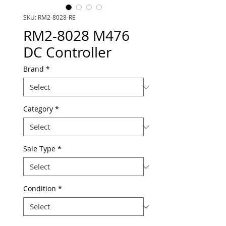
SKU: RM2-8028-RE
RM2-8028 M476
DC Controller
Brand
*
Category
*
Sale Type
*
Condition
*