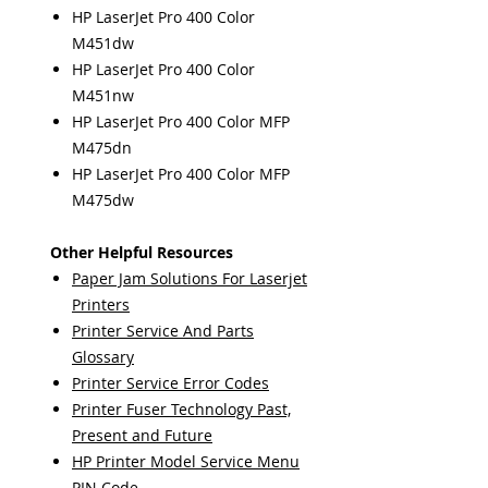
HP LaserJet Pro 400 Color
M451dw
HP LaserJet Pro 400 Color
M451nw
HP LaserJet Pro 400 Color MFP
M475dn
HP LaserJet Pro 400 Color MFP
M475dw
Other Helpful Resources
Paper Jam Solutions For Laserjet
Printers
Printer Service And Parts
Glossary
Printer Service Error Codes
Printer Fuser Technology Past,
Present and Future
HP Printer Model Service Menu
PIN Code