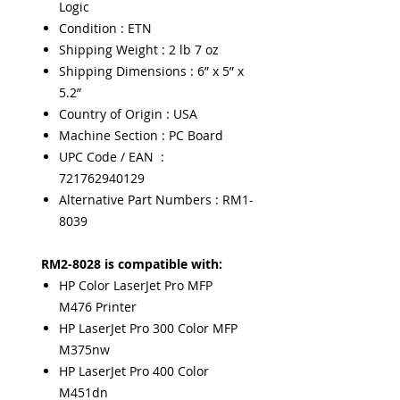
Logic
Condition : ETN
Shipping Weight : 2 lb 7 oz
Shipping Dimensions : 6” x 5” x
5.2”
Country of Origin : USA
Machine Section : PC Board
UPC Code / EAN :
721762940129
Alternative Part Numbers : RM1-
8039
RM2-8028 is compatible with:
HP Color LaserJet Pro MFP
M476 Printer
HP LaserJet Pro 300 Color MFP
M375nw
HP LaserJet Pro 400 Color
M451dn