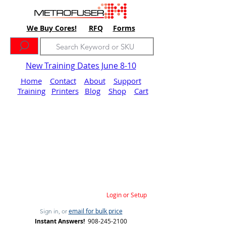
We Buy Cores!
RFQ
Forms
New Training Dates June 8-10
Home
Contact
About
Support
Training
Printers
Blog
Shop
Cart
Login or Setup
email for bulk price
Sign in, or
Instant Answers!
908-245-2100