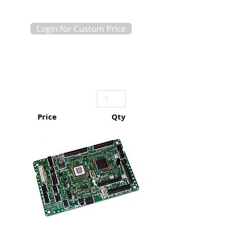
Login for Custom Price
Price
Qty