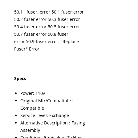
50.11 fuser. error 50.1 fuser error
50.2 fuser error 50.3 fuser error
50.4 fuser error 50.5 fuser error
50.7 fuser error 50.8 fuser
error 50.9 fuser error. "Replace
Fuser" Error
Specs
Power: 110v
Original Mfr/Compatible :
Compatible
Service Level: Exchange
Alternative Description : Fusing
Assembly
Condition : Equivalent To New