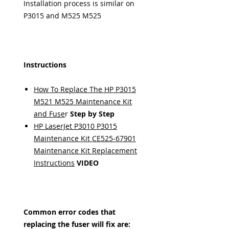
Installation process is similar on
P3015 and M525 M525
Instructions
How To Replace The HP P3015
M521 M525 Maintenance Kit
and Fuse
r
Step by Step
HP LaserJet P3010 P3015
Maintenance Kit CE525-67901
Maintenance Kit Replacement
Instructions
VIDEO
Common error codes that
replacing the fuser will fix are: