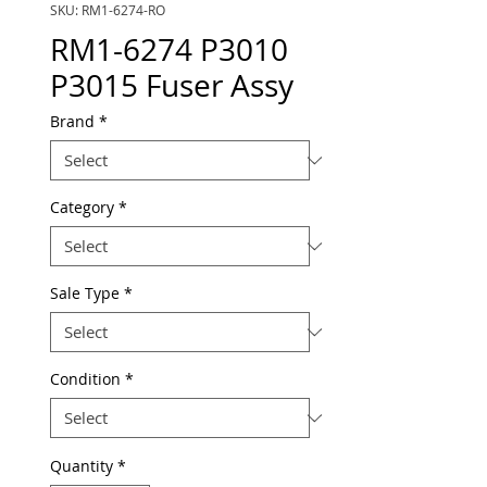
SKU: RM1-6274-RO
RM1-6274 P3010
P3015 Fuser Assy
Brand
*
Category
*
Sale Type
*
Condition
*
Quantity
*