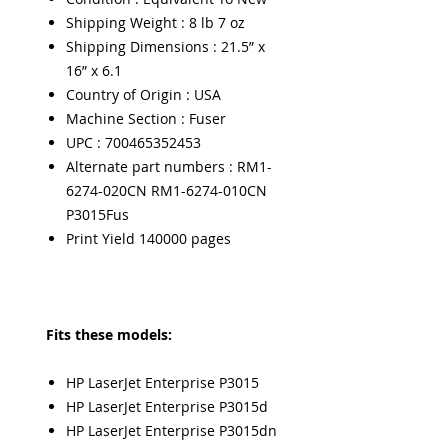
Shipping Weight : 8 lb 7 oz
Shipping Dimensions : 21.5” x
16” x 6.1
Country of Origin : USA
Machine Section : Fuser
UPC : 700465352453
Alternate part numbers : RM1-
6274-020CN RM1-6274-010CN
P3015Fus
Print Yield 140000 pages
Fits these models:
HP LaserJet Enterprise P3015
HP LaserJet Enterprise P3015d
HP LaserJet Enterprise P3015dn