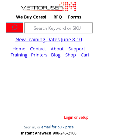
We Buy Cores!
RFQ
Forms
New Training Dates June 8-10
Home
Contact
About
Support
Training
Printers
Blog
Shop
Cart
Login or Setup
email for bulk price
Sign in, or
Instant Answers!
908-245-2100