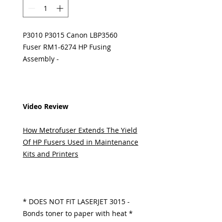
P3010 P3015 Canon LBP3560
Fuser RM1-6274 HP Fusing
Assembly -
Video Review
How Metrofuser Extends The Yield
Of HP Fusers Used in Maintenance
Kits and Printers
* DOES NOT FIT LASERJET 3015 -
Bonds toner to paper with heat *