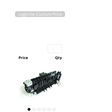
Login for Custom Price
Price
Qty