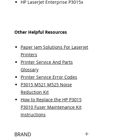
HP LaserJet Enterprise P3015x
Other Helpful Resources
Paper Jam Solutions For Laserjet
Printers
Printer Service And Parts
Glossary
Printer Service Error Codes
P3015 M521 M525 Noise
Reduction Kit
How to Replace the HP P3015
P3010 Fuser Maintenance Kit
Instructions
BRAND