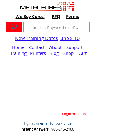
We Buy Cores!
RFQ
Forms
New Training Dates June 8-10
Home
Contact
About
Support
Training
Printers
Blog
Shop
Cart
Login or Setup
email for bulk price
Sign in, or
Instant Answers!
908-245-2100