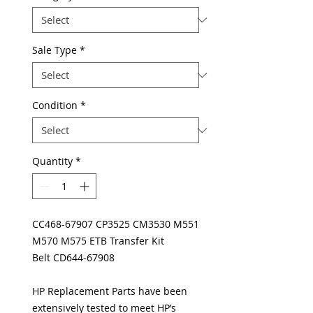
Sale Type
*
Condition
*
Quantity
*
CC468-67907 CP3525 CM3530 M551
M570 M575 ETB Transfer Kit
Belt CD644-67908
HP Replacement Parts have been
extensively tested to meet HP’s