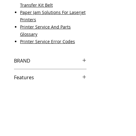
Transfer Kit Belt
Paper Jam Solutions For Laserjet
Printers
Printer Service And Parts
Glossary
Printer Service Error Codes
BRAND
HP
Features
Features
In Stock
Same day shipping if ordered by
5 PM EST.
Free U.S. based technical
support from a 10 year veteran
printer technician.
Multiple warehouses across the