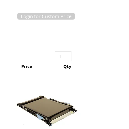
Login for Custom Price
Price
Qty