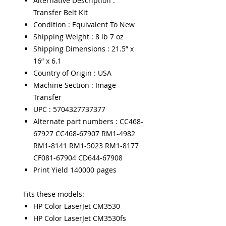
Alternative Description :
Transfer Belt Kit
Condition : Equivalent To New
Shipping Weight : 8 lb 7 oz
Shipping Dimensions : 21.5” x
16” x 6.1
Country of Origin : USA
Machine Section : Image
Transfer
UPC : 5704327737377
Alternate part numbers : CC468-
67927 CC468-67907 RM1-4982
RM1-8141 RM1-5023 RM1-8177
CF081-67904 CD644-67908
Print Yield 140000 pages
Fits these models:
HP Color LaserJet CM3530
HP Color LaserJet CM3530fs