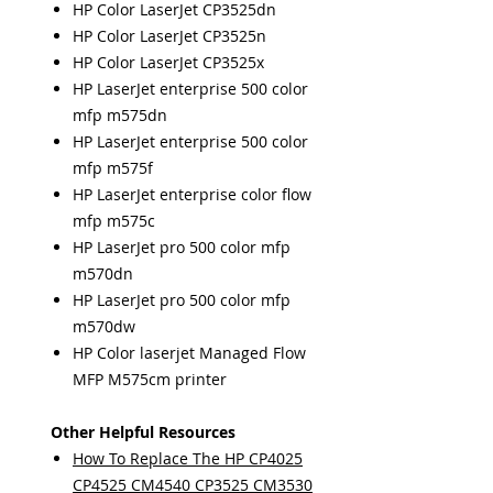
HP Color LaserJet CP3525dn
HP Color LaserJet CP3525n
HP Color LaserJet CP3525x
HP LaserJet enterprise 500 color
mfp m575dn
HP LaserJet enterprise 500 color
mfp m575f
HP LaserJet enterprise color flow
mfp m575c
HP LaserJet pro 500 color mfp
m570dn
HP LaserJet pro 500 color mfp
m570dw
HP Color laserjet Managed Flow
MFP M575cm printer
Other Helpful Resources
How To Replace The HP CP4025
CP4525 CM4540 CP3525 CM3530