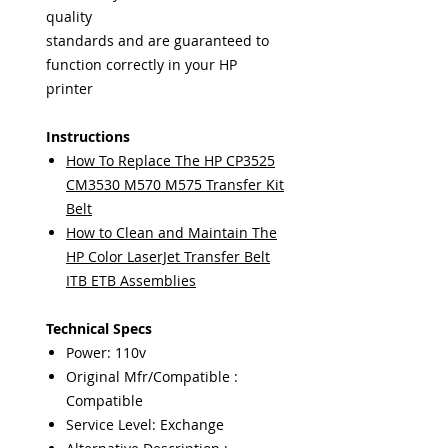
quality
standards and are guaranteed to
function correctly in your HP
printer
Instructions
How To Replace The HP CP3525
CM3530 M570 M575 Transfer Kit
Belt
How to Clean and Maintain The
HP Color LaserJet Transfer Belt
ITB ETB Assemblies
Technical Specs
Power: 110v
Original Mfr/Compatible :
Compatible
Service Level: Exchange