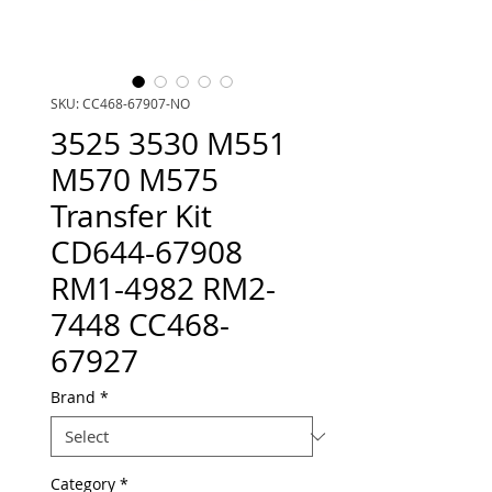
SKU: CC468-67907-NO
3525 3530 M551
M570 M575
Transfer Kit
CD644-67908
RM1-4982 RM2-
7448 CC468-
67927
Brand
*
Category
*