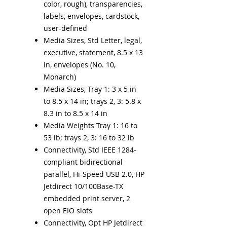
color, rough), transparencies,
labels, envelopes, cardstock,
user-defined
Media Sizes, Std Letter, legal,
executive, statement, 8.5 x 13
in, envelopes (No. 10,
Monarch)
Media Sizes, Tray 1: 3 x 5 in
to 8.5 x 14 in; trays 2, 3: 5.8 x
8.3 in to 8.5 x 14 in
Media Weights Tray 1: 16 to
53 lb; trays 2, 3: 16 to 32 lb
Connectivity, Std IEEE 1284-
compliant bidirectional
parallel, Hi-Speed USB 2.0, HP
Jetdirect 10/100Base-TX
embedded print server, 2
open EIO slots
Connectivity, Opt HP Jetdirect