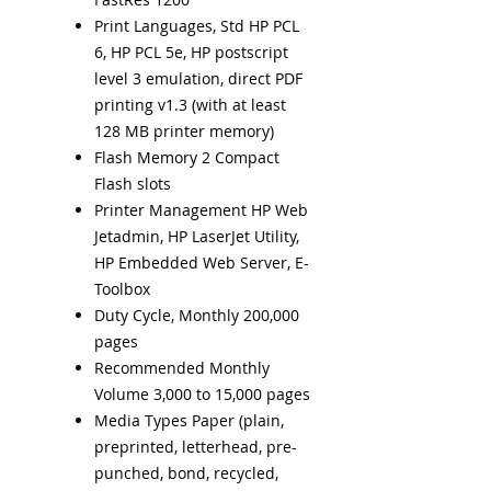
Print Languages, Std HP PCL
6, HP PCL 5e, HP postscript
level 3 emulation, direct PDF
printing v1.3 (with at least
128 MB printer memory)
Flash Memory 2 Compact
Flash slots
Printer Management HP Web
Jetadmin, HP LaserJet Utility,
HP Embedded Web Server, E-
Toolbox
Duty Cycle, Monthly 200,000
pages
Recommended Monthly
Volume 3,000 to 15,000 pages
Media Types Paper (plain,
preprinted, letterhead, pre-
punched, bond, recycled,