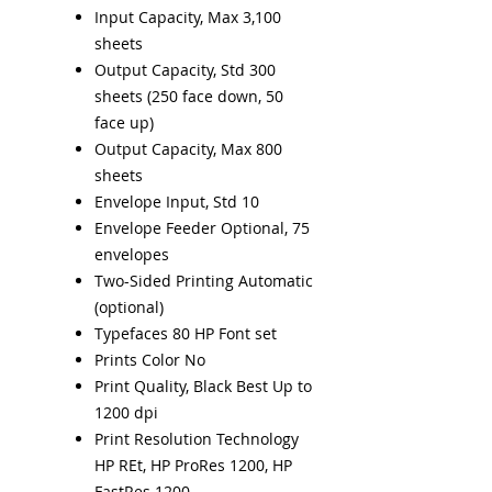
Input Capacity, Max 3,100
sheets
Output Capacity, Std 300
sheets (250 face down, 50
face up)
Output Capacity, Max 800
sheets
Envelope Input, Std 10
Envelope Feeder Optional, 75
envelopes
Two-Sided Printing Automatic
(optional)
Typefaces 80 HP Font set
Prints Color No
Print Quality, Black Best Up to
1200 dpi
Print Resolution Technology
HP REt, HP ProRes 1200, HP
FastRes 1200