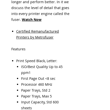
longer and perform better. In it we
discuss the level of detail that goes
into every printer engine called the
fuser
.
Watch Now
Certified Remanufactured
Printers by Metrofuser
Features
Print Speed Black, Letter:
ISO/Best Quality Up to 45
ppm1
First Page Out <8 sec
Processor 460 MHz
Paper Trays, Std 2
Paper Trays, Max 5
Input Capacity, Std 600
sheets