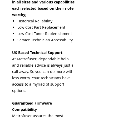
in all sizes and various capabilities
each selected based on their note
worthy;
Historical Reliability
Low Cost Part Replacement
Low Cost Toner Replenishment
Service Technician Accessibility
US Based Technical Support
At Metrofuser, dependable help
and reliable advice is always just a
call away. So you can do more with
less worry. Your technicians have
access to a myriad of support
options.
Guaranteed Firmware
Compatibility
Metrofuser assures the most