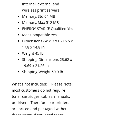
internal, external and
wireless print servers
Memory, Std 64 MB
Memory, Max 512 MB
ENERGY STAR Œ Qualified Yes
Mac Compatible Yes
Dimensions (W x D x H) 16.5 x
17.8 x 14.8 in
Weight 45 lb
Shipping Dimensions 23.62 x
19.69 x 21.26 in
Shipping Weight 59.9 lb
What's not included: Please Note:
most customers do not require
toner cartridges, cables, manuals,
or drivers. Therefore our printers
are priced and packaged without
these items. If you need toner