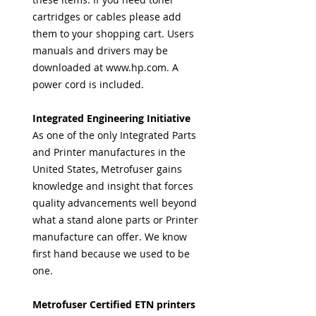
cartridges or cables please add
them to your shopping cart. Users
manuals and drivers may be
downloaded at www.hp.com. A
power cord is included.
Integrated Engineering Initiative
As one of the only Integrated Parts
and Printer manufactures in the
United States, Metrofuser gains
knowledge and insight that forces
quality advancements well beyond
what a stand alone parts or Printer
manufacture can offer. We know
first hand because we used to be
one.
Metrofuser Certified ETN printers