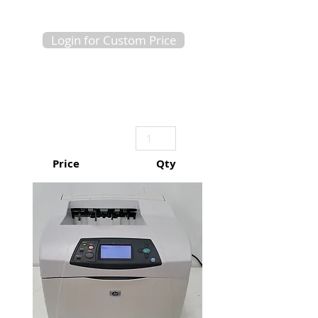
Login for Custom Price
Price
Qty