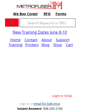
We Buy Cores!
RFQ
Forms
New Training Dates June 8-10
Home
Contact
About
Support
Training
Printers
Blog
Shop
Cart
Login or Setup
email for bulk price
Sign in, or
Instant Answers!
908-245-2100