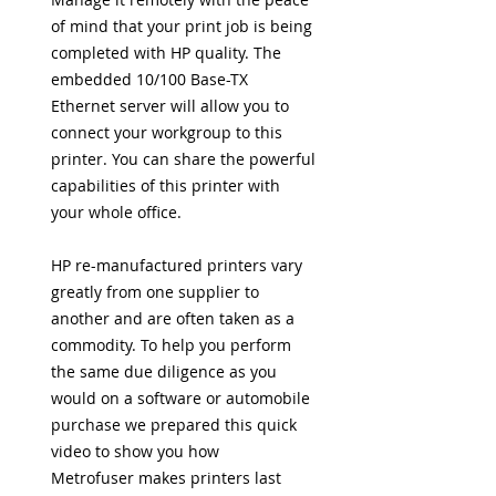
of mind that your print job is being
completed with HP quality. The
embedded 10/100 Base-TX
Ethernet server will allow you to
connect your workgroup to this
printer. You can share the powerful
capabilities of this printer with
your whole office.
HP re-manufactured printers vary
greatly from one supplier to
another and
are often taken as a
commodity. To help you perform
the same due diligence as you
would on a software or automobile
purchase we prepared this
quick
video to show you how
Metrofuser
makes printers last