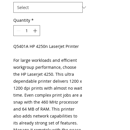
Quantity
*
Q5401A HP 4250n LaserJet Printer
For large workloads and efficient
workgroup performance, choose
the HP Laserjet 4250. This ultra
dependable printer delivers 1200 x
1200 dpi prints with almost no wait
time. Even complex print jobs are a
snap with the 460 MHz processor
and 64 MB of RAM. This printer
also adds network capabilities to
its already strong set of features.
Manage it remotely with the peace