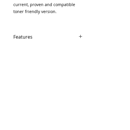
current, proven and compatible
toner friendly version.
Features
Same day shipping if ordered by 5
PM EST.
Free U.S. based technical support
from a 10 year veteran printer
technician.
Multiple warehouses across the
country for fast delivery.
100% Positive feedback on Amazon
and Ebay!
Our parts are fully supported by
the original equipment warranty
100% quality and satisfaction
guarantee for 6 months
Made In the USA