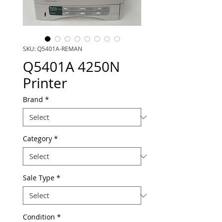
SKU: Q5401A-REMAN
Q5401A 4250N
Printer
Brand
*
Category
*
Sale Type
*
Condition
*