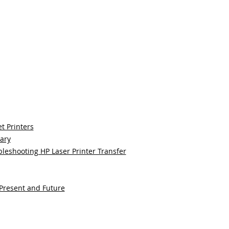
t Printers
sary
bleshooting HP Laser Printer Transfer
 Present and Future