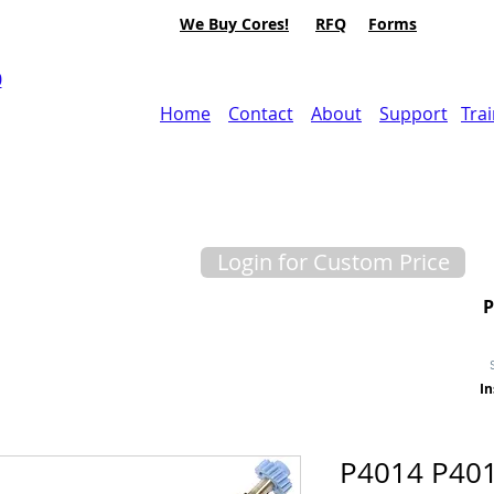
We Buy Cores!
RFQ
Forms
0
Home
Contact
About
Support
Tra
Login for Custom Price
In
P4014 P40