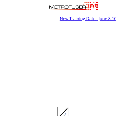
New Training Dates June 8-1