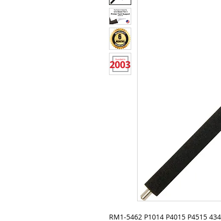
RM1-5462 P1014 P4015 P4515 4345