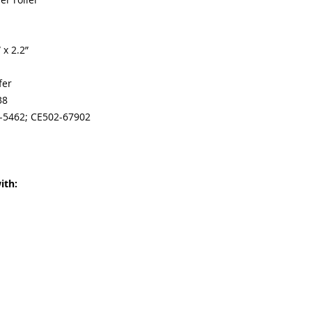
 x 2.2”
fer
38
1-5462; CE502-67902
ith: