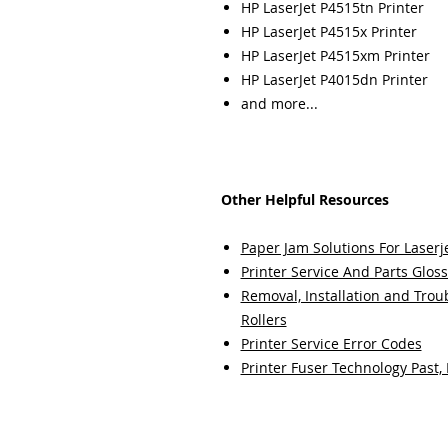
HP LaserJet P4515tn Printer
HP LaserJet P4515x Printer
HP LaserJet P4515xm Printer
HP LaserJet P4015dn Printer
and more...
Other Helpful Resources
Paper Jam Solutions For Laserje
Printer Service And Parts Glos
Removal, Installation and Trou
Rollers
Printer Service Error Codes
Printer Fuser Technology Past,