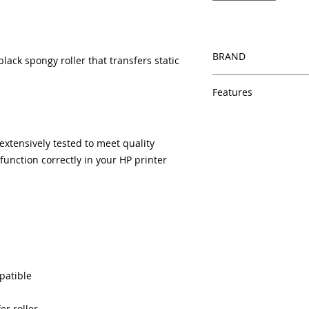
BRAND
lack spongy roller that transfers static
HP
Features
Same day shipping
Free U.S. based t
xtensively tested to meet quality
veteran printer te
unction correctly in your HP printer
Multiple warehous
delivery.
100% Positive fe
Our parts are full
equipment warra
100% quality and 
months
Made In the USA
patible
er roller