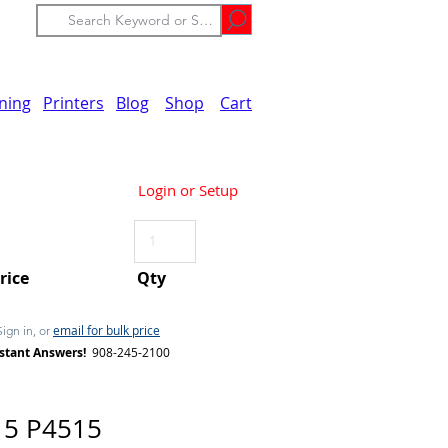
ining
Printers
Blog
Shop
Cart
Login or Setup
Price
Qty
email for bulk price
Sign in, or
stant Answers!
908-245-2100
15 P4515