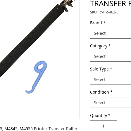
TRANSFER 
SKU: RM1-5462-C
Brand
*
Select
Category
*
Select
Sale Type
*
Select
Condition
*
Select
Quantity
*
, M4345, M4555 Printer Transfer Roller