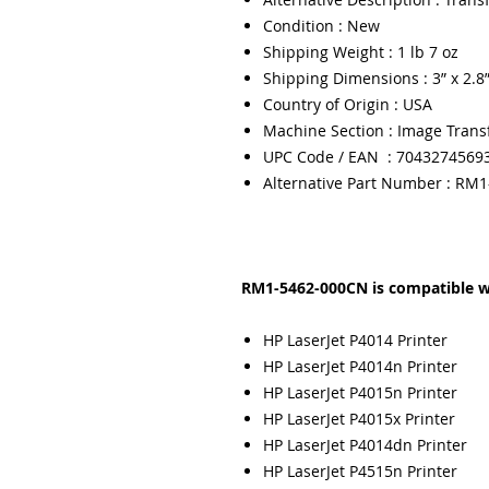
Condition : New
Shipping Weight : 1 lb 7 oz
Shipping Dimensions : 3” x 2.8”
Country of Origin : USA
Machine Section : Image Trans
UPC Code / EAN : 7043274569
Alternative Part Number : RM
RM1-5462-000CN is compatible w
HP LaserJet P4014 Printer
HP LaserJet P4014n Printer
HP LaserJet P4015n Printer
HP LaserJet P4015x Printer
HP LaserJet P4014dn Printer
HP LaserJet P4515n Printer