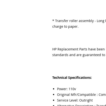
* Transfer roller assembly - Long b
charge to paper.
HP Replacement Parts have been e
standards and are guaranteed to f
Technical Specifications:
Power: 110v
Original Mfr/Compatible : Com
Service Level: Outright
Alternative Description : Transf