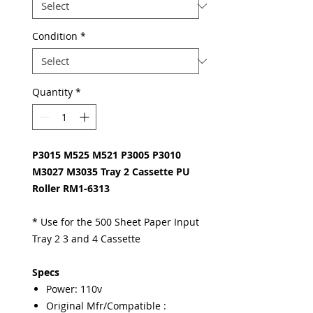
Condition
*
Quantity
*
P3015 M525 M521 P3005 P3010
M3027 M3035 Tray 2 Cassette PU
Roller RM1-6313
* Use for the 500 Sheet Paper Input
Tray 2 3 and 4 Cassette
Specs
Power: 110v
Original Mfr/Compatible :