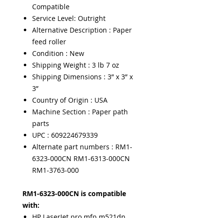
Compatible
Service Level: Outright
Alternative Description : Paper
feed roller
Condition : New
Shipping Weight : 3 lb 7 oz
Shipping Dimensions : 3” x 3” x
3”
Country of Origin : USA
Machine Section : Paper path
parts
UPC : 609224679339
Alternate part numbers : RM1-
6323-000CN RM1-6313-000CN
RM1-3763-000
RM1-6323-000CN is compatible
with:
HP LaserJet pro mfp m521dn