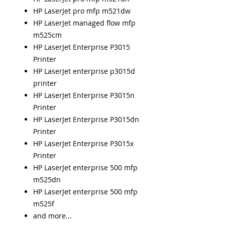
HP LaserJet pro mfp m521dw
HP LaserJet managed flow mfp
m525cm
HP LaserJet Enterprise P3015
Printer
HP LaserJet enterprise p3015d
printer
HP LaserJet Enterprise P3015n
Printer
HP LaserJet Enterprise P3015dn
Printer
HP LaserJet Enterprise P3015x
Printer
HP LaserJet enterprise 500 mfp
m525dn
HP LaserJet enterprise 500 mfp
m525f
and more...