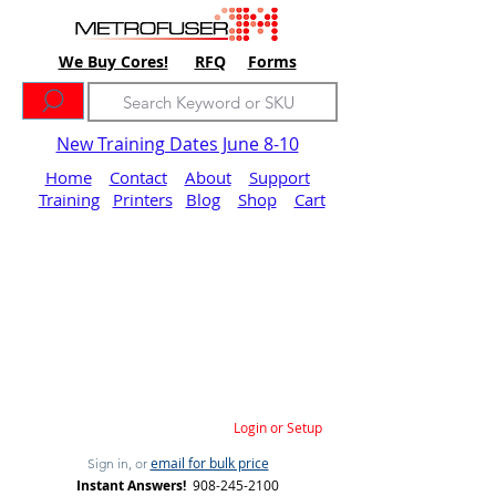
We Buy Cores!
RFQ
Forms
New Training Dates June 8-10
Home
Contact
About
Support
Training
Printers
Blog
Shop
Cart
Login or Setup
email for bulk price
Sign in, or
Instant Answers!
908-245-2100