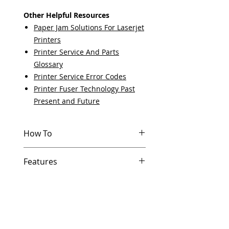
Other Helpful Resources
Paper Jam Solutions For Laserjet
Printers
Printer Service And Parts
Glossary
Printer Service Error Codes
Printer Fuser Technology Past
Present and Future
How To
Other Helpful Resources
Features
Paper Jam Solutions For Laserjet
Printers
In Stock
Printer Service And Parts
Same day shipping if ordered by
Glossary
5 PM EST.
Printer Service Error Codes
Free U.S. based technical
Printer Fuser Technology Past
support from a 10 year veteran
Present and Future