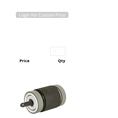
Login for Custom Price
Price
Qty