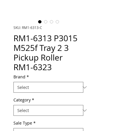
SKU: RM1-6313-C
RM1-6313 P3015
M525f Tray 2 3
Pickup Roller
RM1-6323
Brand
*
Category
*
Sale Type
*