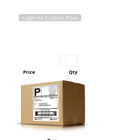
Login for Custom Price
Price
Qty