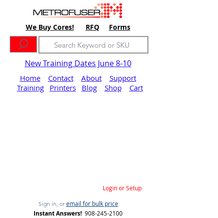
We Buy Cores!
RFQ
Forms
New Training Dates June 8-10
Home
Contact
About
Support
Training
Printers
Blog
Shop
Cart
Login or Setup
email for bulk price
Sign in, or
Instant Answers!
908-245-2100