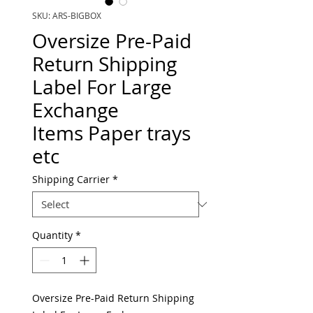
SKU: ARS-BIGBOX
Oversize Pre-Paid
Return Shipping
Label For Large
Exchange
Items Paper trays
etc
Shipping Carrier
*
Quantity
*
Oversize Pre-Paid Return Shipping