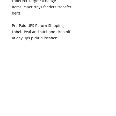
Label For Large Exchange
Items Paper trays feeders transfer
belts
Pre-Paid UPS Return Shipping
Label--Peal and stick and drop off
at any ups pickup location