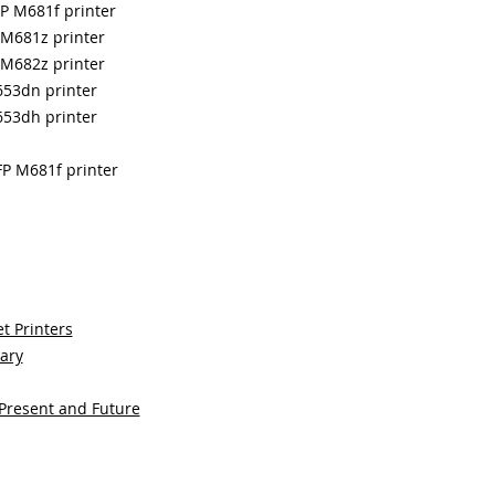
FP M681f printer
 M681z printer
 M682z printer
653dn printer
653dh printer
FP M681f printer
t Printers
sary
 Present and Future