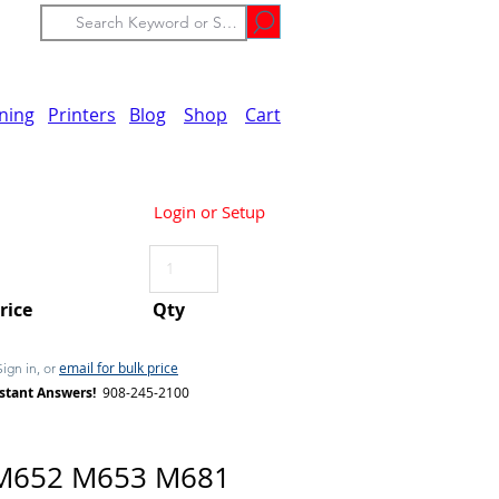
ining
Printers
Blog
Shop
Cart
Login or Setup
Price
Qty
email for bulk price
Sign in, or
stant Answers!
908-245-2100
M652 M653 M681