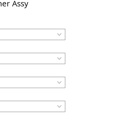
er Assy