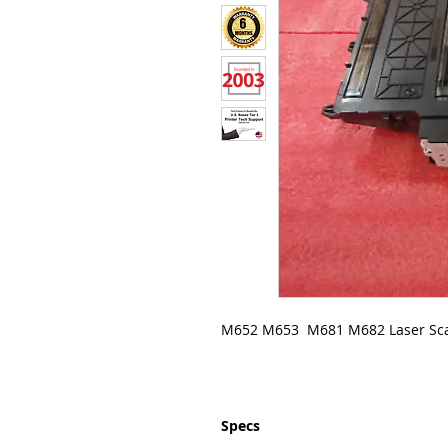
M652 M653 M681 M682 Laser Sc
Specs