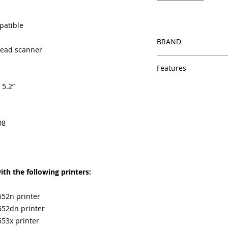
patible
BRAND
thead scanner
HP
Features
 5.2”
Same day shipping
Free U.S. based t
veteran printer te
Multiple warehous
08
delivery.
100% Positive fe
Our parts are full
equipment warra
th the following printers:
100% quality and 
months
Made In the USA
652n printer
652dn printer
653x printer