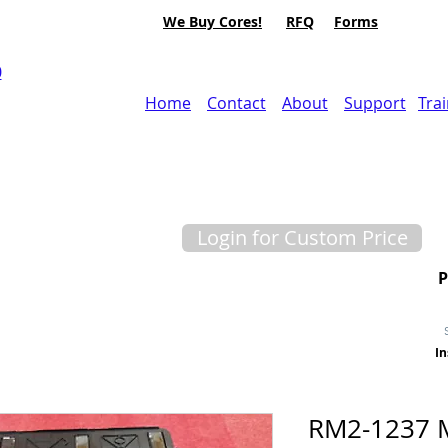
We Buy Cores!
RFQ
Forms
0
Home
Contact
About
Support
Tra
Login for Custom Price
In
RM2-1237 