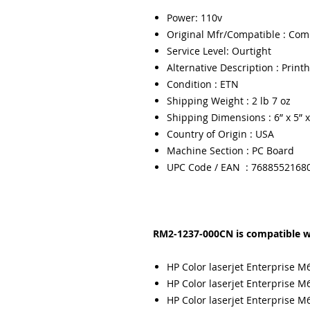
Power: 110v
Original Mfr/Compatible : Com
Service Level: Ourtight
Alternative Description : Prin
Condition : ETN
Shipping Weight : 2 lb 7 oz
Shipping Dimensions : 6” x 5” x
Country of Origin : USA
Machine Section : PC Board
UPC Code / EAN : 7688552168
RM2-1237-000CN is compatible wi
HP Color laserjet Enterprise M
HP Color laserjet Enterprise M
HP Color laserjet Enterprise M