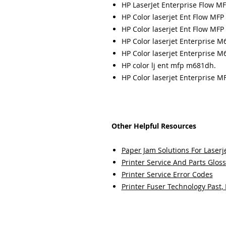
HP LaserJet Enterprise Flow M
HP Color laserjet Ent Flow MFP
HP Color laserjet Ent Flow MFP
HP Color laserjet Enterprise M
HP Color laserjet Enterprise M
HP color lj ent mfp m681dh.
HP Color laserjet Enterprise M
Other Helpful Resources
Paper Jam Solutions For Laserje
Printer Service And Parts Glos
Printer Service Error Codes
Printer Fuser Technology Past,