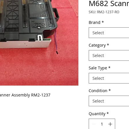
M682 Scann
SKU: RM2-1237-RO
Brand
*
Select
Category
*
Select
Sale Type
*
Select
Condition
*
anner Assembly RM2-1237
Select
Quantity
*