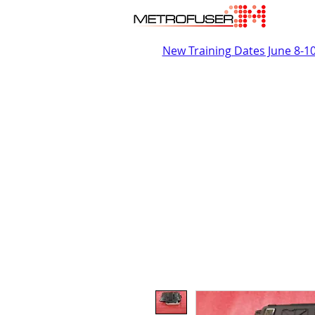
New Training Dates June 8-1