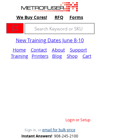
We Buy Cores!
RFQ
Forms
New Training Dates June 8-10
Home
Contact
About
Support
Training
Printers
Blog
Shop
Cart
Login or Setup
email for bulk price
Sign in, or
Instant Answers!
908-245-2100