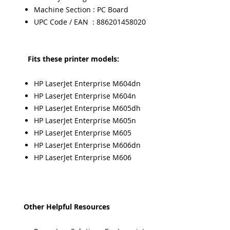
Machine Section : PC Board
UPC Code / EAN : 886201458020
Fits these printer models:
HP LaserJet Enterprise M604dn
HP LaserJet Enterprise M604n
HP LaserJet Enterprise M605dh
HP LaserJet Enterprise M605n
HP LaserJet Enterprise M605
HP LaserJet Enterprise M606dn
HP LaserJet Enterprise M606
Other Helpful Resources