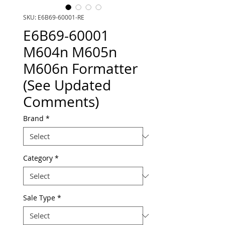
SKU: E6B69-60001-RE
E6B69-60001
M604n M605n
M606n Formatter
(See Updated
Comments)
Brand
*
Category
*
Sale Type
*