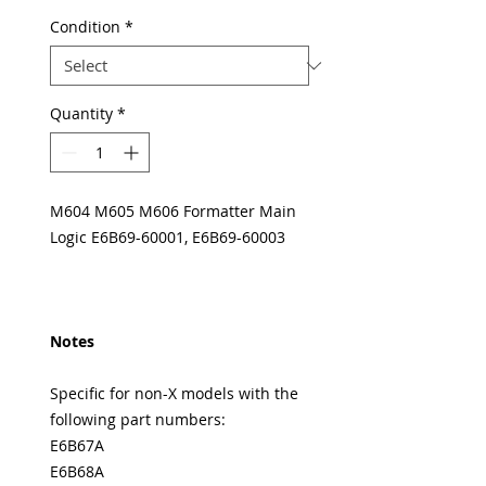
Condition
*
Quantity
*
M604 M605 M606 Formatter Main
Logic E6B69-60001, E6B69-60003
Notes
Specific for non-X models with the
following part numbers:
E6B67A
E6B68A