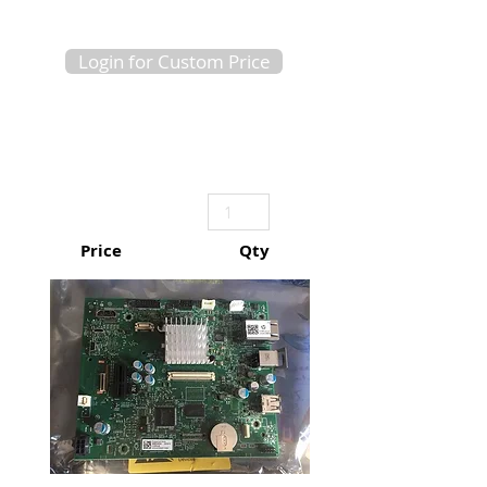
Login for Custom Price
Price
Qty