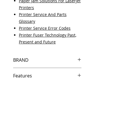
Paper Jam Solutions For Laserjet
Printers
Printer Service And Parts
Glossary
Printer Service Error Codes
Printer Fuser Technology Past,
Present and Future
BRAND
HP
Features
Same day shipping if ordered by
5 PM EST.
Free U.S. based technical
support from a 10 year veteran
printer technician.
Multiple warehouses across the
country for fast delivery.