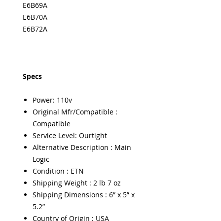
E6B69A
E6B70A
E6B72A
Specs
Power: 110v
Original Mfr/Compatible :
Compatible
Service Level: Ourtight
Alternative Description : Main
Logic
Condition : ETN
Shipping Weight : 2 lb 7 oz
Shipping Dimensions : 6” x 5” x
5.2”
Country of Origin : USA