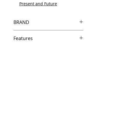
Present and Future
BRAND
HP
Features
Same day shipping if ordered by
5 PM EST.
Free U.S. based technical
support from a 10 year veteran
printer technician.
Multiple warehouses across the
country for fast delivery.
100% Positive feedback on
Amazon and Ebay!
Our parts are fully supported by
the original equipment warranty
100% quality and satisfaction
guarantee for 6 months
Made In the USA