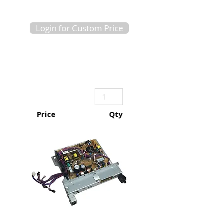
Login for Custom Price
Price
Qty