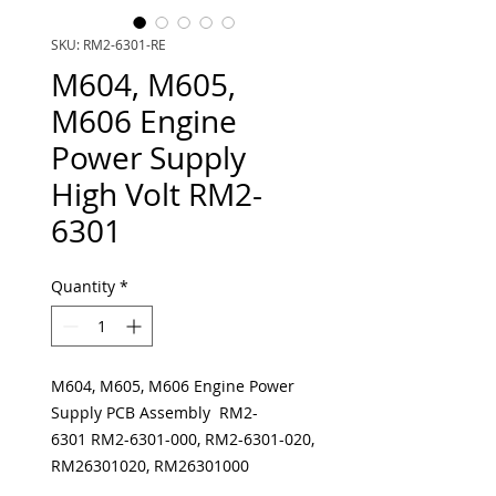
SKU: RM2-6301-RE
M604, M605,
M606 Engine
Power Supply
High Volt RM2-
6301
Quantity
*
M604, M605, M606 Engine Power
Supply PCB Assembly RM2-
6301 RM2-6301-000, RM2-6301-020,
RM26301020, RM26301000