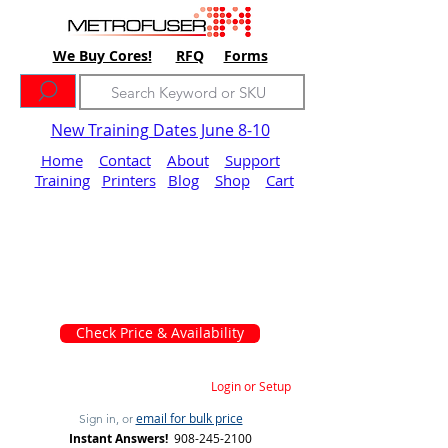
We Buy Cores!
RFQ
Forms
New Training Dates June 8-10
Home
Contact
About
Support
Training
Printers
Blog
Shop
Cart
Check Price & Availability
Login or Setup
email for bulk price
Sign in, or
Instant Answers!
908-245-2100