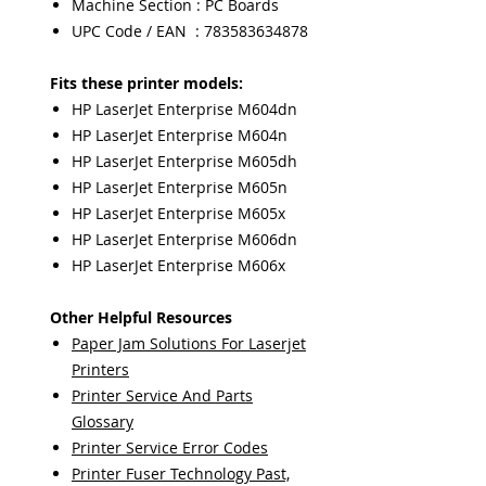
Machine Section : PC Boards
UPC Code / EAN : 783583634878
Fits these printer models:
HP LaserJet Enterprise M604dn
HP LaserJet Enterprise M604n
HP LaserJet Enterprise M605dh
HP LaserJet Enterprise M605n
HP LaserJet Enterprise M605x
HP LaserJet Enterprise M606dn
HP LaserJet Enterprise M606x
Other Helpful Resources
Paper Jam Solutions For Laserjet
Printers
Printer Service And Parts
Glossary
Printer Service Error Codes
Printer Fuser Technology Past,