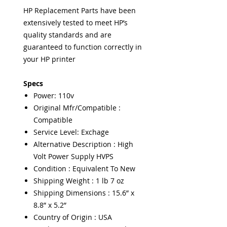
HP Replacement Parts have been
extensively tested to meet HP’s
quality standards and are
guaranteed to function correctly in
your HP printer
Specs
Power: 110v
Original Mfr/Compatible :
Compatible
Service Level: Exchage
Alternative Description : High
Volt Power Supply HVPS
Condition : Equivalent To New
Shipping Weight : 1 lb 7 oz
Shipping Dimensions : 15.6” x
8.8” x 5.2”
Country of Origin : USA