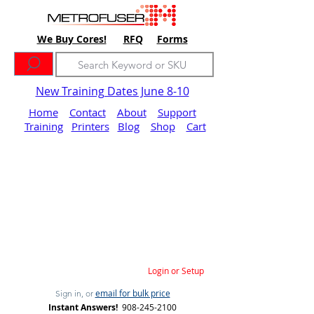
We Buy Cores!
RFQ
Forms
New Training Dates June 8-10
Home
Contact
About
Support
Training
Printers
Blog
Shop
Cart
Login or Setup
email for bulk price
Sign in, or
Instant Answers!
908-245-2100