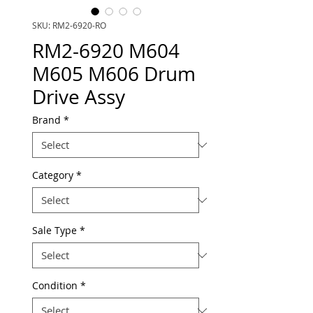
SKU: RM2-6920-RO
RM2-6920 M604
M605 M606 Drum
Drive Assy
Brand
*
Category
*
Sale Type
*
Condition
*