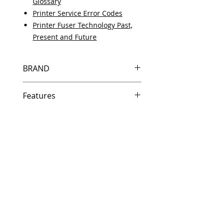
Glossary
Printer Service Error Codes
Printer Fuser Technology Past,
Present and Future
BRAND
HP
Features
Same day shipping if ordered by
5 PM EST.
Free U.S. based technical
support from a 10 year veteran
printer technician.
Multiple warehouses across the
country for fast delivery.
100% Positive feedback on
Amazon and Ebay!
Our parts are fully supported by
the original equipment warranty