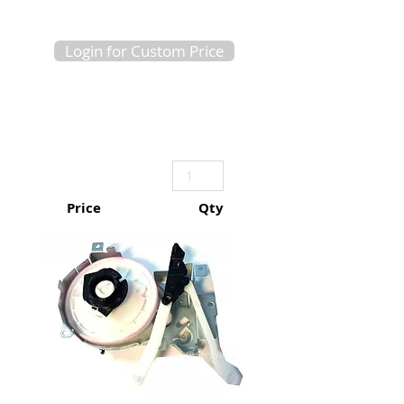
Login for Custom Price
Price
Qty