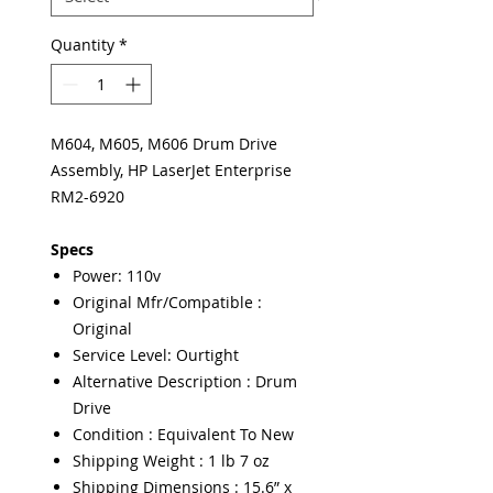
Quantity
*
M604, M605, M606 Drum Drive
Assembly, HP LaserJet Enterprise
RM2-6920
Specs
Power: 110v
Original Mfr/Compatible :
Original
Service Level: Ourtight
Alternative Description : Drum
Drive
Condition : Equivalent To New
Shipping Weight : 1 lb 7 oz
Shipping Dimensions : 15.6” x