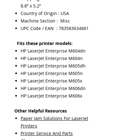
8.8” x 5.2”
Country of Origin : USA
Machine Section : Misc
UPC Code / EAN : 783583634861
Fits these printer models:
HP LaserJet Enterprise M604dn
HP LaserJet Enterprise M604n
HP LaserJet Enterprise M605dh
HP LaserJet Enterprise M605n
HP LaserJet Enterprise M605x
HP LaserJet Enterprise M606dn
HP LaserJet Enterprise M606x
Other Helpful Resources
Paper Jam Solutions For Laserjet
Printers
Printer Service And Parts