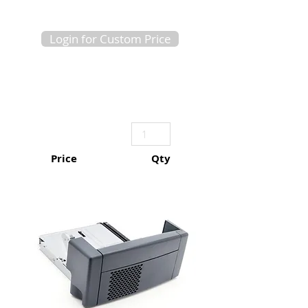
Login for Custom Price
Price
Qty