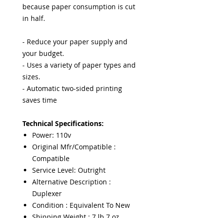
because paper consumption is cut
in half.
- Reduce your paper supply and
your budget.
- Uses a variety of paper types and
sizes.
- Automatic two-sided printing
saves time
Technical Specifications:
Power: 110v
Original Mfr/Compatible :
Compatible
Service Level: Outright
Alternative Description :
Duplexer
Condition : Equivalent To New
Shipping Weight : 7 lb 7 oz