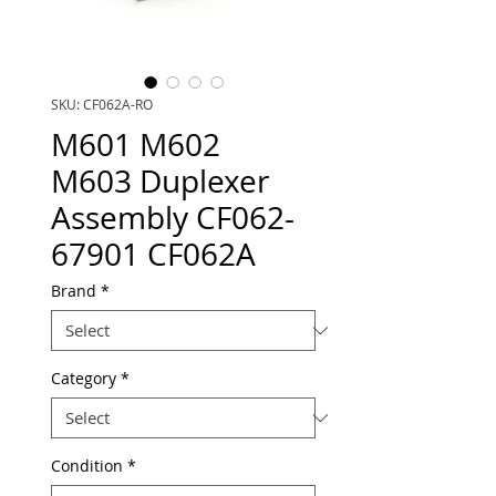
SKU: CF062A-RO
M601 M602
M603 Duplexer
Assembly CF062-
67901 CF062A
Brand
*
Category
*
Condition
*