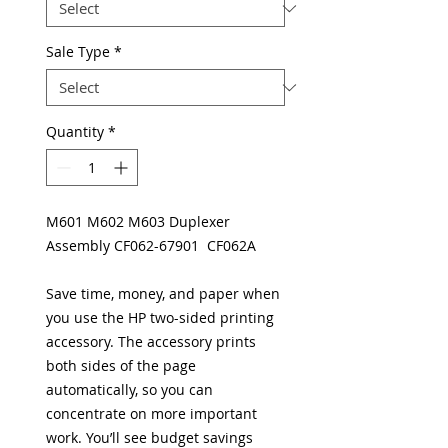
Sale Type
*
Quantity
*
M601 M602 M603 Duplexer
Assembly CF062-67901 CF062A
Save time, money, and paper when
you use the HP two-sided printing
accessory. The accessory prints
both sides of the page
automatically, so you can
concentrate on more important
work. You’ll see budget savings