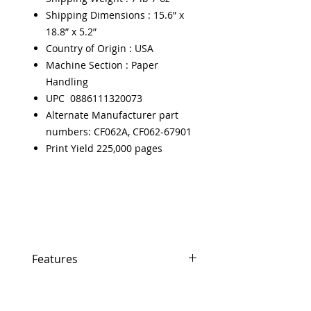
Shipping Dimensions : 15.6” x
18.8” x 5.2”
Country of Origin : USA
Machine Section : Paper
Handling
UPC 0886111320073
Alternate Manufacturer part
numbers: CF062A, CF062-67901
Print Yield 225,000 pages
Features
Features
In Stock