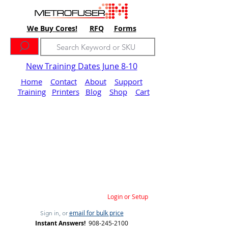
We Buy Cores!
RFQ
Forms
New Training Dates June 8-10
Home
Contact
About
Support
Training
Printers
Blog
Shop
Cart
Login or Setup
email for bulk price
Sign in, or
Instant Answers!
908-245-2100