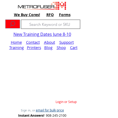
We Buy Cores!
RFQ
Forms
New Training Dates June 8-10
Home
Contact
About
Support
Training
Printers
Blog
Shop
Cart
Login or Setup
email for bulk price
Sign in, or
Instant Answers!
908-245-2100