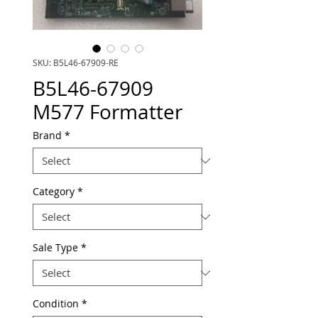
SKU: B5L46-67909-RE
B5L46-67909
M577 Formatter
Brand
*
Category
*
Sale Type
*
Condition
*