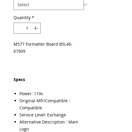
Quantity
*
M577 Formatter Board B5L46-
67909
Specs
Power: 110v
Original Mfr/Compatible :
Compatible
Service Level: Exchange
Alternative Description : Main
Logic