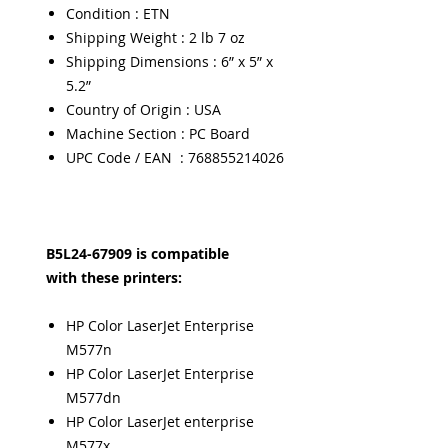
Condition : ETN
Shipping Weight : 2 lb 7 oz
Shipping Dimensions : 6” x 5” x
5.2”
Country of Origin : USA
Machine Section : PC Board
UPC Code / EAN : 768855214026
B5L24-67909 is compatible
with these printers:
HP Color LaserJet Enterprise
M577n
HP Color LaserJet Enterprise
M577dn
HP Color LaserJet enterprise
M577x