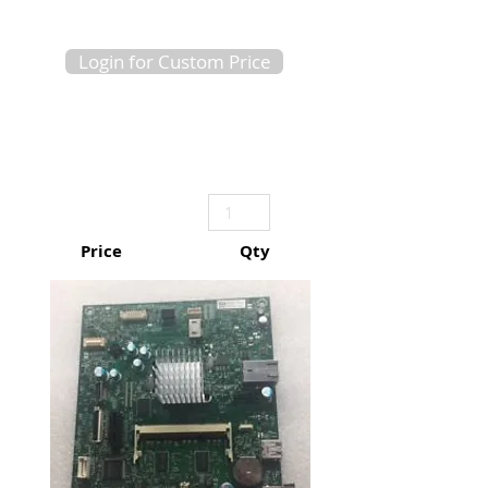
Login for Custom Price
Price
Qty