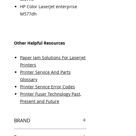
HP Color LaserJet enterprise
M577dh
Other Helpful Resources
Paper Jam Solutions For Laserjet
Printers
Printer Service And Parts
Glossary
Printer Service Error Codes
Printer Fuser Technology Past,
Present and Future
BRAND
HP