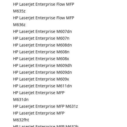
HP LaserJet Enterprise Flow MFP
M635z
HP LaserJet Enterprise Flow MFP
M636z
HP LaserJet Enterprise M607dn
HP LaserJet Enterprise M607n
HP LaserJet Enterprise M608dn
HP LaserJet Enterprise M608n
HP LaserJet Enterprise M608x
HP LaserJet Enterprise M609dh
HP LaserJet Enterprise M609dn
HP LaserJet Enterprise M609x
HP LaserJet Enterprise M611dn
HP LaserJet Enterprise MFP
M631dn
HP LaserJet Enterprise MFP M631z
HP LaserJet Enterprise MFP
M632fht
HP LaserJet Enterprise MFP M632h