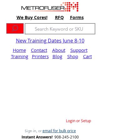
We Buy Cores!
RFQ
Forms
New Training Dates June 8-10
Home
Contact
About
Support
Training
Printers
Blog
Shop
Cart
Login or Setup
email for bulk price
Sign in, or
Instant Answers!
908-245-2100