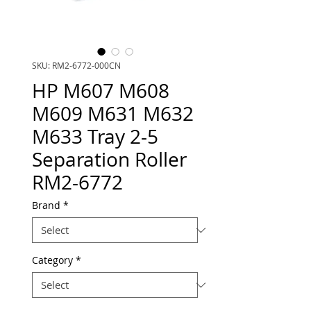
SKU: RM2-6772-000CN
HP M607 M608
M609 M631 M632
M633 Tray 2-5
Separation Roller
RM2-6772
Brand
*
Category
*