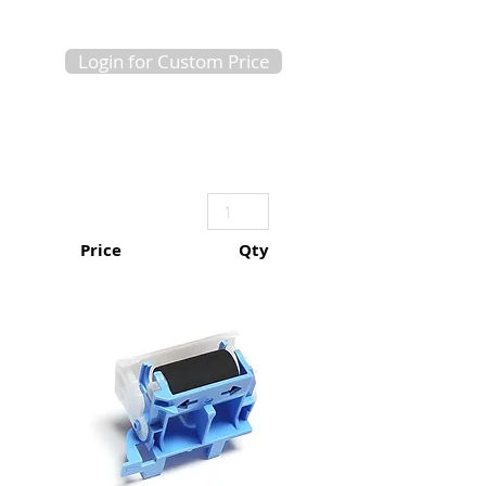
Login for Custom Price
Price
Qty