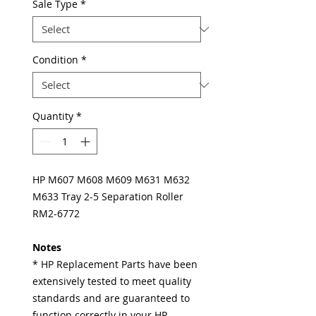
Sale Type
*
Condition
*
Quantity
*
HP M607 M608 M609 M631 M632
M633 Tray 2-5 Separation Roller
RM2-6772
Notes
* HP Replacement Parts have been
extensively tested to meet quality
standards and are guaranteed to
function correctly in your HP