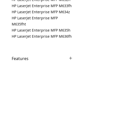
HP LaserJet Enterprise MFP M633fh
HP LaserJet Enterprise MFP M634z
HP LaserJet Enterprise MFP
M635fht
HP LaserJet Enterprise MFP M635h
HP LaserJet Enterprise MFP M636fh
Features
If In Stock, Same-day shipping if
ordered by 5 PM EST.
The free U.S. based technical
support from a 10-year veteran
printer technician.
Multiple warehouses across the
USA for fast delivery.
100% Positive feedback on
Amazon and Ebay!