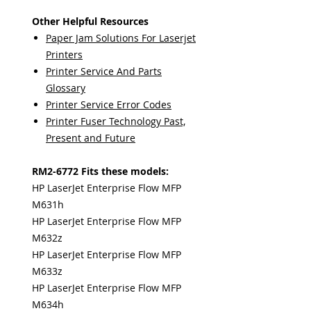
Other Helpful Resources
Paper Jam Solutions For Laserjet
Printers
Printer Service And Parts
Glossary
Printer Service Error Codes
Printer Fuser Technology Past,
Present and Future
RM2-6772 Fits these models:
HP LaserJet Enterprise Flow MFP
M631h
HP LaserJet Enterprise Flow MFP
M632z
HP LaserJet Enterprise Flow MFP
M633z
HP LaserJet Enterprise Flow MFP
M634h