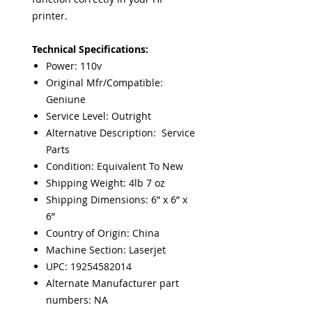
printer.
Technical Specifications:
Power: 110v
Original Mfr/Compatible:
Geniune
Service Level: Outright
Alternative Description: Service
Parts
Condition: Equivalent To New
Shipping Weight: 4lb 7 oz
Shipping Dimensions: 6” x 6” x
6”
Country of Origin: China
Machine Section: Laserjet
UPC: 19254582014
Alternate Manufacturer part
numbers: NA