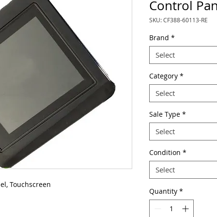
Control Pan
SKU: CF388-60113-RE
Brand
*
Select
Category
*
Select
Sale Type
*
Select
Condition
*
Select
el, Touchscreen
Quantity
*