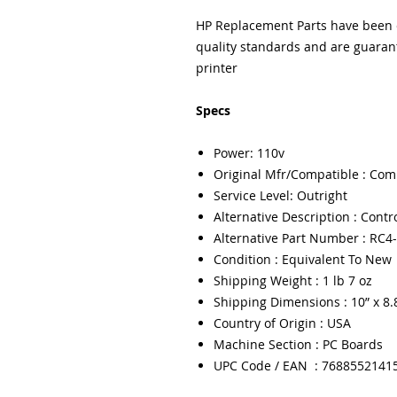
HP Replacement Parts have been e
quality standards and are guarant
printer
Specs
Power: 110v
Original Mfr/Compatible : Com
Service Level: Outright
Alternative Description : Contr
Alternative Part Number : RC4
Condition : Equivalent To New
Shipping Weight : 1 lb 7 oz
Shipping Dimensions : 10” x 8.8
Country of Origin : USA
Machine Section : PC Boards
UPC Code / EAN : 7688552141