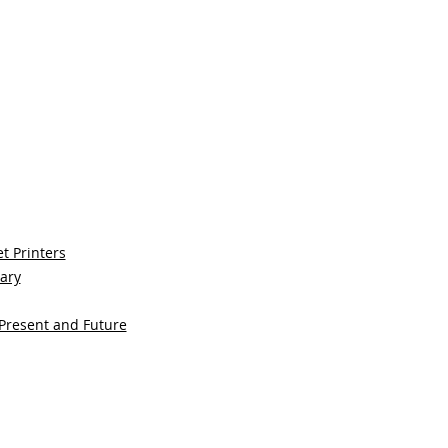
t Printers
sary
 Present and Future