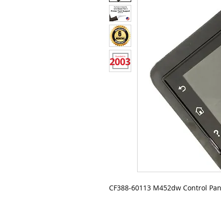
CF388-60113 M452dw Control Pan