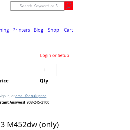
ining
Printers
Blog
Shop
Cart
Login or Setup
Price
Qty
email for bulk price
Sign in, or
stant Answers!
908-245-2100
3 M452dw (only)