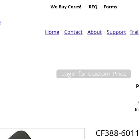
We Buy Cores!
RFQ
Forms
0
Home
Contact
About
Support
Tra
Login for Custom Price
In
CF388-6011