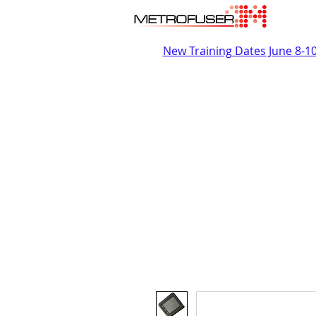
New Training Dates June 8-1