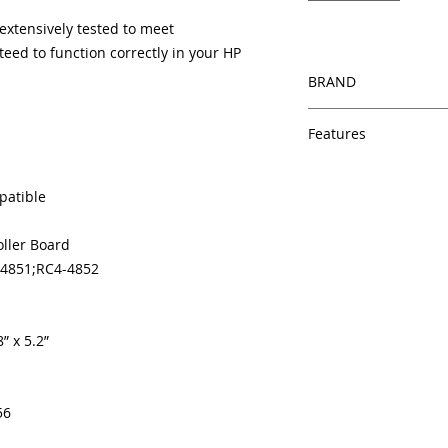
xtensively tested to meet
eed to function correctly in your HP
BRAND
HP
Features
Same day shipping
Free U.S. based t
patible
veteran printer te
Multiple warehous
oller Board
delivery.
-4851;RC4-4852
100% Positive fe
Our parts are full
equipment warra
100% quality and 
” x 5.2”
months
Made In the USA
56