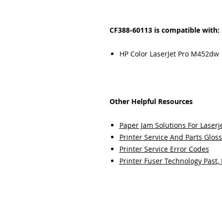
CF388-60113 is compatible with:
HP Color LaserJet Pro M452dw
Other Helpful Resources
Paper Jam Solutions For Laserje
Printer Service And Parts Glos
Printer Service Error Codes
Printer Fuser Technology Past,