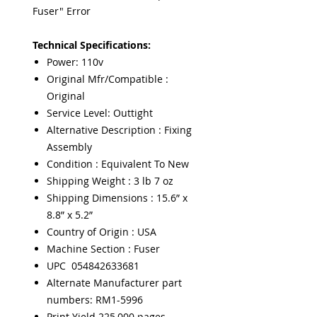
Fuser" Error
Technical Specifications:
Power: 110v
Original Mfr/Compatible :
Original
Service Level: Outtight
Alternative Description : Fixing
Assembly
Condition : Equivalent To New
Shipping Weight : 3 lb 7 oz
Shipping Dimensions : 15.6” x
8.8” x 5.2”
Country of Origin : USA
Machine Section : Fuser
UPC 054842633681
Alternate Manufacturer part
numbers: RM1-5996
Print Yield 225,000 pages