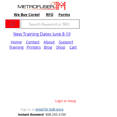
We Buy Cores!
RFQ
Forms
New Training Dates June 8-10
Home
Contact
About
Support
Training
Printers
Blog
Shop
Cart
Login or Setup
email for bulk price
Sign in, or
Instant Answers!
908-245-2100