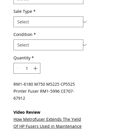
Sale Type
*
Condition
*
Quantity
*
RM1-6180 M750 M5225 CP5525
Printer Fuser RM1-5996 CE707-
67912
Video Review
How Metrofuser Extends The Yield
Of HP Fusers Used in Maintenance