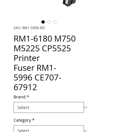
SKU: RM1-5996-RO
RM1-6180 M750
M5225 CP5525
Printer
Fuser RM1-
5996 CE707-
67912
Brand
*
Category
*