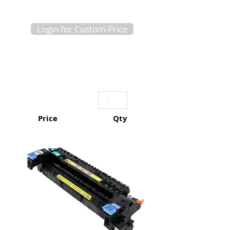
Login for Custom Price
Price
Qty