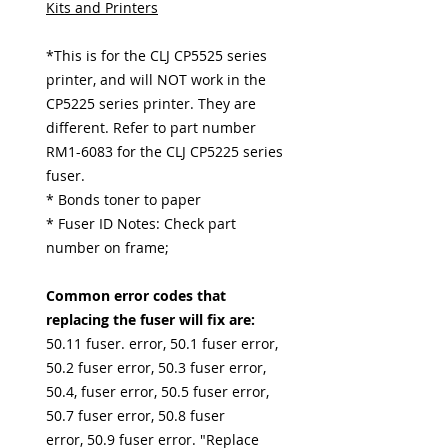
Kits and Printers
*This is for the CLJ CP5525 series
printer, and will NOT work in the
CP5225 series printer. They are
different. Refer to part number
RM1-6083 for the CLJ CP5225 series
fuser.
* Bonds toner to paper
* Fuser ID Notes: Check part
number on frame;
Common error codes that
replacing the fuser will fix are:
50.11 fuser. error, 50.1 fuser error,
50.2 fuser error, 50.3 fuser error,
50.4, fuser error, 50.5 fuser error,
50.7 fuser error, 50.8 fuser
error, 50.9 fuser error. "Replace