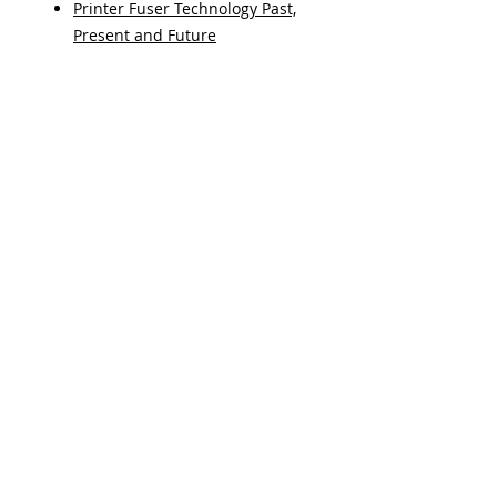
Printer Fuser Technology Past,
Present and Future