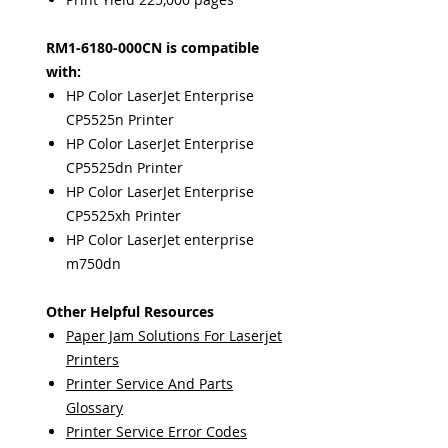
RM1-6180-000CN is compatible
with:
HP Color LaserJet Enterprise
CP5525n Printer
HP Color LaserJet Enterprise
CP5525dn Printer
HP Color LaserJet Enterprise
CP5525xh Printer
HP Color LaserJet enterprise
m750dn
Other Helpful Resources
Paper Jam Solutions For Laserjet
Printers
Printer Service And Parts
Glossary
Printer Service Error Codes