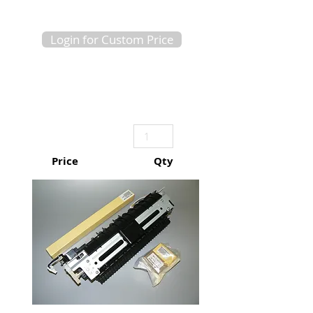
Login for Custom Price
Price
Qty