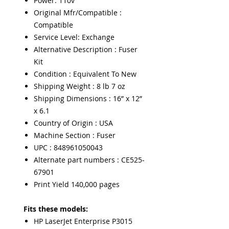
Power: 110v
Original Mfr/Compatible :
Compatible
Service Level: Exchange
Alternative Description : Fuser
Kit
Condition : Equivalent To New
Shipping Weight : 8 lb 7 oz
Shipping Dimensions : 16” x 12”
x 6.1
Country of Origin : USA
Machine Section : Fuser
UPC : 848961050043
Alternate part numbers : CE525-
67901
Print Yield 140,000 pages
Fits these models:
HP LaserJet Enterprise P3015