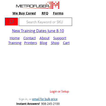
We Buy Cores!
RFQ
Forms
New Training Dates June 8-10
Home
Contact
About
Support
Training
Printers
Blog
Shop
Cart
Login or Setup
email for bulk price
Sign in, or
Instant Answers!
908-245-2100