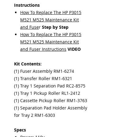
Instructions
How To Replace The HP P3015
M521 M525 Maintenance Kit
and Fuse
r
Step by Step
How To Replace The HP P3015
M521 M525 Maintenance Kit
and Fuser Instructions
VIDEO
Kit Contents:
(1) Fuser Assembly RM1-6274
(1) Transfer Roller RM1-6321
(1) Tray 1 Separation Pad RC2-8575
(1) Tray 1 Pickup Roller RL1-2412
(1) Cassette Pickup Roller RM1-3763
(1) Separation Pad Holder Assembly
for Tray 2 RM1-6303
Specs