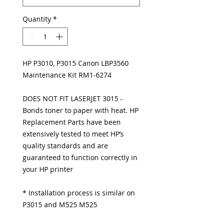
Quantity
*
HP P3010, P3015 Canon LBP3560
Maintenance Kit RM1-6274
DOES NOT FIT LASERJET 3015 -
Bonds toner to paper with heat. HP
Replacement Parts have been
extensively tested to meet HP’s
quality standards and are
guaranteed to function correctly in
your HP printer
* Installation process is similar on
P3015 and M525 M525