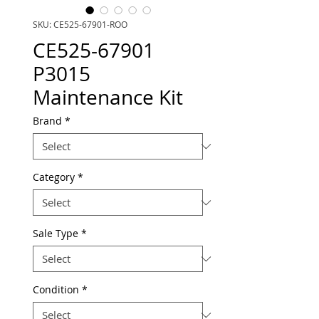
SKU: CE525-67901-ROO
CE525-67901
P3015
Maintenance Kit
Brand
*
Category
*
Sale Type
*
Condition
*