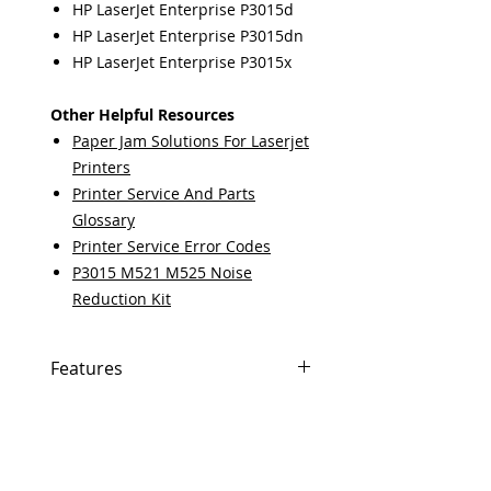
HP LaserJet Enterprise P3015d
HP LaserJet Enterprise P3015dn
HP LaserJet Enterprise P3015x
Other Helpful Resources
Paper Jam Solutions For Laserjet
Printers
Printer Service And Parts
Glossary
Printer Service Error Codes
P3015 M521 M525 Noise
Reduction Kit
Features
In Stock
Same day shipping if ordered by
5 PM EST.
Free U.S. based technical