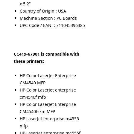
x 5.2”
Country of Origin : USA
Machine Section : PC Boards
UPC Code / EAN : 711045396385
CC419-67901 is compatible with
these printers:
HP Color LaserJet Enterprise
CM4540 MFP
HP Color LaserJet enterprise
cm4540f mfp
HP Color LaserJet Enterprise
CM4540fskm MFP
HP LaserJet enterprise m4555
mfp
HP LaserJet enterprise m4555f