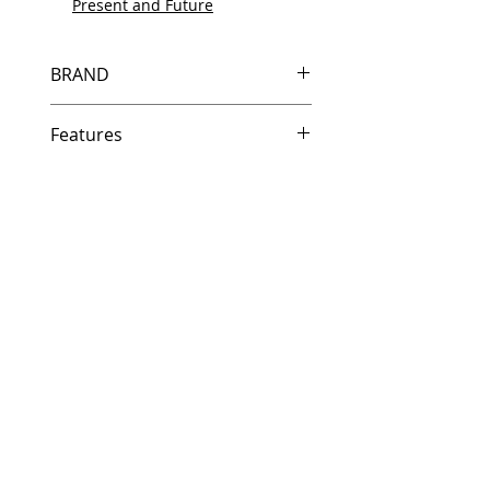
Present and Future
BRAND
HP
Features
Same day shipping if ordered by
5 PM EST.
Free U.S. based technical
support from a 10 year veteran
printer technician.
Multiple warehouses across the
country for fast delivery.
100% Positive feedback on
Amazon and Ebay!
Our parts are fully supported by
the original equipment warranty
100% quality and satisfaction
guarantee for 6 months
Made In the USA