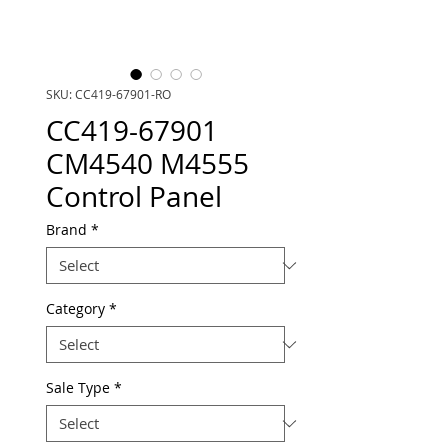
SKU: CC419-67901-RO
CC419-67901
CM4540 M4555
Control Panel
Brand
*
Category
*
Sale Type
*