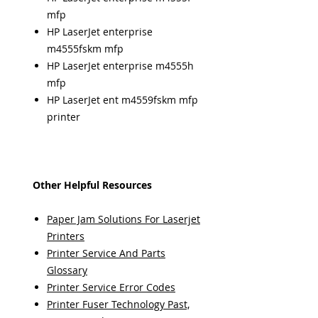
mfp
HP LaserJet enterprise
m4555fskm mfp
HP LaserJet enterprise m4555h
mfp
HP LaserJet ent m4559fskm mfp
printer
Other Helpful Resources
Paper Jam Solutions For Laserjet
Printers
Printer Service And Parts
Glossary
Printer Service Error Codes
Printer Fuser Technology Past,