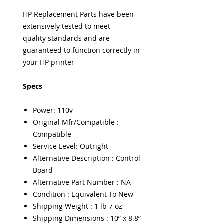
HP Replacement Parts have been
extensively tested to meet
quality standards and are
guaranteed to function correctly in
your HP printer
Specs
Power: 110v
Original Mfr/Compatible :
Compatible
Service Level: Outright
Alternative Description : Control
Board
Alternative Part Number : NA
Condition : Equivalent To New
Shipping Weight : 1 lb 7 oz
Shipping Dimensions : 10” x 8.8”