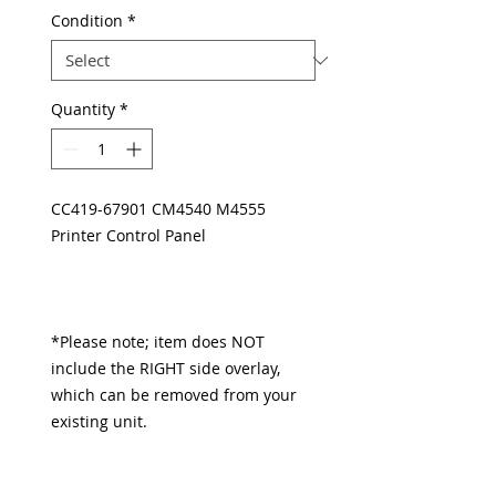
Condition
*
Quantity
*
CC419-67901 CM4540 M4555
Printer Control Panel
*Please note; item does NOT
include the RIGHT side overlay,
which can be removed from your
existing unit.