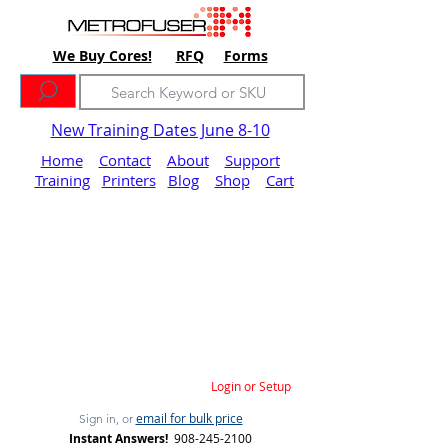
We Buy Cores!
RFQ
Forms
New Training Dates June 8-10
Home
Contact
About
Support
Training
Printers
Blog
Shop
Cart
Login or Setup
email for bulk price
Sign in, or
Instant Answers!
908-245-2100