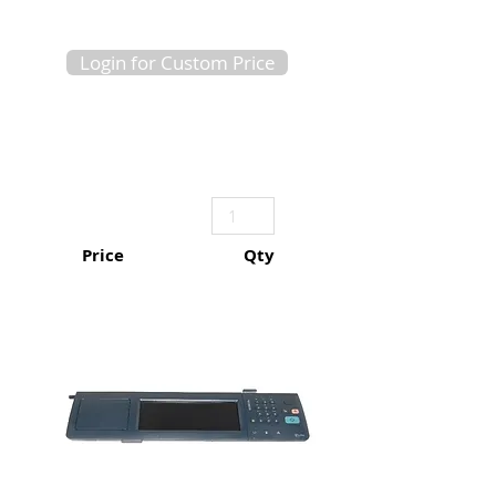
Login for Custom Price
Price
Qty