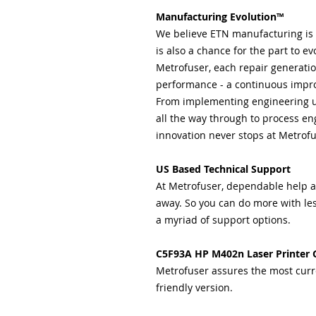
Manufacturing Evolution™
We believe ETN manufacturing is n
is also a chance for the part to evo
Metrofuser, each repair generation
performance - a continuous impro
From implementing engineering 
all the way through to process eng
innovation never stops at Metrofu
US Based Technical Support
At Metrofuser, dependable help and
away. So you can do more with les
a myriad of support options.
C5F93A HP M402n Laser Printer 
Metrofuser assures the most curr
friendly version.