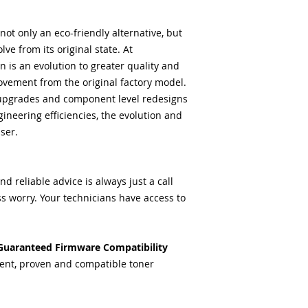
ot only an eco-friendly alternative, but
lve from its original state. At
 is an evolution to greater quality and
vement from the original factory model.
upgrades and component level redesigns
ineering efficiencies, the evolution and
ser.
 reliable advice is always just a call
s worry. Your technicians have access to
Guaranteed Firmware Compatibility
ent, proven and compatible toner