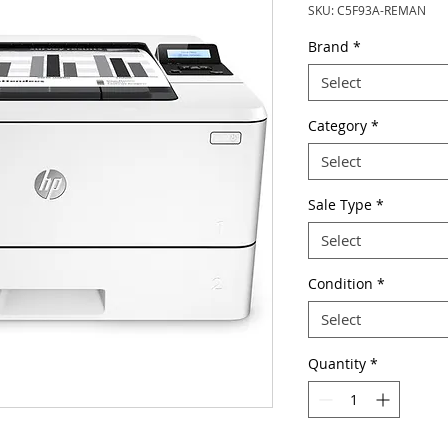
SKU: C5F93A-REMAN
Brand
*
Select
Category
*
Select
Sale Type
*
Select
Condition
*
Select
Quantity
*