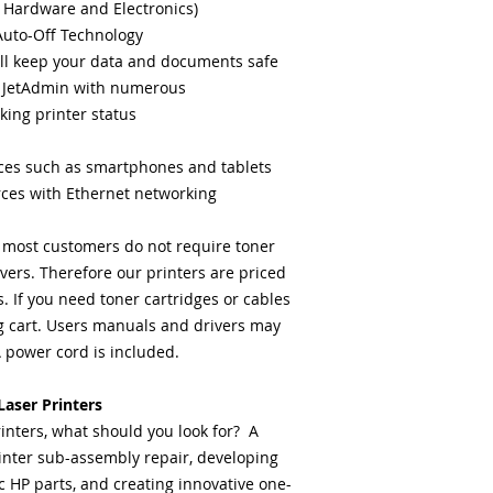
 Hardware and Electronics)
Auto-Off Technology
ll keep your data and documents safe
 JetAdmin with numerous
king printer status
ices such as smartphones and tablets
rces with Ethernet networking
: most customers do not require toner
ivers. Therefore our printers are priced
 If you need toner cartridges or cables
 cart. Users manuals and drivers may
power cord is included.
aser Printers
inters, what should you look for? A
inter sub-assembly repair, developing
c HP parts, and creating innovative one-