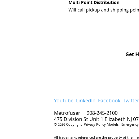
Multi Point Distribution
Will call pickup and shipping poin
Get H
Youtube
LinkedIn
Facebook
Twitte
Metrofuser 908-245-2100
475 Division St Unit 1 Elizabeth NJ 0
© 2026 Copyright
Privacy Policy
Models
Emergency
All trademarks referenced are the property of their r