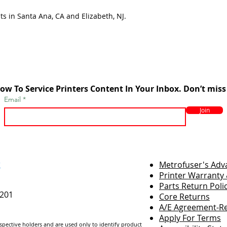
ts in Santa Ana, CA and Elizabeth, NJ.
ow To Service Printers Content In Your Inbox. Don’t miss
Email
Join
r
Metrofuser's Ad
Printer Warranty 
Parts Return Poli
7201
Core Returns
A/E Agreement-Re
Apply For Terms
espective holders and are us
ed only to identify product