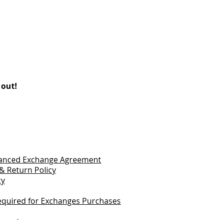
 out!
vanced Exchange Agreement
& Return Policy
cy
quired for Exchanges Purchases