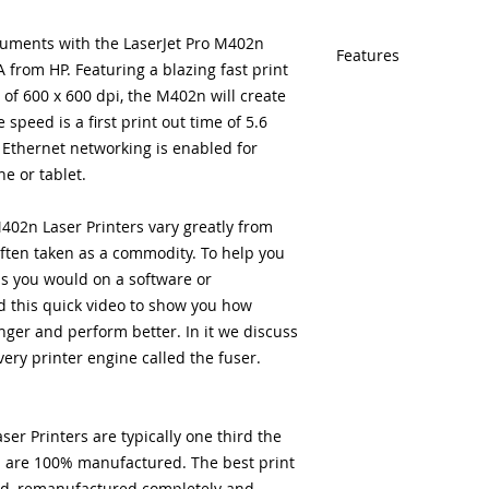
uments with the LaserJet Pro M402n
Features
from HP. Featuring a blazing fast print
of 600 x 600 dpi, the M402n will create
Same day shipping
Free U.S. based t
 speed is a first print out time of 5.6
veteran printer te
a Ethernet networking is enabled for
Multiple warehous
e or tablet.
delivery.
100% Positive fe
02n Laser Printers vary greatly from
Our parts are full
ften taken as a commodity. To help you
equipment warra
s you would on a software or
100% quality and 
months
 this quick video to show you how
nger and perform better. In it we discuss
every printer engine called the fuser.
r Printers are typically one third the
d are 100% manufactured. The best print
ed, remanufactured completely and