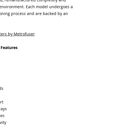
 environment. Each model undergoes a
ioning process and are backed by an
ters by Metrofuser
 Features
ds
rt
rays
ges
vity