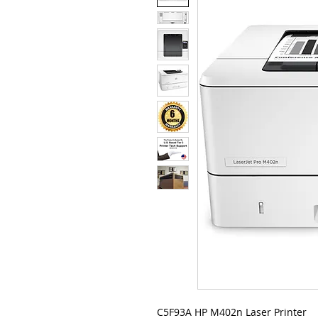
C5F93A HP M402n Laser Printer