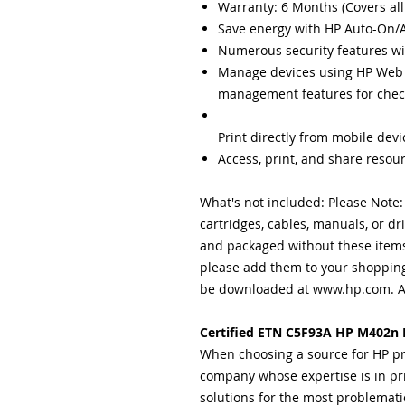
Warranty: 6 Months (Covers all
Save energy with HP Auto-On/
Numerous security features wi
Manage devices using HP Web
management
features for chec
Print directly from mobile dev
Access, print, and share resou
What's not included: Please Note
cartridges, cables, manuals, or dr
and packaged without these items.
please add them to your shopping
be downloaded at www.hp.com. A 
Certified ETN C5F93A HP M402n L
When choosing a source for HP pr
company whose expertise is in pr
solutions for the most problemati