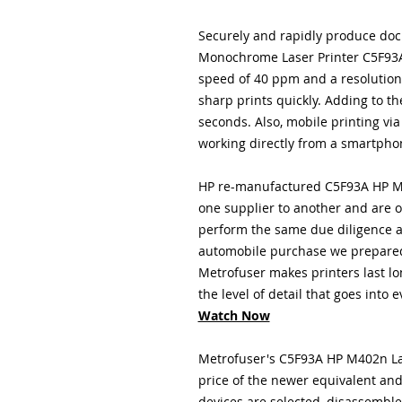
Securely and rapidly produce doc
Monochrome Laser Printer C5F93A 
speed of 40 ppm and a resolution 
sharp prints quickly. Adding to the
seconds. Also, mobile printing vi
working directly from a smartphon
HP re-manufactured C5F93A HP M4
one supplier to another and are o
perform the same due diligence a
automobile purchase we prepared
Metrofuser
makes printers last lo
the level of detail that goes into 
Watch Now
Metrofuser's C5F93A HP M402n Lase
price of the newer equivalent an
devices are selected, disassembl