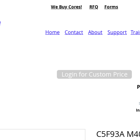
We Buy Cores!
RFQ
Forms
0
Home
Contact
About
Support
Tra
Login for Custom Price
In
C5F93A M40