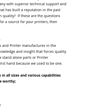
any with superior technical support and
at has built a reputation in the past
 quality? If these are the questions
or a source for your printers, then
e
ts and Printer manufactures in the
nowledge and insight that forces quality
stand alone parts or Printer
irst hand because we used to be one.
in all sizes and various capabilities
e worthy;
y