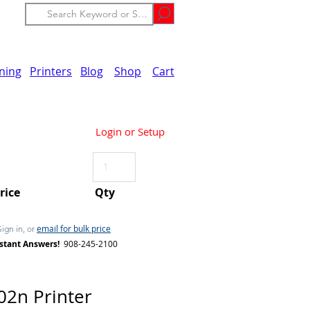
ining
Printers
Blog
Shop
Cart
Login or Setup
Price
Qty
email for bulk price
Sign in, or
stant Answers!
908-245-2100
2n Printer