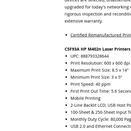
upgraded for today's networking
rigorous inspection and recondit
extensive warranty.
Certified Remanufactured Prin
C5F93A HP M402n Laser Printers
UPC: 888793328644
Print Resolution: 600 x 600 dpi
Maximum Print Size: 8.5 x 14"
Minimum Print Size: 3 x 5"
Print Speed: 40 ppm
First Print Out Time: 5.6 Secon
Mobile Printing
2-Line Backlit LCD; USB Host Po
100-Sheet & 250-Sheet Input T
Monthly Duty Cycle: 80,000 Pa
USB 2.0 and Ethernet Connecti