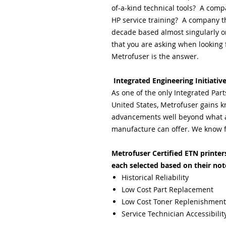
of-a-kind technical tools? A comp
HP service training? A company th
decade based almost singularly on
that you are asking when looking f
Metrofuser is the answer.
Integrated Engineering Initiativ
As one of the only Integrated Par
United States, Metrofuser gains k
advancements well beyond what a 
manufacture can offer. We know f
Metrofuser Certified ETN printers 
each selected based on their not
Historical Reliability
Low Cost Part Replacement
Low Cost Toner Replenishment
Service Technician Accessibilit