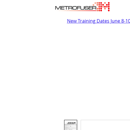
New Training Dates June 8-1