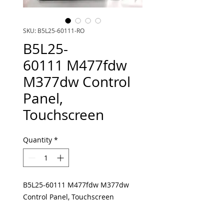
SKU: B5L25-60111-RO
B5L25-
60111 M477fdw
M377dw Control
Panel,
Touchscreen
Quantity
*
B5L25-60111 M477fdw M377dw
Control Panel, Touchscreen