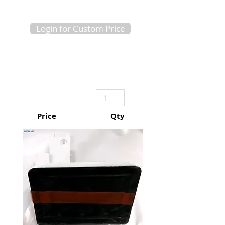
Login for Custom Price
Price
Qty