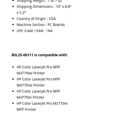
Shipping Weight : 1 lb 7 oz
Shipping Dimensions : 10” x 8.8”
x 5.2”
Country of Origin : USA
Machine Section : PC Boards
UPC Code / EAN : NA
B5L25-60111 is compatible with:
HP Color LaserJet Pro MFP
M477fdw Printer
HP Color LaserJet Pro MFP
M477fnw Printer
HP Color LaserJet Pro MFP
M477fdn Printer
HP Color LaserJet Pro M377dw
MFP Printer