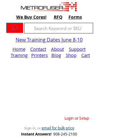
We Buy Cores!
RFQ
Forms
New Training Dates June 8-10
Home
Contact
About
Support
Training
Printers
Blog
Shop
Cart
Login or Setup
email for bulk price
Sign in, or
Instant Answers!
908-245-2100