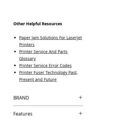
Other Helpful Resources
Paper Jam Solutions For Laserjet
Printers
Printer Service And Parts
Glossary
Printer Service Error Codes
Printer Fuser Technology Past,
Present and Future
BRAND
HP
Features
Same day shipping if ordered by