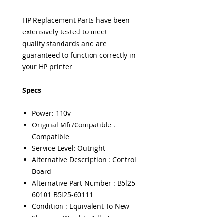
HP Replacement Parts have been
extensively tested to meet
quality standards and are
guaranteed to function correctly in
your HP printer
Specs
Power: 110v
Original Mfr/Compatible :
Compatible
Service Level: Outright
Alternative Description : Control
Board
Alternative Part Number : B5l25-
60101 B5l25-60111
Condition : Equivalent To New