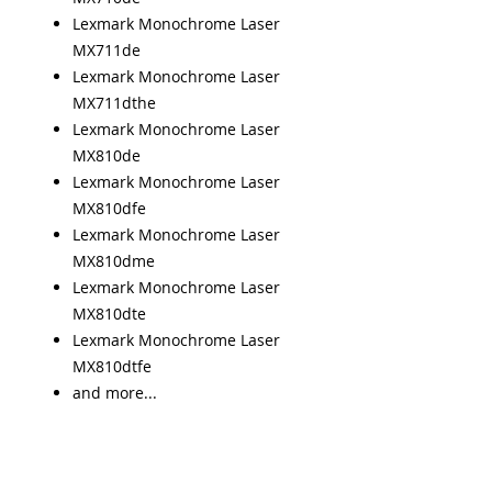
Lexmark Monochrome Laser
MX711de
Lexmark Monochrome Laser
MX711dthe
Lexmark Monochrome Laser
MX810de
Lexmark Monochrome Laser
MX810dfe
Lexmark Monochrome Laser
MX810dme
Lexmark Monochrome Laser
MX810dte
Lexmark Monochrome Laser
MX810dtfe
and more...