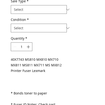
Sale Type
*
Condition
*
Quantity
*
40X7743 MS810 MX810 MX710
MX811 MS811 MX711 MS MX812
Printer Fuser Lexmark
* Bonds toner to paper
* Fuser ID Notes: Check part