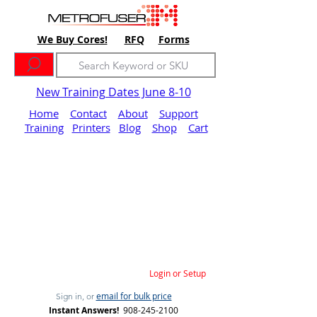
We Buy Cores!
RFQ
Forms
New Training Dates June 8-10
Home
Contact
About
Support
Training
Printers
Blog
Shop
Cart
Login or Setup
email for bulk price
Sign in, or
Instant Answers!
908-245-2100