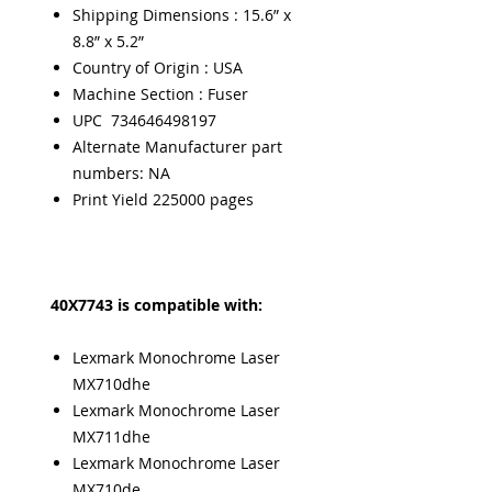
Shipping Dimensions : 15.6” x
8.8” x 5.2”
Country of Origin : USA
Machine Section : Fuser
UPC 734646498197
Alternate Manufacturer part
numbers: NA
Print Yield 225000 pages
40X7743 is compatible with:
Lexmark Monochrome Laser
MX710dhe
Lexmark Monochrome Laser
MX711dhe
Lexmark Monochrome Laser
MX710de