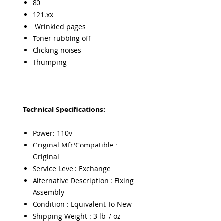
80
121.xx
Wrinkled pages
Toner rubbing off
Clicking noises
Thumping
Technical Specifications:
Power: 110v
Original Mfr/Compatible :
Original
Service Level: Exchange
Alternative Description : Fixing
Assembly
Condition : Equivalent To New
Shipping Weight : 3 lb 7 oz