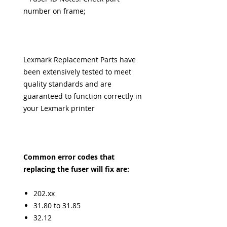
number on frame;
Lexmark Replacement Parts have
been extensively tested to meet
quality standards and are
guaranteed to function correctly in
your Lexmark printer
Common error codes that
replacing the fuser will fix are:
202.xx
31.80 to 31.85
32.12