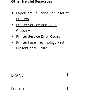
Other Helpful Resources
Paper Jam Solutions For Laserjet
Printers
Printer Service And Parts
Glossary
Printer Service Error Codes
Printer Fuser Technology Past
Present and Future
BRAND
HP
Features
Features
In Stock
Same day shipping if ordered by