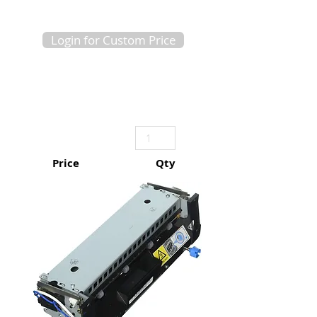
Login for Custom Price
Price
Qty