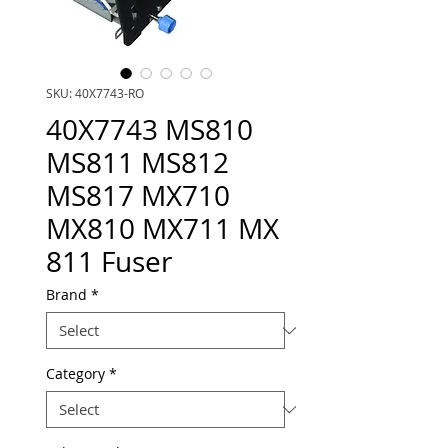
SKU: 40X7743-RO
40X7743 MS810
MS811 MS812
MS817 MX710
MX810 MX711 MX
811 Fuser
Brand
*
Category
*