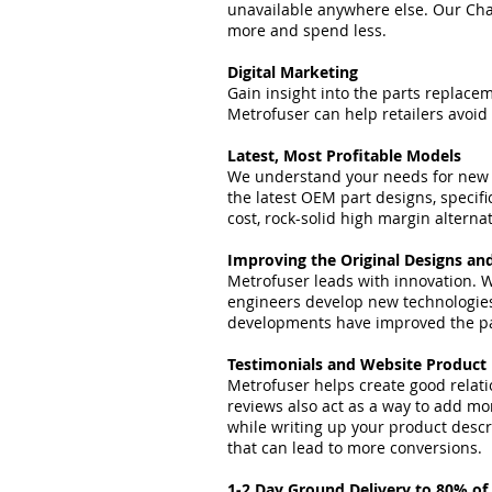
unavailable anywhere else. Our Chan
more and spend less.
Digital Marketing
Gain insight into the parts replac
Metrofuser can help retailers avoid
Latest, Most Profitable Models
We understand your needs for new a
the latest OEM part designs, specif
cost, rock-solid high margin alterna
Improving the Original Designs an
Metrofuser leads with innovation. W
engineers develop new technologie
developments have improved the par
Testimonials and Website Product
Metrofuser helps create good relati
reviews also act as a way to add mor
while writing up your product descri
that can lead to more conversions.
1-2 Day Ground Delivery to 80% of