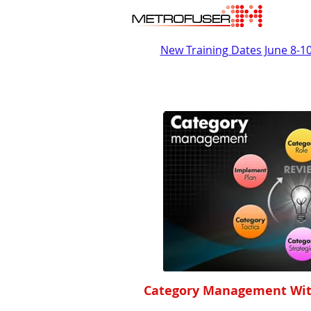
New Training Dates June 8-1
Category Management Wit