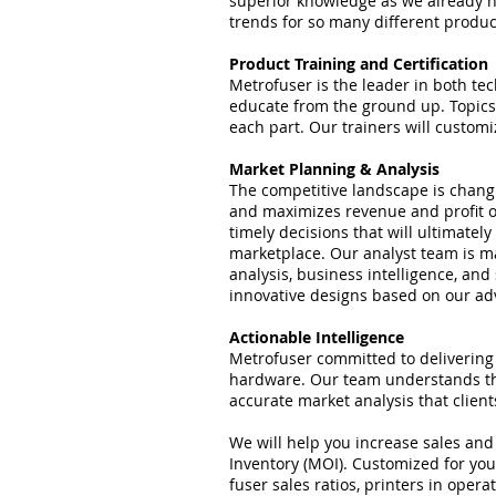
superior knowledge as we already ha
trends for so many different produ
Product Training and Certification
Metrofuser is the leader in both te
educate from the ground up. Topics 
each part. Our trainers will custom
Market Planning & Analysis
The competitive landscape is chang
and maximizes revenue and profit o
timely decisions that will ultimatel
marketplace. Our analyst team is ma
analysis, business intelligence, and
innovative designs based on our a
Actionable Intelligence
Metrofuser committed to delivering 
hardware. Our team understands tha
accurate market analysis that clien
We will help you increase sales an
Inventory (MOI). Customized for you
fuser sales ratios, printers in oper