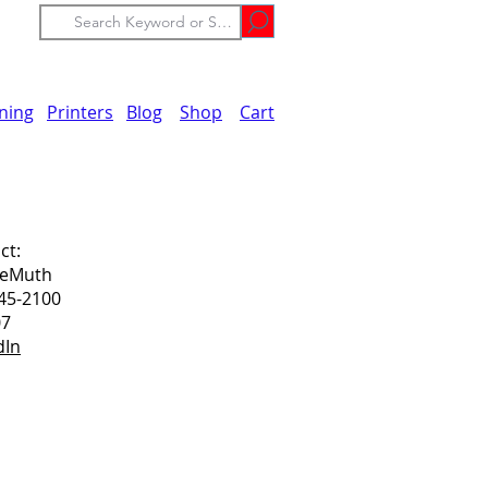
ining
Printers
Blog
Shop
Cart
ct:
DeMuth
45-2100
07
dIn