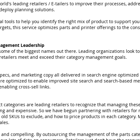
d's leading retailers / E-tailers to improve their processes, addr
eploy planning solutions.
l tools to help you identify the right mix of product to support yo
rgets, this service optimizes parts and printer offerings to the co
nagement Leadership
me of the biggest names out there. Leading organizations look to 
retailers meet and exceed their category management goals.
pecs, and marketing copy all delivered in search engine optimized 
are optimized to enable improved site search and search-based me
abling cross-sell links.
t categories are leading retailers to recognize that managing thes
ng and expensive. So we have begun partnering with retailers fo
h old SKUs to exclude, and how to price products in each category.
sales.
 and compelling. By outsourcing the management of the parts categ