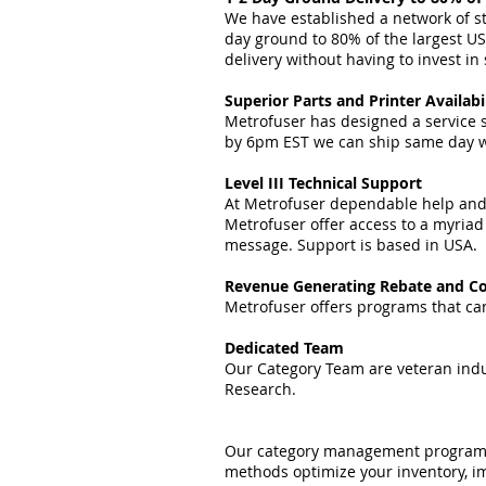
We have established a network of str
day ground to 80% of the largest US
delivery without having to invest i
Superior Parts and Printer Availabi
Metrofuser has designed a service s
by 6pm EST we can ship same day wit
Level III Technical Support
At Metrofuser dependable help and r
Metrofuser offer access to a myriad
message. Support is based in USA.
Revenue Generating Rebate and Co
Metrofuser offers programs that can
Dedicated Team
Our Category Team are veteran indus
Research.
Our category management programs, 
methods optimize your inventory, im