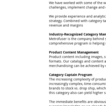
We have worked with some of the worl
challenges, implement change and d
We provide experience and analytica
strategy. Combined with category ta
revenue and margins
Industry-Recognized Category Ma
Metrofuser is the company behind so
comprehensive program is helping 
Product Content Management
Product content including images, s
formats. Our catalogs and content 
merchandising can be achieved by en
Category Captain Program
The increasing complexity of produc
increasingly complex, time-consumi
brands to stock vs. drop ship, whic
this category also can yield higher 
The immediate benefits are obvious