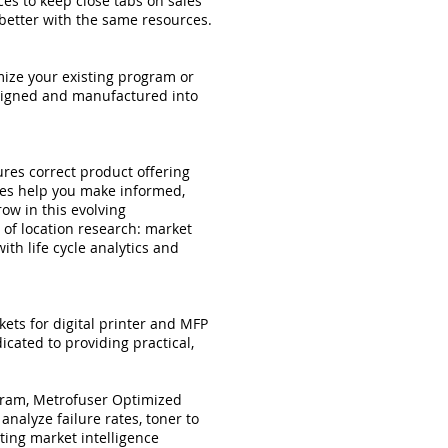
es to keep close tabs on sales
better with the same resources.
mize your existing program or
esigned and manufactured into
res correct product offering
ces help you make informed,
row in this evolving
 of location research: market
ith life cycle analytics and
ets for digital printer and MFP
ated to providing practical,
ogram, Metrofuser Optimized
nalyze failure rates, toner to
cting market intelligence