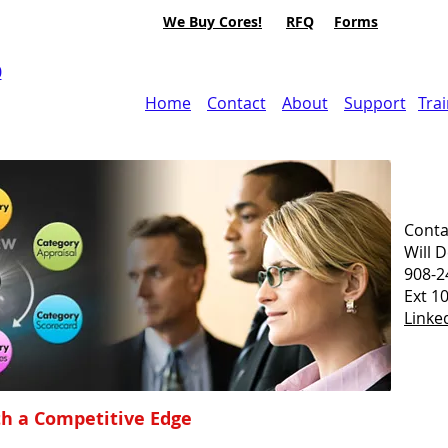
We Buy Cores!
RFQ
Forms
0
Home
Contact
About
Support
Tra
Conta
Will 
908-2
Ext 1
Linke
h a Competitive Edge