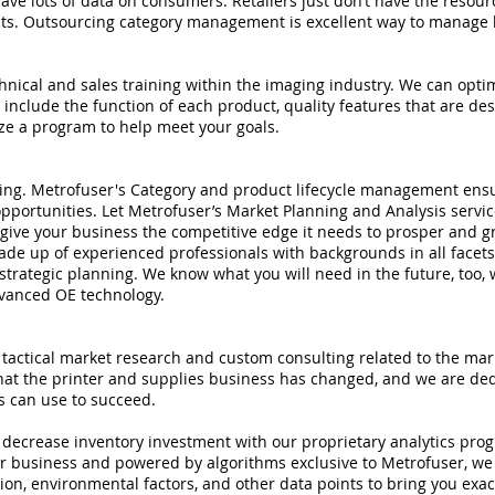
ve lots of data on consumers. Retailers just don’t have the resourc
cts. Outsourcing category management is excellent way to manage 
chnical and sales training within the imaging industry. We can opti
include the function of each product, quality features that are d
ize a program to help meet your goals.
ing. Metrofuser's Category and product lifecycle management ensu
pportunities. Let Metrofuser’s Market Planning and Analysis servi
y give your business the competitive edge it needs to prosper and g
de up of experienced professionals with backgrounds in all facets
 strategic planning. We know what you will need in the future, too, w
dvanced OE technology.
tactical market research and custom consulting related to the mark
t the printer and supplies business has changed, and we are dedic
ts can use to succeed.
d decrease inventory investment with our proprietary analytics pr
r business and powered by algorithms exclusive to Metrofuser, we a
ation, environmental factors, and other data points to bring you exa