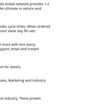
ally linked network provides 1-2
he ultimate in service and
 order cycle times. When ordered
ent same day fill rate.
o more with less worry.
upport, email and instant
m for details.
Sales, Marketing and Industry
he industry. These proven