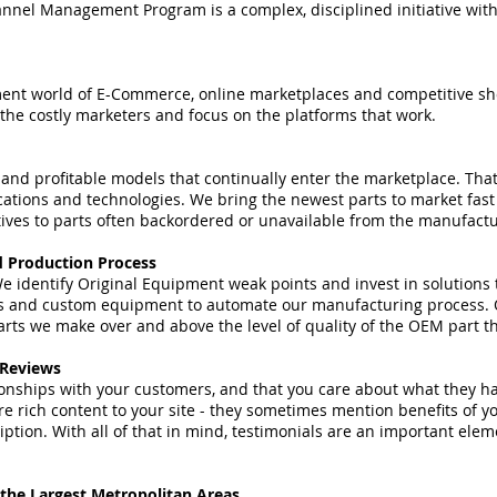
nel Management Program is a complex, disciplined initiative with a
ement world of E-Commerce, online marketplaces and competitive sh
 the costly marketers and focus on the platforms that work.
nd profitable models that continually enter the marketplace. That
ications and technologies. We bring the newest parts to market fast
tives to parts often backordered or unavailable from the manufactur
d Production Process
e identify Original Equipment weak points and invest in solutions t
s and custom equipment to automate our manufacturing process. O
ts we make over and above the level of quality of the OEM part th
 Reviews
onships with your customers, and that you care about what they ha
e rich content to your site - they sometimes mention benefits of yo
ption. With all of that in mind, testimonials are an important ele
 the Largest Metropolitan Areas