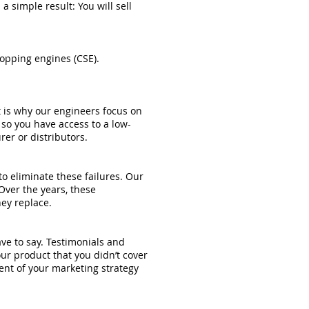
 simple result: You will sell
opping engines (CSE).
 is why our engineers focus on
 so you have access to a low-
er or distributors.
o eliminate these failures. Our
ver the years, these
ey replace.
ve to say. Testimonials and
ur product that you didn’t cover
ment of your marketing strategy