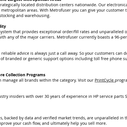
ategically located distribution centers nationwide. Our electronic
 metropolitan areas. With Metrofuser you can give your customer t
n stocking and warehousing.
lity
ystem that provides exceptional order/fill rates and unparalleled
h any of the major carriers. Metrofuser currently boasts a 96-perc
eliable advice is always just a call away. So your customers can d
 of branded or generic support options including toll free phone s
re Collection Programs
 manage all brands within the category. Visit our
PrintCycle
progra
try insiders with over 30 years of experience in HP service parts 
backed by data and verified market trends, are unparalleled in t
prove your cash flow, and ultimately help you sell more.