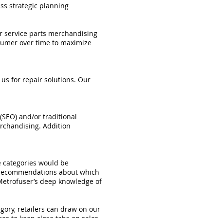
ess strategic planning
ur service parts merchandising
nsumer over time to maximize
us for repair solutions. Our
(SEO) and/or traditional
rchandising. Addition
e categories would be
r recommendations about which
 Metrofuser’s deep knowledge of
ory, retailers can draw on our