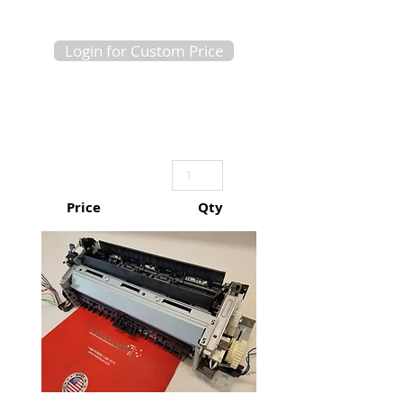
Login for Custom Price
Price
Qty