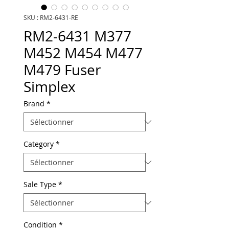
SKU : RM2-6431-RE
RM2-6431 M377
M452 M454 M477
M479 Fuser
Simplex
Brand
*
Category
*
Sale Type
*
Condition
*