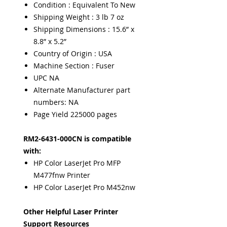
Condition : Equivalent To New
Shipping Weight : 3 lb 7 oz
Shipping Dimensions : 15.6” x
8.8” x 5.2”
Country of Origin : USA
Machine Section : Fuser
UPC NA
Alternate Manufacturer part
numbers: NA
Page Yield 225000 pages
RM2-6431-000CN is compatible
with:
HP Color LaserJet Pro MFP
M477fnw Printer
HP Color LaserJet Pro M452nw
Other Helpful Laser Printer
Support Resources