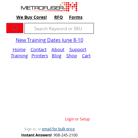
We Buy Cores!
RFQ
Forms
New Training Dates June 8-10
Home
Contact
About
Support
Training
Printers
Blog
Shop
Cart
Login or Setup
email for bulk price
Sign in, or
Instant Answers!
908-245-2100