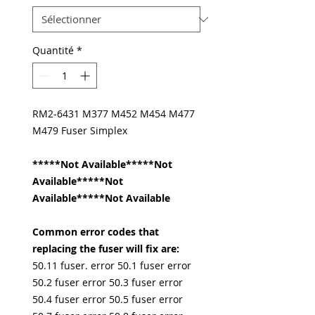
Quantité
*
RM2-6431 M377 M452 M454 M477
M479 Fuser Simplex
*****Not Available*****Not
Available*****Not
Available*****Not Available
Common error codes that
replacing the fuser will fix are:
50.11 fuser. error 50.1 fuser error
50.2 fuser error 50.3 fuser error
50.4 fuser error 50.5 fuser error