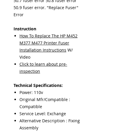
50.7 fuser error 50.8 fuser error
50.9 fuser error. "Replace Fuser"
Error
Instruction
How To Replace The HP M452
M377 M477 Printer Fuser
Installation Instructions
W/
Video
Click to learn about pre-
inspection
Technical Specifications:
Power: 110v
Original Mfr/Compatible :
Compatible
Service Level: Exchange
Alternative Description : Fixing
Assembly