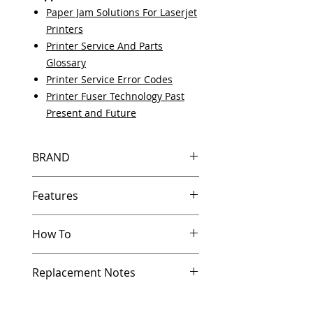
Paper Jam Solutions For Laserjet
Printers
Printer Service And Parts
Glossary
Printer Service Error Codes
Printer Fuser Technology Past
Present and Future
BRAND
HP
Features
Same day shipping if ordered by
How To
5 PM EST.
Free U.S. based technical
Other Helpful Resources
support from a 10 year veteran
Replacement Notes
Paper Jam Solutions For Laserjet
printer technician.
Printers
Multiple warehouses across the
HP generally doesn’t provide
Printer Service And Parts Glossary
country for fast delivery.