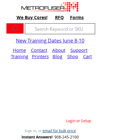
We Buy Cores!
RFQ
Forms
New Training Dates June 8-10
Home
Contact
About
Support
Training
Printers
Blog
Shop
Cart
Login or Setup
email for bulk price
Sign in, or
Instant Answers!
908-245-2100