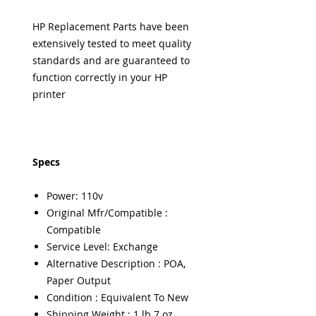
HP Replacement Parts have been
extensively tested to meet quality
standards and are guaranteed to
function correctly in your HP
printer
Specs
Power: 110v
Original Mfr/Compatible :
Compatible
Service Level: Exchange
Alternative Description : POA,
Paper Output
Condition : Equivalent To New
Shipping Weight : 1 lb 7 oz