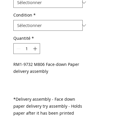
Condition
*
Quantité
*
RM1-9732 M806 Face-down Paper
delivery assembly
*Delivery assembly - Face down
paper delivery try assembly - Holds
paper after it has been printed