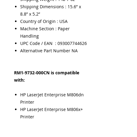
Shipping Dimensions : 15.6” x
8.8” x 5.2”
Country of Origin : USA
Machine Section : Paper
Handling
UPC Code / EAN : 093007744626
Alternative Part Number NA
RM1-9732-000CN is compatible
with:
HP LaserJet Enterprise M806dn
Printer
HP LaserJet Enterprise M806x+
Printer