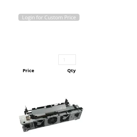
Login for Custom Price
Price
Qty