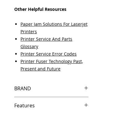
Other Helpful Resources
Paper Jam Solutions For Laserjet
Printers
Printer Service And Parts
Glossary
Printer Service Error Codes
Printer Fuser Technology Past,
Present and Future
BRAND
HP
Features
Same day shipping if ordered by
5 PM EST.
Free U.S. based technical
support from a 10 year veteran