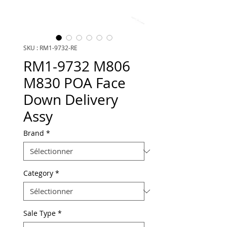
SKU : RM1-9732-RE
RM1-9732 M806
M830 POA Face
Down Delivery
Assy
Brand
*
Category
*
Sale Type
*