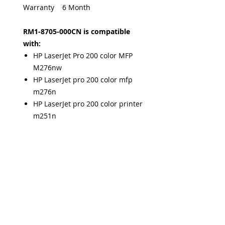
Warranty 6 Month
RM1-8705-000CN is compatible
with:
HP LaserJet Pro 200 color MFP
M276nw
HP LaserJet pro 200 color mfp
m276n
HP LaserJet pro 200 color printer
m251n