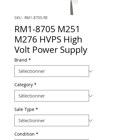
SKU : RM1-8705-RE
RM1-8705 M251
M276 HVPS High
Volt Power Supply
Brand
*
Category
*
Sale Type
*
Condition
*