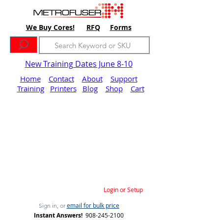
We Buy Cores!
RFQ
Forms
New Training Dates June 8-10
Home
Contact
About
Support
Training
Printers
Blog
Shop
Cart
Login or Setup
email for bulk price
Sign in, or
Instant Answers!
908-245-2100