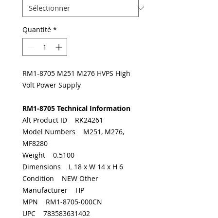
Quantité
*
RM1-8705 M251 M276 HVPS High
Volt Power Supply
RM1-8705 Technical Information
Alt Product ID RK24261
Model Numbers M251, M276,
MF8280
Weight 0.5100
Dimensions L 18 x W 14 x H 6
Condition NEW Other
Manufacturer HP
MPN RM1-8705-000CN
UPC 783583631402