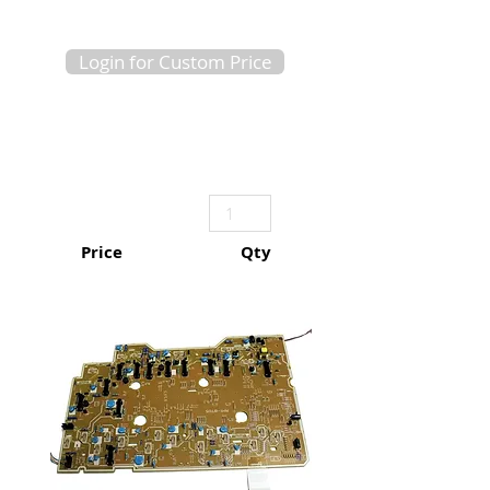
Login for Custom Price
Price
Qty