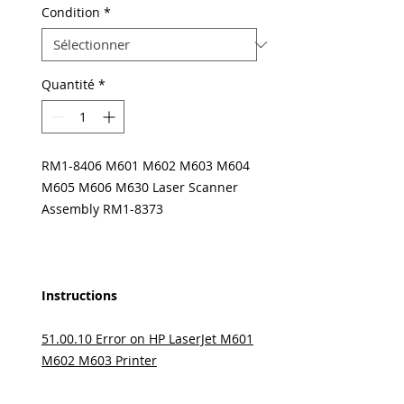
Condition
*
Quantité
*
RM1-8406 M601 M602 M603 M604
M605 M606 M630 Laser Scanner
Assembly RM1-8373
Instructions
51.00.10 Error on HP LaserJet M601
M602 M603 Printer