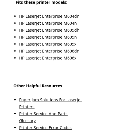
Fits these printer models:
HP LaserJet Enterprise M604dn
HP LaserJet Enterprise M604n
HP LaserJet Enterprise M605dh
HP LaserJet Enterprise M605n
HP LaserJet Enterprise M605x
HP LaserJet Enterprise M606dn
HP LaserJet Enterprise M606x
Other Helpful Resources
Paper Jam Solutions For Laserjet
Printers
Printer Service And Parts
Glossary
Printer Service Error Codes