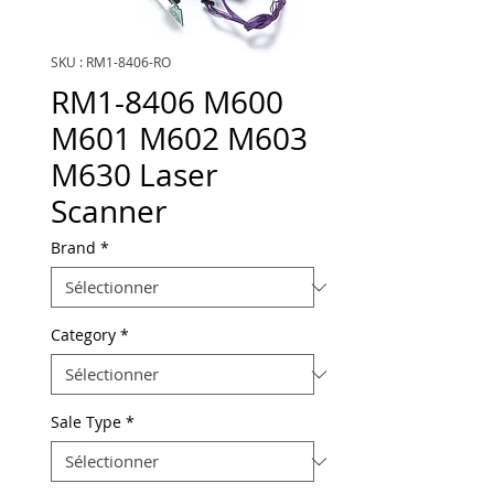
SKU : RM1-8406-RO
RM1-8406 M600
M601 M602 M603
M630 Laser
Scanner
Brand
*
Category
*
Sale Type
*