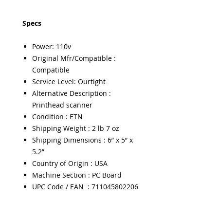
Specs
Power: 110v
Original Mfr/Compatible :
Compatible
Service Level: Ourtight
Alternative Description :
Printhead scanner
Condition : ETN
Shipping Weight : 2 lb 7 oz
Shipping Dimensions : 6” x 5” x
5.2”
Country of Origin : USA
Machine Section : PC Board
UPC Code / EAN : 711045802206