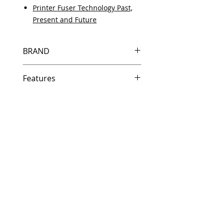
Printer Fuser Technology Past,
Present and Future
BRAND
HP
Features
Same day shipping if ordered by
5 PM EST.
Free U.S. based technical
support from a 10 year veteran
printer technician.
Multiple warehouses across the
country for fast delivery.
100% Positive feedback on
Amazon and Ebay!
Our parts are fully supported by
the original equipment warranty
100% quality and satisfaction
guarantee for 6 months