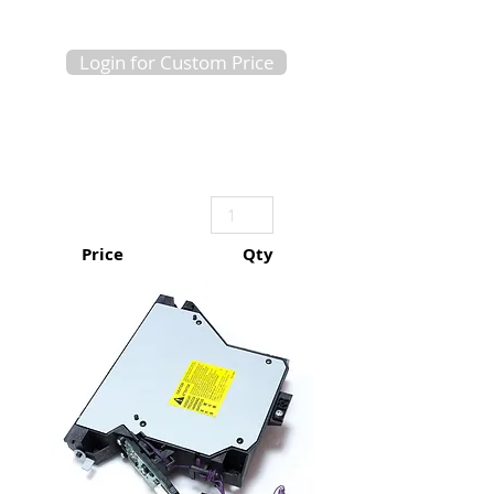
Login for Custom Price
Price
Qty