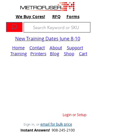
We Buy Cores!
RFQ
Forms
New Training Dates June 8-10
Home
Contact
About
Support
Training
Printers
Blog
Shop
Cart
Login or Setup
email for bulk price
Sign in, or
Instant Answers!
908-245-2100