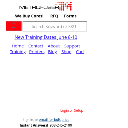
We Buy Cores!
RFQ
Forms
New Training Dates June 8-10
Home
Contact
About
Support
Training
Printers
Blog
Shop
Cart
Login or Setup
email for bulk price
Sign in, or
Instant Answers!
908-245-2100