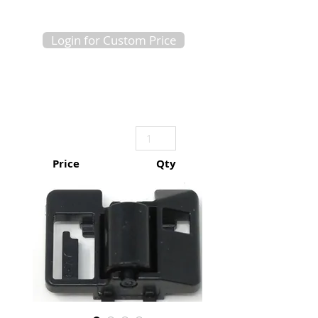
Login for Custom Price
Price
Qty