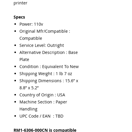
printer
Specs
Power: 110v
Original Mfr/Compatible :
Compatible
Service Level: Outright
Alternative Description : Base
Plate
Condition : Equivalent To New
Shipping Weight : 1 lb 7 oz
Shipping Dimensions : 15.6” x
8.8” x 5.2”
Country of Origin : USA
Machine Section : Paper
Handling
UPC Code / EAN : TBD
RM1-6306-000CN is compatible