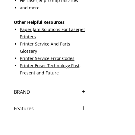
HP LaserJet pro mfp m521dw
and more...
Other Helpful Resources
Paper Jam Solutions For Laserjet
Printers
Printer Service And Parts
Glossary
Printer Service Error Codes
Printer Fuser Technology Past,
Present and Future
BRAND
HP
Features
Same day shipping if ordered by
5 PM EST.
Free U.S. based technical