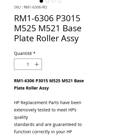
SKU : RM1-6306-RO
RM1-6306 P3015
M525 M521 Base
Plate Roller Assy
Quantité
*
RM1-6306 P3015 M525 M521 Base
Plate Roller Assy
HP Replacement Parts have been
extensively tested to meet HP’s
quality
standards and are guaranteed to
function correctly in your HP