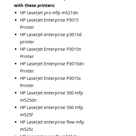
with these printers:
HP LaserJet pro mfp m521dn
HP LaserJet Enterprise P3015
Printer
HP LaserJet enterprise p3015d
printer
HP LaserJet Enterprise P3015n
Printer
HP LaserJet Enterprise P3015dn
Printer
HP LaserJet Enterprise P3015x
Printer
HP LaserJet enterprise 500 mfp
m525dn
HP LaserJet enterprise 500 mfp
m525f
HP LaserJet enterprise flow mfp
m525c