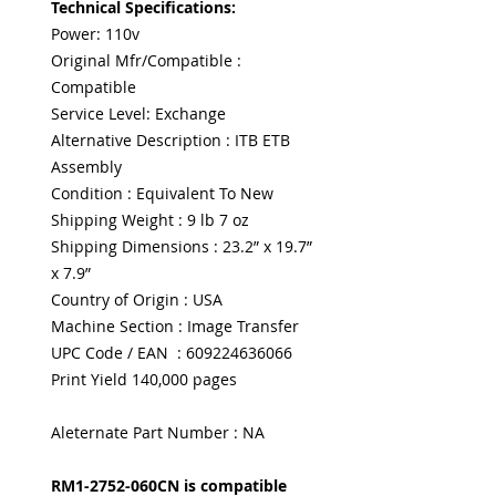
Technical Specifications:
Power: 110v
Original Mfr/Compatible :
Compatible
Service Level: Exchange
Alternative Description : ITB ETB
Assembly
Condition : Equivalent To New
Shipping Weight : 9 lb 7 oz
Shipping Dimensions : 23.2” x 19.7”
x 7.9”
Country of Origin : USA
Machine Section : Image Transfer
UPC Code / EAN : 609224636066
Print Yield 140,000 pages
Aleternate Part Number : NA
RM1-2752-060CN is compatible