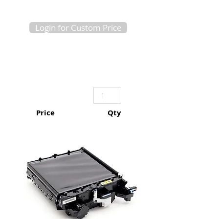
Login for Custom Price
Price
Qty