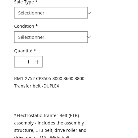
Sale Type
*
Condition
*
Quantité
*
RM1-2752 CP3505 3000 3600 3800
Transfer belt -DUPLEX
*Electrostatic Tranfer Belt (ETB)
assembly - Includes the assembly
structure, ETB belt, drive roller and
drive motor M5 - Wide belt