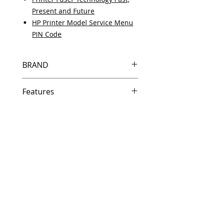
Present and Future
HP Printer Model Service Menu
PIN Code
BRAND
HP
Features
Same day shipping if ordered by
5 PM EST.
Free U.S. based technical
support from a 10 year veteran
printer technician.
Multiple warehouses across the
country for fast delivery.
100% Positive feedback on
Amazon and Ebay!
Our parts are fully supported by
the original equipment warranty