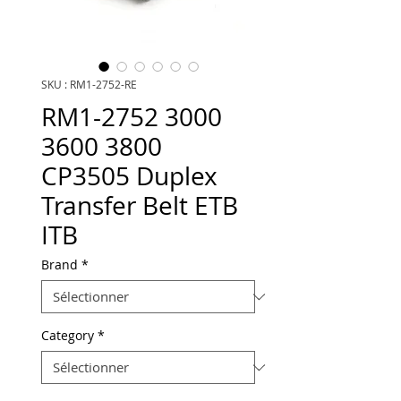
SKU : RM1-2752-RE
RM1-2752 3000
3600 3800
CP3505 Duplex
Transfer Belt ETB
ITB
Brand
*
Category
*