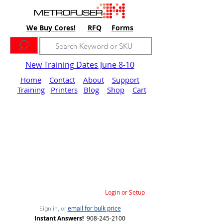
We Buy Cores!
RFQ
Forms
New Training Dates June 8-10
Home
Contact
About
Support
Training
Printers
Blog
Shop
Cart
Login or Setup
email for bulk price
Sign in, or
Instant Answers!
908-245-2100