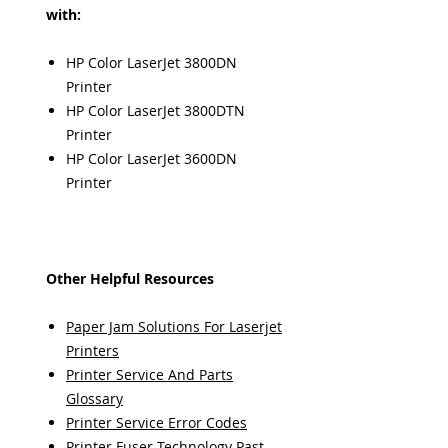
with:
HP Color LaserJet 3800DN
Printer
HP Color LaserJet 3800DTN
Printer
HP Color LaserJet 3600DN
Printer
Other Helpful Resources
Paper Jam Solutions For Laserjet
Printers
Printer Service And Parts
Glossary
Printer Service Error Codes
Printer Fuser Technology Past,