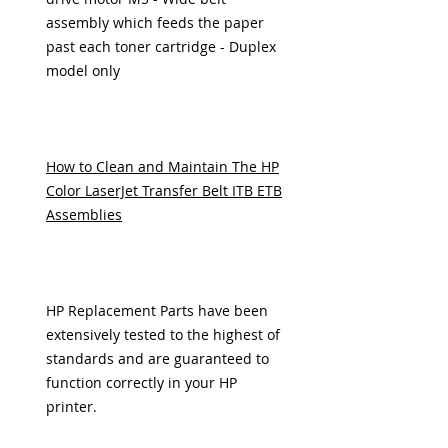
assembly which feeds the paper
past each toner cartridge - Duplex
model only
How to Clean and Maintain The HP
Color LaserJet Transfer Belt ITB ETB
Assemblies
HP Replacement Parts have been
extensively tested to the highest of
standards and are guaranteed to
function correctly in your HP
printer.