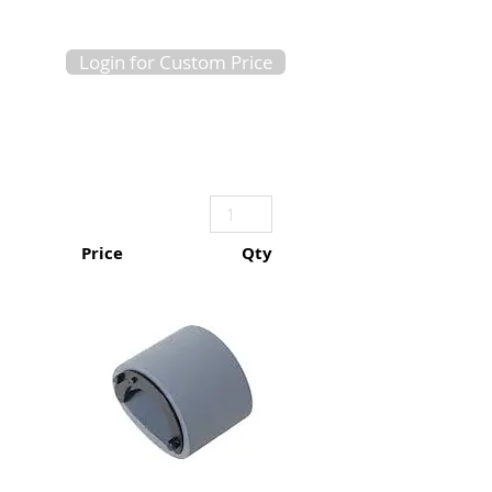
Login for Custom Price
Price
Qty