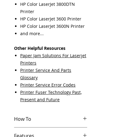
HP Color LaserJet 3800DTN
Printer
HP Color LaserJet 3600 Printer
HP Color LaserJet 3600N Printer
and more...
Other Helpful Resources
Paper Jam Solutions For Laserjet
Printers
Printer Service And Parts
Glossary
Printer Service Error Codes
Printer Fuser Technology Past,
Present and Future
How To
Other Helpful Resources
Features
Paper Jam Solutions For Laserjet