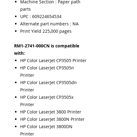
Machine Section : Paper path
parts
UPC : 609224654534
Alternate part numbers : NA
Print Yield 225,000 pages
RM1-2741-000CN is compatible
with:
HP Color LaserJet CP3505 Printer
HP Color LaserJet CP3505n
Printer
HP Color LaserJet CP3505dn
Printer
HP Color LaserJet CP3505x
Printer
HP Color LaserJet 3800 Printer
HP Color LaserJet 3800N Printer
HP Color LaserJet 3800DN
Printer