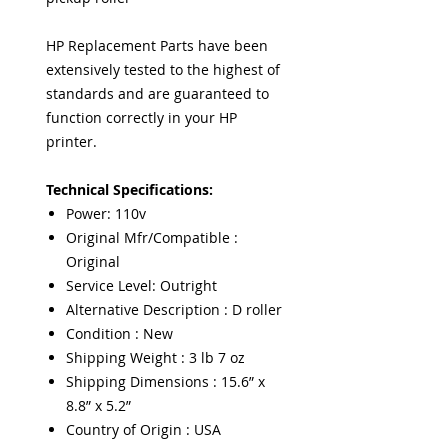
HP Replacement Parts have been
extensively tested to the highest of
standards and are guaranteed to
function correctly in your HP
printer.
Technical Specifications:
Power: 110v
Original Mfr/Compatible :
Original
Service Level: Outright
Alternative Description : D roller
Condition : New
Shipping Weight : 3 lb 7 oz
Shipping Dimensions : 15.6” x
8.8” x 5.2”
Country of Origin : USA