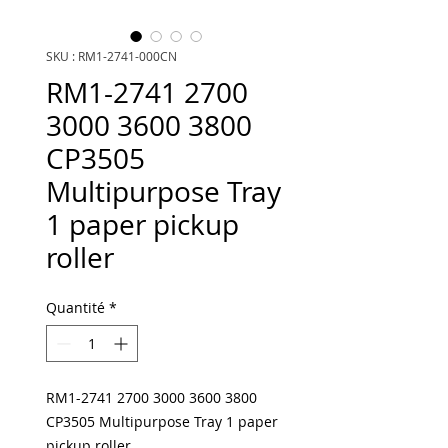
SKU : RM1-2741-000CN
RM1-2741 2700
3000 3600 3800
CP3505
Multipurpose Tray
1 paper pickup
roller
Quantité
*
RM1-2741 2700 3000 3600 3800
CP3505 Multipurpose Tray 1 paper
pickup roller