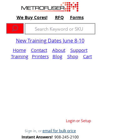
We Buy Cores!
RFQ
Forms
New Training Dates June 8-10
Home
Contact
About
Support
Training
Printers
Blog
Shop
Cart
Login or Setup
email for bulk price
Sign in, or
Instant Answers!
908-245-2100