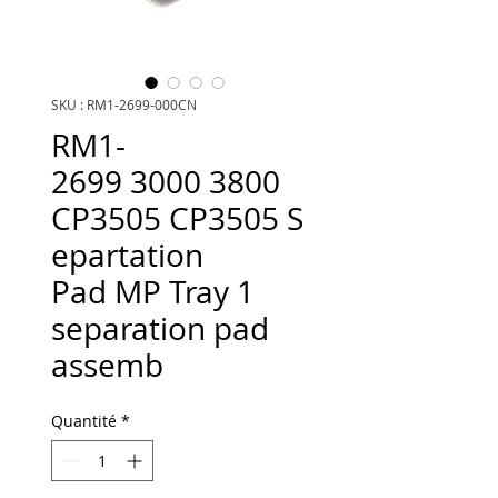
SKU : RM1-2699-000CN
RM1-
2699 3000 3800
CP3505 CP3505 S
epartation
Pad MP Tray 1
separation pad
assemb
Quantité
*