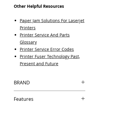
Other Helpful Resources
Paper Jam Solutions For Laserjet
Printers
Printer Service And Parts
Glossary
Printer Service Error Codes
Printer Fuser Technology Past,
Present and Future
BRAND
HP
Features
Same day shipping if ordered by
5 PM EST.
Free U.S. based technical
support from a 10 year veteran