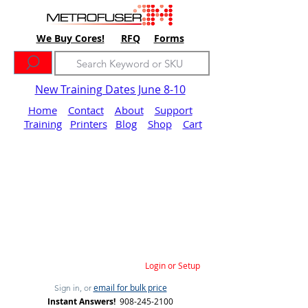
We Buy Cores!
RFQ
Forms
New Training Dates June 8-10
Home
Contact
About
Support
Training
Printers
Blog
Shop
Cart
Login or Setup
email for bulk price
Sign in, or
Instant Answers!
908-245-2100