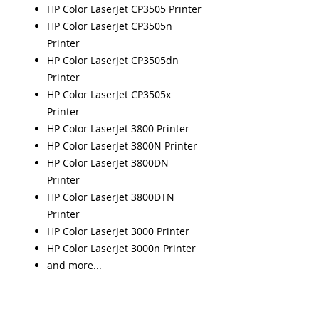
HP Color LaserJet CP3505 Printer
HP Color LaserJet CP3505n
Printer
HP Color LaserJet CP3505dn
Printer
HP Color LaserJet CP3505x
Printer
HP Color LaserJet 3800 Printer
HP Color LaserJet 3800N Printer
HP Color LaserJet 3800DN
Printer
HP Color LaserJet 3800DTN
Printer
HP Color LaserJet 3000 Printer
HP Color LaserJet 3000n Printer
and more...