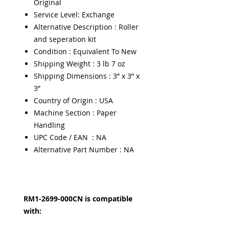
Original
Service Level: Exchange
Alternative Description : Roller
and seperation kit
Condition : Equivalent To New
Shipping Weight : 3 lb 7 oz
Shipping Dimensions : 3” x 3” x
3”
Country of Origin : USA
Machine Section : Paper
Handling
UPC Code / EAN : NA
Alternative Part Number : NA
RM1-2699-000CN is compatible
with: