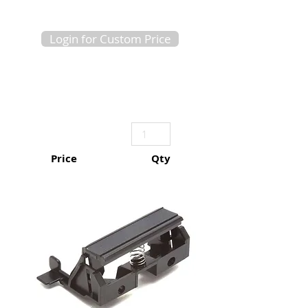
Login for Custom Price
Price
Qty