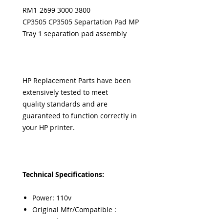
RM1-2699 3000 3800
CP3505 CP3505 Separtation Pad MP
Tray 1 separation pad assembly
HP Replacement Parts have been
extensively tested to meet
quality standards and are
guaranteed to function correctly in
your HP printer.
Technical Specifications:
Power: 110v
Original Mfr/Compatible :