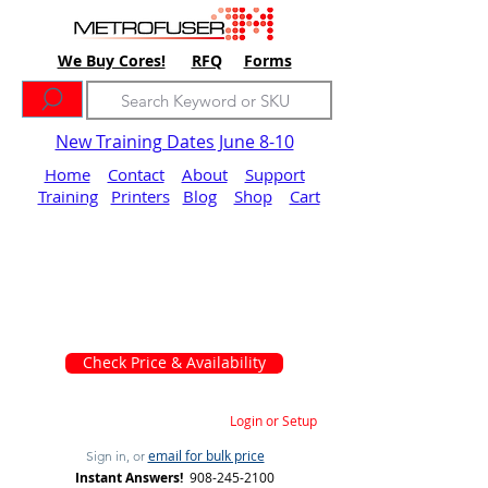
We Buy Cores!
RFQ
Forms
New Training Dates June 8-10
Home
Contact
About
Support
Training
Printers
Blog
Shop
Cart
Check Price & Availability
Login or Setup
email for bulk price
Sign in, or
Instant Answers!
908-245-2100