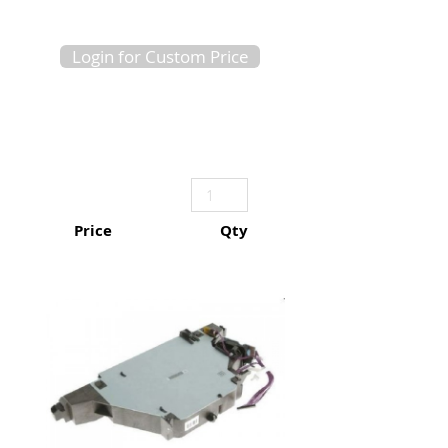
Login for Custom Price
Price
Qty