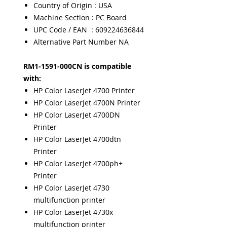
Country of Origin : USA
Machine Section : PC Board
UPC Code / EAN : 609224636844
Alternative Part Number NA
RM1-1591-000CN is compatible
with:
HP Color LaserJet 4700 Printer
HP Color LaserJet 4700N Printer
HP Color LaserJet 4700DN
Printer
HP Color LaserJet 4700dtn
Printer
HP Color LaserJet 4700ph+
Printer
HP Color LaserJet 4730
multifunction printer
HP Color LaserJet 4730x
multifunction printer