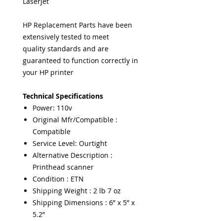
LaserJet
HP Replacement Parts have been
extensively tested to meet
quality standards and are
guaranteed to function correctly in
your HP printer
Technical Specifications
Power: 110v
Original Mfr/Compatible :
Compatible
Service Level: Ourtight
Alternative Description :
Printhead scanner
Condition : ETN
Shipping Weight : 2 lb 7 oz
Shipping Dimensions : 6” x 5” x
5.2”