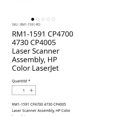
SKU : RM1-1591-RO
RM1-1591 CP4700
4730 CP4005
Laser Scanner
Assembly, HP
Color LaserJet
Quantité
*
RM1-1591 CP4700 4730 CP4005
Laser Scanner Assembly, HP Color