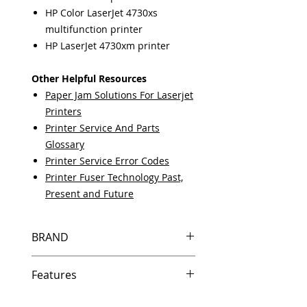
HP Color LaserJet 4730xs
multifunction printer
HP LaserJet 4730xm printer
Other Helpful Resources
Paper Jam Solutions For Laserjet
Printers
Printer Service And Parts
Glossary
Printer Service Error Codes
Printer Fuser Technology Past,
Present and Future
BRAND
HP
Features
Same day shipping if ordered by