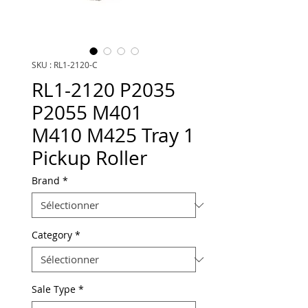
SKU : RL1-2120-C
RL1-2120 P2035
P2055 M401
M410 M425 Tray 1
Pickup Roller
Brand
*
Category
*
Sale Type
*