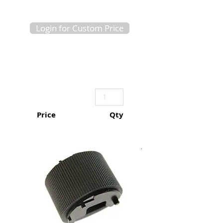
Login for Custom Price
Price
Qty