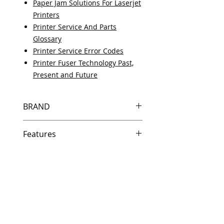
Paper Jam Solutions For Laserjet
Printers
Printer Service And Parts
Glossary
Printer Service Error Codes
Printer Fuser Technology Past,
Present and Future
BRAND
HP
Features
Same day shipping if ordered by
5 PM EST.
Free U.S. based technical
support from a 10 year veteran
printer technician.
Multiple warehouses across the
country for fast delivery.