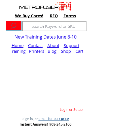
We Buy Cores!
RFQ
Forms
New Training Dates June 8-10
Home
Contact
About
Support
Training
Printers
Blog
Shop
Cart
Login or Setup
email for bulk price
Sign in, or
Instant Answers!
908-245-2100