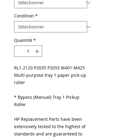
Condition
*
Quantité
*
RL1-2120 P2035 P2055 M401 M425
Multi-purpose tray 1 paper pick-up
roller
* Bypass (Manual) Tray 1 Pickup
Roller
HP Replacement Parts have been
extensively tested to the highest of
standards and are guaranteed to