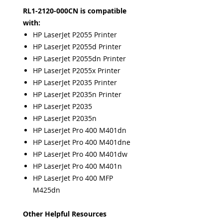
RL1-2120-000CN is compatible
with:
HP LaserJet P2055 Printer
HP LaserJet P2055d Printer
HP LaserJet P2055dn Printer
HP LaserJet P2055x Printer
HP LaserJet P2035 Printer
HP LaserJet P2035n Printer
HP LaserJet P2035
HP LaserJet P2035n
HP LaserJet Pro 400 M401dn
HP LaserJet Pro 400 M401dne
HP LaserJet Pro 400 M401dw
HP LaserJet Pro 400 M401n
HP LaserJet Pro 400 MFP
M425dn
Other Helpful Resources