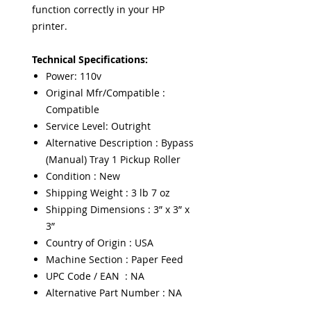
function correctly in your HP
printer.
Technical Specifications:
Power: 110v
Original Mfr/Compatible :
Compatible
Service Level: Outright
Alternative Description : Bypass
(Manual) Tray 1 Pickup Roller
Condition : New
Shipping Weight : 3 lb 7 oz
Shipping Dimensions : 3” x 3” x
3”
Country of Origin : USA
Machine Section : Paper Feed
UPC Code / EAN : NA
Alternative Part Number : NA