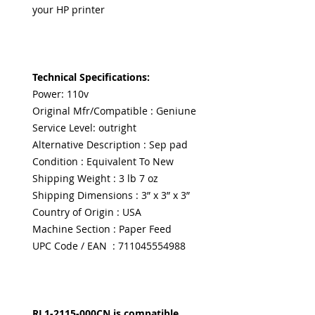
your HP printer
Technical Specifications:
Power: 110v
Original Mfr/Compatible : Geniune
Service Level: outright
Alternative Description : Sep pad
Condition : Equivalent To New
Shipping Weight : 3 lb 7 oz
Shipping Dimensions : 3” x 3” x 3”
Country of Origin : USA
Machine Section : Paper Feed
UPC Code / EAN : 711045554988
RL1-2115-000CN is compatible