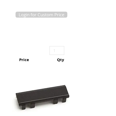
Login for Custom Price
Price
Qty