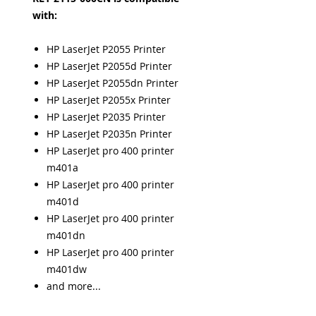
with:
HP LaserJet P2055 Printer
HP LaserJet P2055d Printer
HP LaserJet P2055dn Printer
HP LaserJet P2055x Printer
HP LaserJet P2035 Printer
HP LaserJet P2035n Printer
HP LaserJet pro 400 printer
m401a
HP LaserJet pro 400 printer
m401d
HP LaserJet pro 400 printer
m401dn
HP LaserJet pro 400 printer
m401dw
and more...