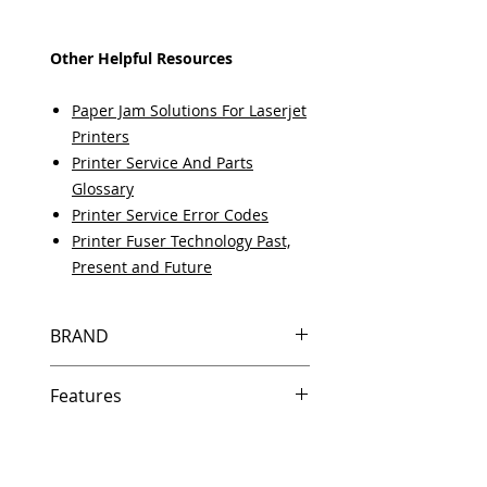
Other Helpful Resources
Paper Jam Solutions For Laserjet
Printers
Printer Service And Parts
Glossary
Printer Service Error Codes
Printer Fuser Technology Past,
Present and Future
BRAND
HP
Features
Same day shipping if ordered by
5 PM EST.
Free U.S. based technical