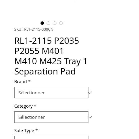
SKU : RL1-2115-000CN
RL1-2115 P2035
P2055 M401
M410 M425 Tray 1
Separation Pad
Brand
*
Category
*
Sale Type
*