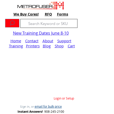
We Buy Cores!
RFQ
Forms
New Training Dates June 8-10
Home
Contact
About
Support
Training
Printers
Blog
Shop
Cart
Login or Setup
email for bulk price
Sign in, or
Instant Answers!
908-245-2100