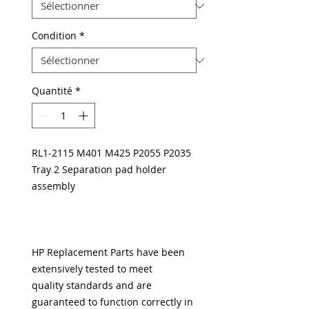
Condition
*
Quantité
*
RL1-2115 M401 M425 P2055 P2035
Tray 2 Separation pad holder
assembly
HP Replacement Parts have been
extensively tested to meet
quality standards and are
guaranteed to function correctly in