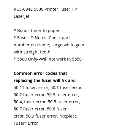
RG5-6848 5500 Printer Fuser HP
LaserJet
* Bonds toner to paper
* Fuser ID Notes: Check part
number on frame; Large white gear
with streight teeth
* 5500 Only--Will not work in 5550
Common error codes that
replacing the fuser will fix are:
50.11 fuser. error, 50.1 fuser error,
50.2 fuser error, 50.3 fuser error,
50.4, fuser error, 50.5 fuser error,
50.7 fuser error, 50.8 fuser
error, 50.9 fuser error. "Replace
Fuser" Error