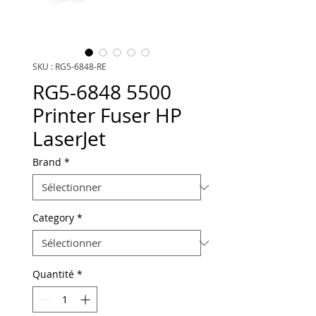
SKU : RG5-6848-RE
RG5-6848 5500
Printer Fuser HP
LaserJet
Brand
*
Category
*
Quantité
*