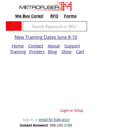
We Buy Cores!
RFQ
Forms
New Training Dates June 8-10
Home
Contact
About
Support
Training
Printers
Blog
Shop
Cart
Login or Setup
email for bulk price
Sign in, or
Instant Answers!
908-245-2100