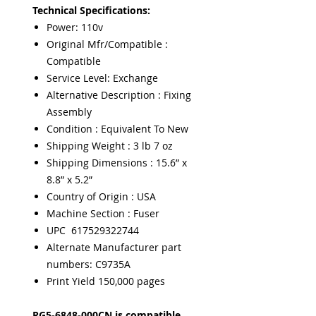
Technical Specifications:
Power: 110v
Original Mfr/Compatible :
Compatible
Service Level: Exchange
Alternative Description : Fixing
Assembly
Condition : Equivalent To New
Shipping Weight : 3 lb 7 oz
Shipping Dimensions : 15.6” x
8.8” x 5.2”
Country of Origin : USA
Machine Section : Fuser
UPC 617529322744
Alternate Manufacturer part
numbers: C9735A
Print Yield 150,000 pages
RG5-6848-000CN is compatible