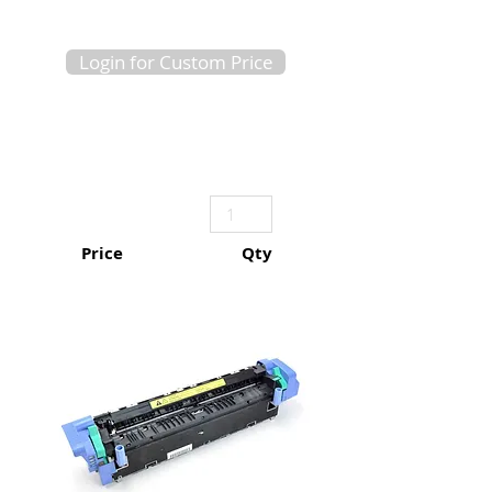
Login for Custom Price
Price
Qty