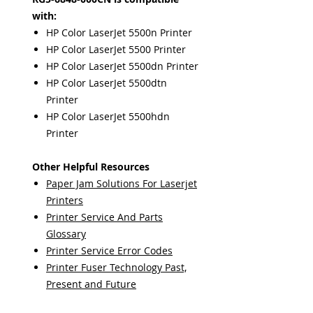
with:
HP Color LaserJet 5500n Printer
HP Color LaserJet 5500 Printer
HP Color LaserJet 5500dn Printer
HP Color LaserJet 5500dtn
Printer
HP Color LaserJet 5500hdn
Printer
Other Helpful Resources
Paper Jam Solutions For Laserjet
Printers
Printer Service And Parts
Glossary
Printer Service Error Codes
Printer Fuser Technology Past,
Present and Future