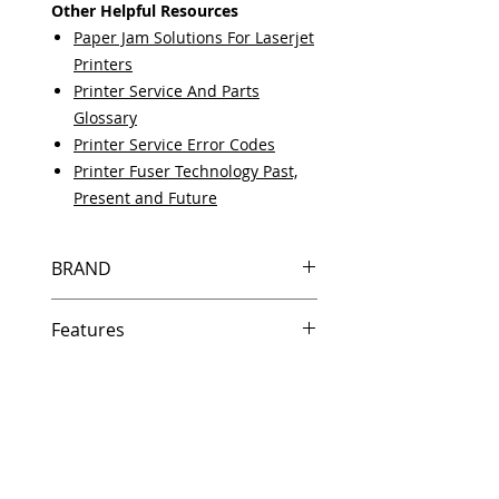
Other Helpful Resources
Paper Jam Solutions For Laserjet
Printers
Printer Service And Parts
Glossary
Printer Service Error Codes
Printer Fuser Technology Past,
Present and Future
BRAND
HP
Features
Same day shipping if ordered by
5 PM EST.
Free U.S. based technical
support from a 10 year veteran
printer technician.
Multiple warehouses across the