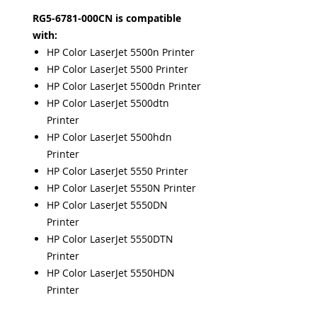
RG5-6781-000CN is compatible
with:
HP Color LaserJet 5500n Printer
HP Color LaserJet 5500 Printer
HP Color LaserJet 5500dn Printer
HP Color LaserJet 5500dtn
Printer
HP Color LaserJet 5500hdn
Printer
HP Color LaserJet 5550 Printer
HP Color LaserJet 5550N Printer
HP Color LaserJet 5550DN
Printer
HP Color LaserJet 5550DTN
Printer
HP Color LaserJet 5550HDN
Printer