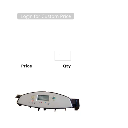
Login for Custom Price
Price
Qty