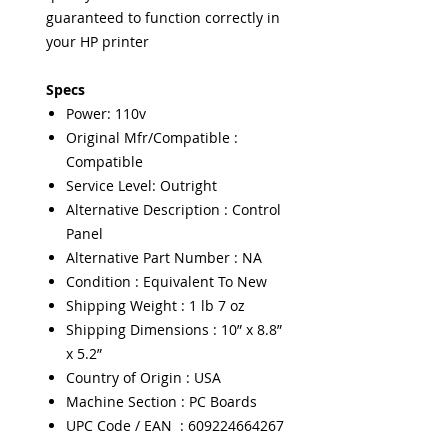
guaranteed to function correctly in
your HP printer
Specs
Power: 110v
Original Mfr/Compatible :
Compatible
Service Level: Outright
Alternative Description : Control
Panel
Alternative Part Number : NA
Condition : Equivalent To New
Shipping Weight : 1 lb 7 oz
Shipping Dimensions : 10” x 8.8”
x 5.2”
Country of Origin : USA
Machine Section : PC Boards
UPC Code / EAN : 609224664267