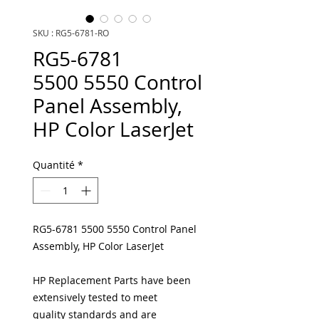
SKU : RG5-6781-RO
RG5-6781
5500 5550 Control
Panel Assembly,
HP Color LaserJet
Quantité
*
RG5-6781 5500 5550 Control Panel
Assembly, HP Color LaserJet
HP Replacement Parts have been
extensively tested to meet
quality standards and are