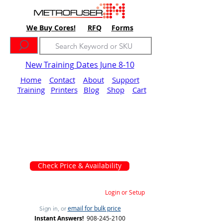
We Buy Cores!
RFQ
Forms
New Training Dates June 8-10
Home
Contact
About
Support
Training
Printers
Blog
Shop
Cart
Check Price & Availability
Login or Setup
email for bulk price
Sign in, or
Instant Answers!
908-245-2100