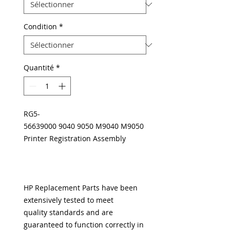
Condition
*
Quantité
*
RG5-
56639000 9040 9050 M9040 M9050
Printer Registration Assembly
HP Replacement Parts have been
extensively tested to meet
quality standards and are
guaranteed to function correctly in