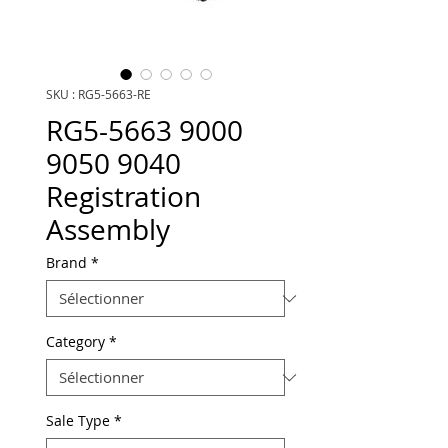
SKU : RG5-5663-RE
RG5-5663 9000
9050 9040
Registration
Assembly
Brand
*
Category
*
Sale Type
*