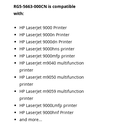
RG5-5663-000CN is compatible
with:
HP LaserJet 9000 Printer
HP LaserJet 9000n Printer
HP LaserJet 9000dn Printer
HP LaserJet 9000hns printer
HP LaserJet 9000mfp printer
HP LaserJet m9040 multifunction
printer
HP LaserJet m9050 multifunction
printer
HP LaserJet m9059 multifunction
printer
HP LaserJet 9000Lmfp printer
HP LaserJet 9000hnf Printer
and more...