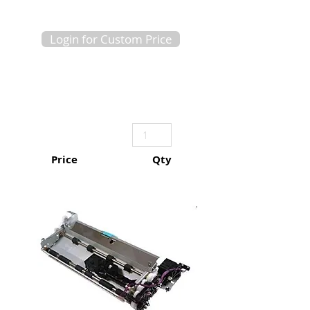
Login for Custom Price
Price
Qty