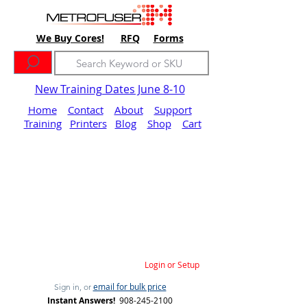
We Buy Cores!
RFQ
Forms
New Training Dates June 8-10
Home
Contact
About
Support
Training
Printers
Blog
Shop
Cart
Login or Setup
email for bulk price
Sign in, or
Instant Answers!
908-245-2100