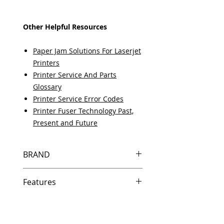
Other Helpful Resources
Paper Jam Solutions For Laserjet
Printers
Printer Service And Parts
Glossary
Printer Service Error Codes
Printer Fuser Technology Past,
Present and Future
BRAND
HP
Features
Same day shipping if ordered by
5 PM EST.
Free U.S. based technical