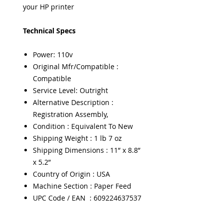
your HP printer
Technical Specs
Power: 110v
Original Mfr/Compatible :
Compatible
Service Level: Outright
Alternative Description :
Registration Assembly,
Condition : Equivalent To New
Shipping Weight : 1 lb 7 oz
Shipping Dimensions : 11” x 8.8”
x 5.2”
Country of Origin : USA
Machine Section : Paper Feed
UPC Code / EAN : 609224637537