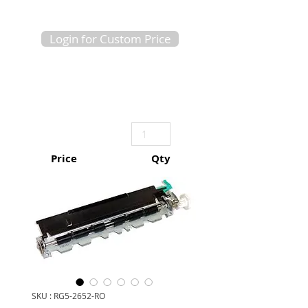
Login for Custom Price
Price
Qty
SKU : RG5-2652-RO