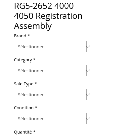
RG5-2652 4000
4050 Registration
Assembly
Brand
*
Category
*
Sale Type
*
Condition
*
Quantité
*