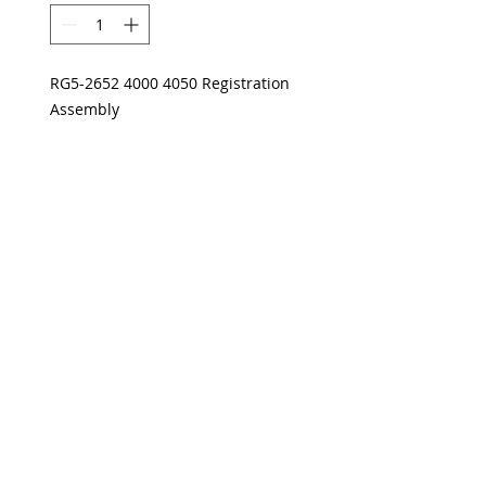
RG5-2652 4000 4050 Registration
Assembly