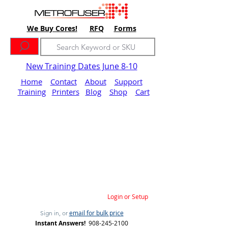
We Buy Cores!
RFQ
Forms
New Training Dates June 8-10
Home
Contact
About
Support
Training
Printers
Blog
Shop
Cart
Login or Setup
email for bulk price
Sign in, or
Instant Answers!
908-245-2100