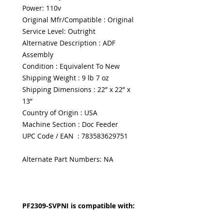
Power: 110v
Original Mfr/Compatible : Original
Service Level: Outright
Alternative Description : ADF
Assembly
Condition : Equivalent To New
Shipping Weight : 9 lb 7 oz
Shipping Dimensions : 22” x 22” x
13”
Country of Origin : USA
Machine Section : Doc Feeder
UPC Code / EAN : 783583629751
Alternate Part Numbers: NA
PF2309-SVPNI is compatible with: