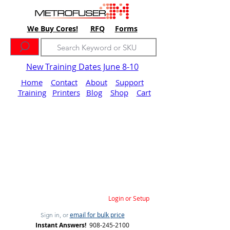
We Buy Cores!
RFQ
Forms
New Training Dates June 8-10
Home
Contact
About
Support
Training
Printers
Blog
Shop
Cart
Login or Setup
email for bulk price
Sign in, or
Instant Answers!
908-245-2100