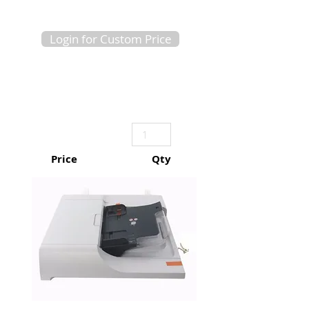
Login for Custom Price
Price
Qty