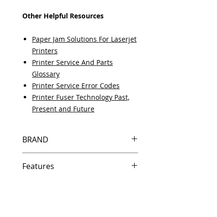
Other Helpful Resources
Paper Jam Solutions For Laserjet
Printers
Printer Service And Parts
Glossary
Printer Service Error Codes
Printer Fuser Technology Past,
Present and Future
BRAND
HP
Features
Same day shipping if ordered by
5 PM EST.
Free U.S. based technical
support from a 10 year veteran