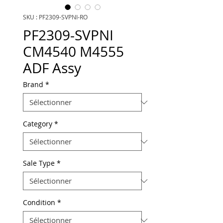
SKU : PF2309-SVPNI-RO
PF2309-SVPNI
CM4540 M4555
ADF Assy
Brand
*
Category
*
Sale Type
*
Condition
*