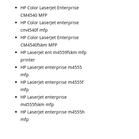
HP Color LaserJet Enterprise
CM4540 MFP
HP Color LaserJet enterprise
cm4540f mfp
HP Color LaserJet Enterprise
CM4540fskm MFP
HP LaserJet ent m4559fskm mfp
printer
HP LaserJet enterprise m4555
mfp
HP LaserJet enterprise m4555f
mfp
HP LaserJet enterprise
m4555fskm mfp
HP LaserJet enterprise m4555h
mfp