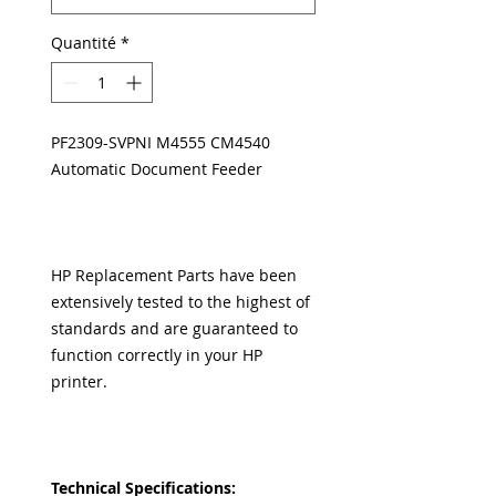
Quantité
*
PF2309-SVPNI M4555 CM4540
Automatic Document Feeder
HP Replacement Parts have been
extensively tested to the highest of
standards and are guaranteed to
function correctly in your HP
printer.
Technical Specifications: