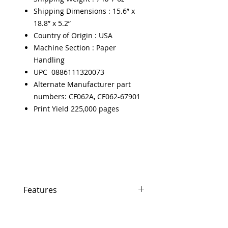
Shipping Dimensions : 15.6” x
18.8” x 5.2”
Country of Origin : USA
Machine Section : Paper
Handling
UPC 0886111320073
Alternate Manufacturer part
numbers: CF062A, CF062-67901
Print Yield 225,000 pages
Features
Features
In Stock