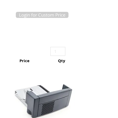
Login for Custom Price
Price
Qty