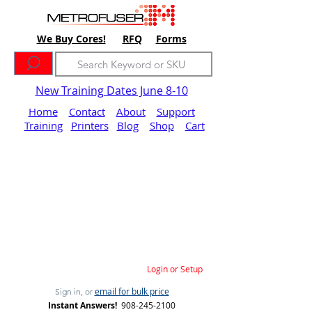
We Buy Cores!
RFQ
Forms
New Training Dates June 8-10
Home
Contact
About
Support
Training
Printers
Blog
Shop
Cart
Login or Setup
email for bulk price
Sign in, or
Instant Answers!
908-245-2100