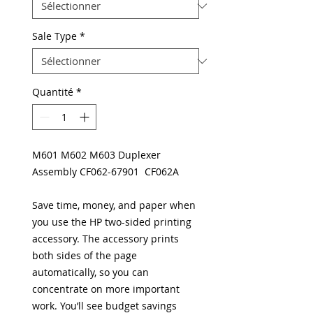
Sale Type
*
Quantité
*
M601 M602 M603 Duplexer
Assembly CF062-67901 CF062A
Save time, money, and paper when
you use the HP two-sided printing
accessory. The accessory prints
both sides of the page
automatically, so you can
concentrate on more important
work. You’ll see budget savings