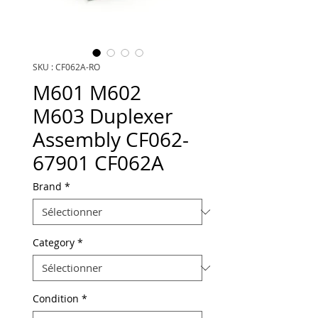
SKU : CF062A-RO
M601 M602
M603 Duplexer
Assembly CF062-
67901 CF062A
Brand
*
Category
*
Condition
*