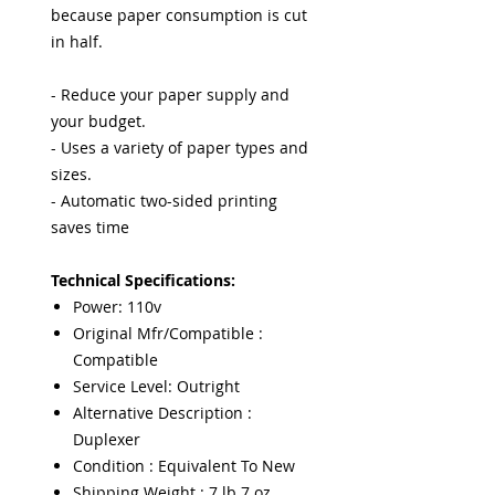
because paper consumption is cut
in half.
- Reduce your paper supply and
your budget.
- Uses a variety of paper types and
sizes.
- Automatic two-sided printing
saves time
Technical Specifications:
Power: 110v
Original Mfr/Compatible :
Compatible
Service Level: Outright
Alternative Description :
Duplexer
Condition : Equivalent To New
Shipping Weight : 7 lb 7 oz