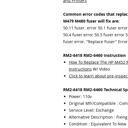
and Printers
Common error codes that repla
M479 M480 fuser will fix are:
50.11 fuser. error 50.1 fuser error
50.4 fuser error 50.5 fuser error 5
fuser error. "Replace Fuser" Error
RM2-6418 RM2-6460 Instruction
How To Replace The HP M452 M3
Instructions
W/ Video
Click to learn about pre-inspec
RM2-6418 RM2-6460 Technical Spe
Power: 110v
Original Mfr/Compatible : Com
Service Level: Exchange
Alternative Description : Fixin
Condition : Equivalent To New