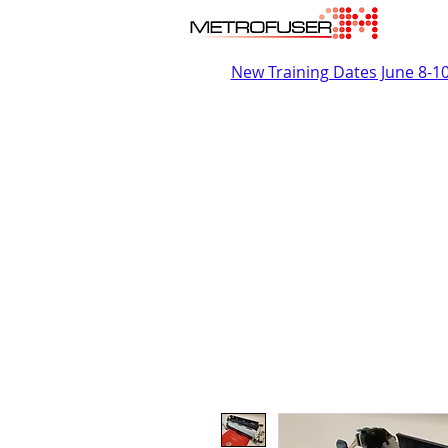
New Training Dates June 8-1