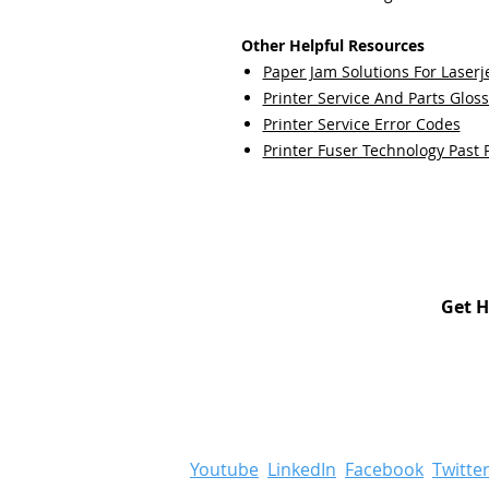
Other Helpful Resources
Paper Jam Solutions For Laserje
Printer Service And Parts Glos
Printer Service Error Codes
Printer Fuser Technology Past 
Get H
Youtube
LinkedIn
Facebook
Twitte