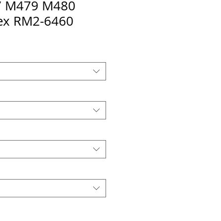
 M479 M480
ex RM2-6460