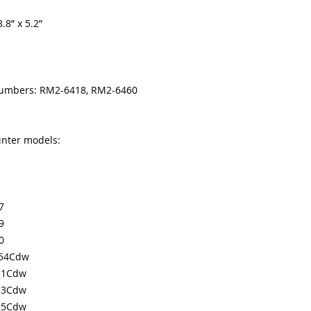
where toner is rub
.8” x 5.2”
ripped/damaged pr
Paper jams in the 
ripped sleeve or 
50.xx error code d
These codes indica
numbers: RM2-6418, RM2-6460
the fuser.
Vertical lines dow
indicates a worn 
inter models:
7
9
0
654Cdw
31Cdw
33Cdw
35Cdw