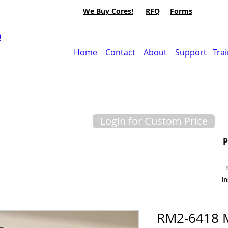
We Buy Cores!
RFQ
Forms
0
Home
Contact
About
Support
Tra
Login for Custom Price
In
RM2-6418 