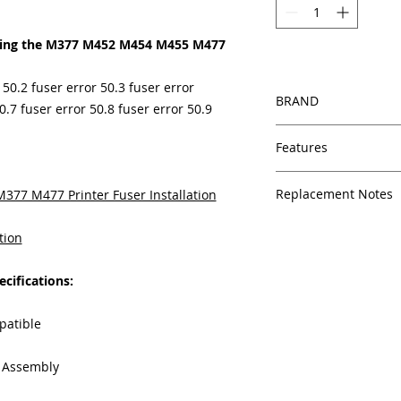
cing the M377 M452 M454 M455 M477
 50.2 fuser error 50.3 fuser error
BRAND
0.7 fuser error 50.8 fuser error 50.9
HP
Features
Same day shipping
Replacement Notes
77 M477 Printer Fuser Installation
Free U.S. based t
veteran printer te
HP generally doesn’t
Multiple warehous
tion
suggest maintenance 
delivery.
models.
For the M37
100% Positive fe
cifications:
suggests a maintenan
Our parts are full
equipment warra
An M477 fuser that re
patible
100% quality and 
may begin to show i
months
failure.
These indica
g Assembly
Made In the USA
Dark or light spot