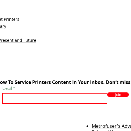
t Printers
sary
Present and Future
ow To Service Printers Content In Your Inbox. Don’t miss
Email
Join
r
Metrofuser's Ad