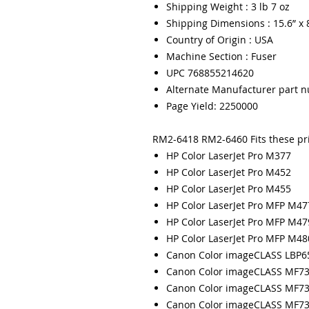
Shipping Weight : 3 lb 7 oz
Shipping Dimensions : 15.6” x 8
Country of Origin : USA
Machine Section : Fuser
UPC 768855214620
Alternate Manufacturer part 
Page Yield: 2250000
RM2-6418 RM2-6460 Fits these pr
HP Color LaserJet Pro M377
HP Color LaserJet Pro M452
HP Color LaserJet Pro M455
HP Color LaserJet Pro MFP M47
HP Color LaserJet Pro MFP M47
HP Color LaserJet Pro MFP M48
Canon Color imageCLASS LBP
Canon Color imageCLASS MF7
Canon Color imageCLASS MF7
Canon Color imageCLASS MF7