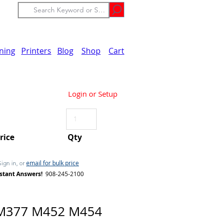
ining
Printers
Blog
Shop
Cart
Login or Setup
Price
Qty
email for bulk price
Sign in, or
stant Answers!
908-245-2100
M377 M452 M454