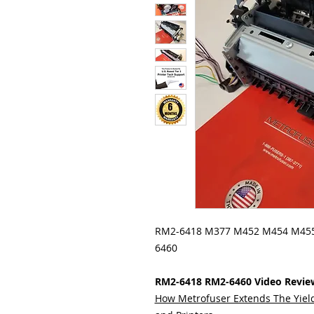
RM2-6418 M377 M452 M454 M455
6460
RM2-6418 RM2-6460 Video Revie
How Metrofuser Extends The Yield