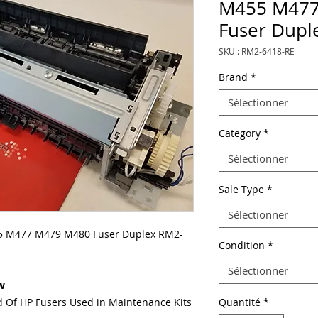
M455 M477
Fuser Dupl
SKU : RM2-6418-RE
Brand
*
Sélectionner
Category
*
Sélectionner
Sale Type
*
Sélectionner
 M477 M479 M480 Fuser Duplex RM2-
Condition
*
Sélectionner
w
 Of HP Fusers Used in Maintenance Kits
Quantité
*