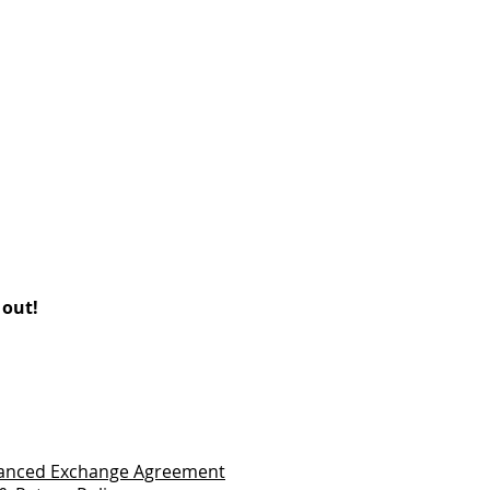
 out!
vanced Exchange Agreement