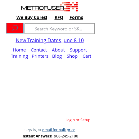
We Buy Cores!
RFQ
Forms
New Training Dates June 8-10
Home
Contact
About
Support
Training
Printers
Blog
Shop
Cart
Login or Setup
email for bulk price
Sign in, or
Instant Answers!
908-245-2100