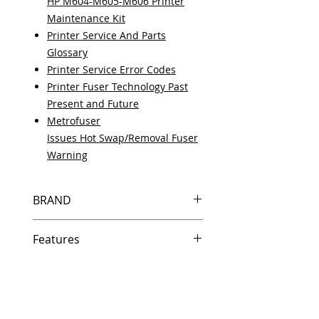
HP M604-M605-M606 Printer
Maintenance Kit
Printer Service And Parts
Glossary
Printer Service Error Codes
Printer Fuser Technology Past
Present and Future
Metrofuser
Issues Hot Swap/Removal Fuser
Warning
BRAND
HP
Features
Features
In Stock
Same day shipping if ordered by
5 PM EST.