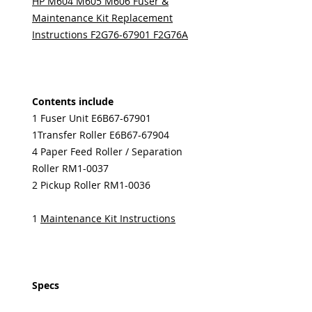
HP M604 M605 M606 Fuser &
Maintenance Kit Replacement
Instructions F2G76-67901 F2G76A
Contents include
1 Fuser Unit E6B67-67901
1Transfer Roller E6B67-67904
4 Paper Feed Roller / Separation
Roller RM1-0037
2 Pickup Roller RM1-0036
1
Maintenance Kit Instructions
Specs