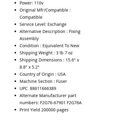
Power: 110v
Original Mfr/Compatible :
Compatible
Service Level: Exchange
Alternative Description : Fixing
Assembly
Condition : Equivalent To New
Shipping Weight : 3 lb 7 oz
Shipping Dimensions : 15.6" x
8.8" x 5.2"
Country of Origin : USA
Machine Section : Fuser
UPC 88611666389
Alternate Manufacturer part
numbers: F2G76-67901 F2G76A
Print Yield 200000 pages