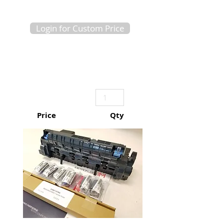
Login for Custom Price
Price
Qty