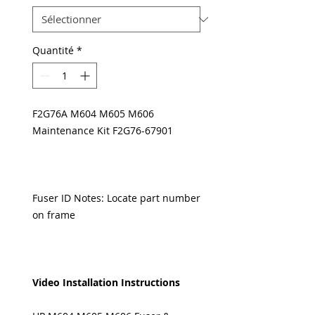
Quantité
*
F2G76A M604 M605 M606
Maintenance Kit F2G76-67901
Fuser ID Notes: Locate part number
on frame
Video Installation Instructions