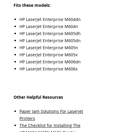
Fits these models:
HP LaserJet Enterprise M604dn
HP LaserJet Enterprise M604n
HP LaserJet Enterprise M605dh
HP LaserJet Enterprise M605dn
HP LaserJet Enterprise M605n
HP LaserJet Enterprise M605x
HP LaserJet Enterprise M606dn
HP LaserJet Enterprise M606x
Other Helpful Resources
Paper Jam Solutions For Laserjet
Printers
The Checklist for Installing The