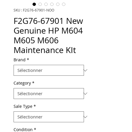
SKU : F2G76-67901-NOO
F2G76-67901 New
Genuine HP M604
M605 M606
Maintenance KIt
Brand
*
Category
*
Sale Type
*
Condition
*