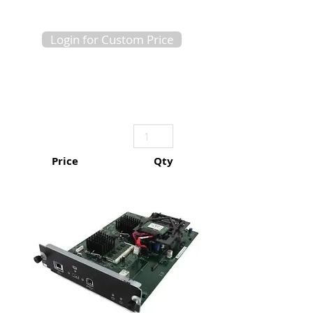
Login for Custom Price
Price
Qty