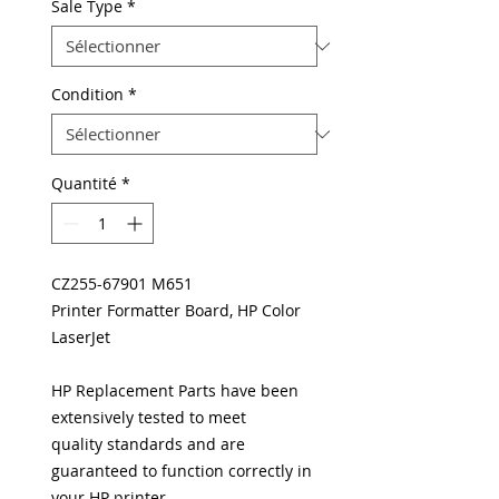
Sale Type
*
Condition
*
Quantité
*
CZ255-67901 M651
Printer Formatter Board, HP Color
LaserJet
HP Replacement Parts have been
extensively tested to meet
quality standards and are
guaranteed to function correctly in
your HP printer