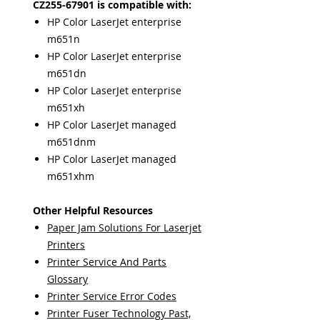
CZ255-67901 is compatible with:
HP Color LaserJet enterprise
m651n
HP Color LaserJet enterprise
m651dn
HP Color LaserJet enterprise
m651xh
HP Color LaserJet managed
m651dnm
HP Color LaserJet managed
m651xhm
Other Helpful Resources
Paper Jam Solutions For Laserjet
Printers
Printer Service And Parts
Glossary
Printer Service Error Codes
Printer Fuser Technology Past,