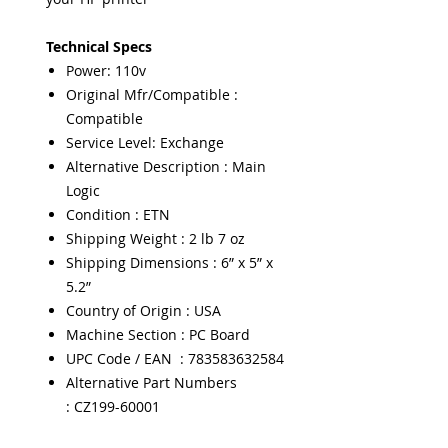
Technical Specs
Power: 110v
Original Mfr/Compatible :
Compatible
Service Level: Exchange
Alternative Description : Main
Logic
Condition : ETN
Shipping Weight : 2 lb 7 oz
Shipping Dimensions : 6” x 5” x
5.2”
Country of Origin : USA
Machine Section : PC Board
UPC Code / EAN : 783583632584
Alternative Part Numbers
: CZ199-60001