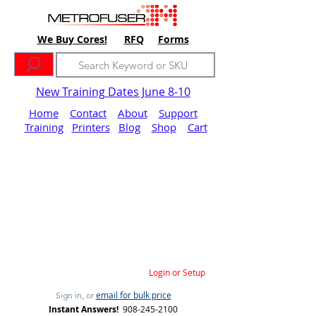
We Buy Cores!
RFQ
Forms
New Training Dates June 8-10
Home
Contact
About
Support
Training
Printers
Blog
Shop
Cart
Login or Setup
email for bulk price
Sign in, or
Instant Answers!
908-245-2100