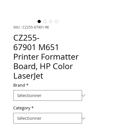
SKU : CZ255-67901-RE
CZ255-
67901 M651
Printer Formatter
Board, HP Color
LaserJet
Brand
*
Category
*