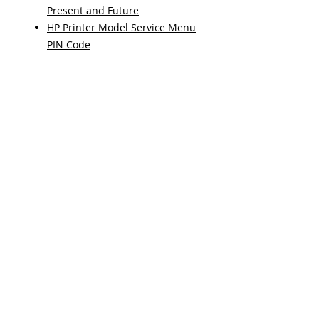
Present and Future
HP Printer Model Service Menu
PIN Code