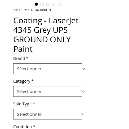
SKU : RM1-X104-000CN
Coating - LaserJet
4345 Grey UPS
GROUND ONLY
Paint
Brand
*
Category
*
Sale Type
*
Condition
*