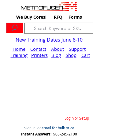
We Buy Cores!
RFQ
Forms
New Training Dates June 8-10
Home
Contact
About
Support
Training
Printers
Blog
Shop
Cart
Login or Setup
email for bulk price
Sign in, or
Instant Answers!
908-245-2100