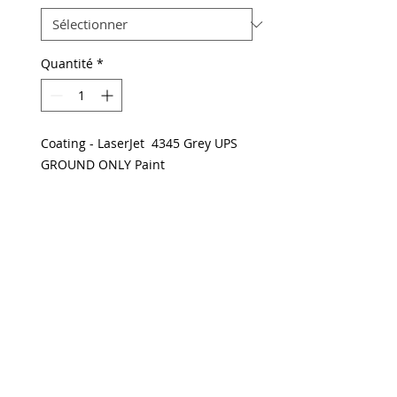
Quantité
*
Coating - LaserJet 4345 Grey UPS
GROUND ONLY Paint