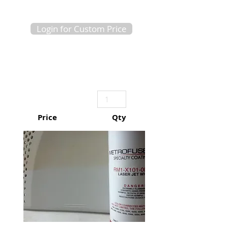
Login for Custom Price
Price
Qty