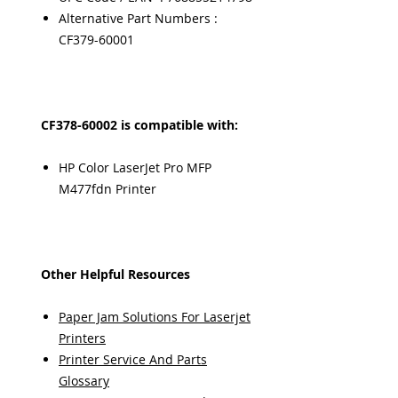
Alternative Part Numbers :
CF379-60001
CF378-60002 is compatible with:
HP Color LaserJet Pro MFP
M477fdn Printer
Other Helpful Resources
Paper Jam Solutions For Laserjet
Printers
Printer Service And Parts
Glossary