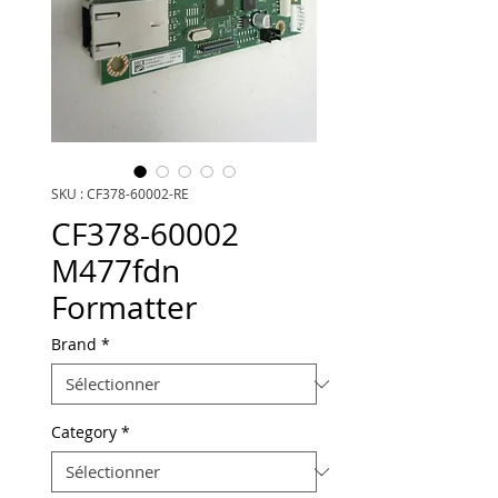
SKU : CF378-60002-RE
CF378-60002
M477fdn
Formatter
Brand
*
Category
*