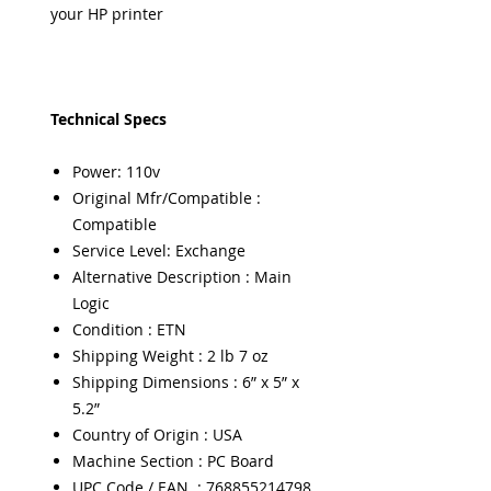
your HP printer
Technical Specs
Power: 110v
Original Mfr/Compatible :
Compatible
Service Level: Exchange
Alternative Description : Main
Logic
Condition : ETN
Shipping Weight : 2 lb 7 oz
Shipping Dimensions : 6” x 5” x
5.2”
Country of Origin : USA
Machine Section : PC Board
UPC Code / EAN : 768855214798