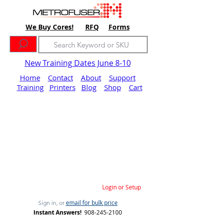
We Buy Cores!
RFQ
Forms
New Training Dates June 8-10
Home
Contact
About
Support
Training
Printers
Blog
Shop
Cart
Login or Setup
email for bulk price
Sign in, or
Instant Answers!
908-245-2100