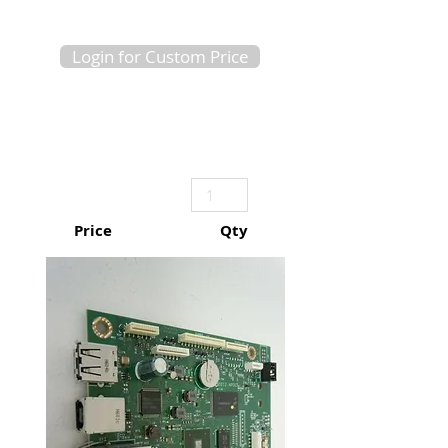
Login for Custom Price
Price
Qty