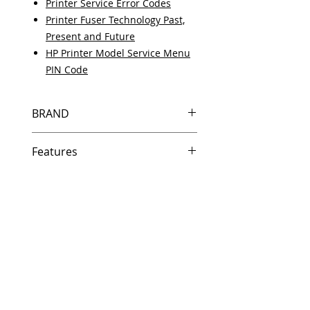
Printer Service Error Codes
Printer Fuser Technology Past,
Present and Future
HP Printer Model Service Menu
PIN Code
BRAND
HP
Features
Same day shipping if ordered by
5 PM EST.
Free U.S. based technical
support from a 10 year veteran
printer technician.
Multiple warehouses across the
country for fast delivery.
100% Positive feedback on
Amazon and Ebay!
Our parts are fully supported by