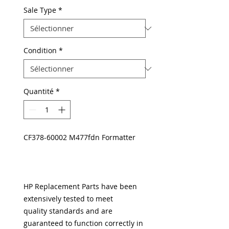
Sale Type
*
Condition
*
Quantité
*
CF378-60002 M477fdn Formatter
HP Replacement Parts have been
extensively tested to meet
quality standards and are
guaranteed to function correctly in