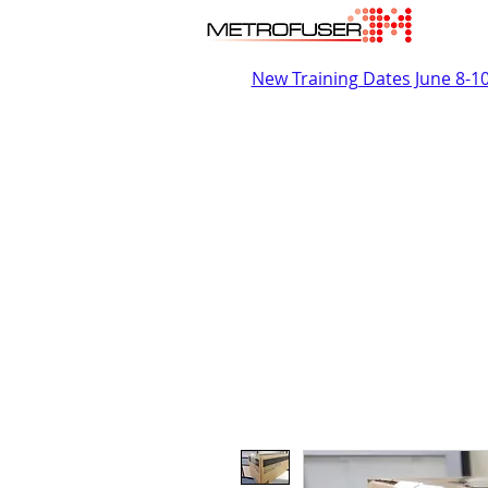
New Training Dates June 8-1