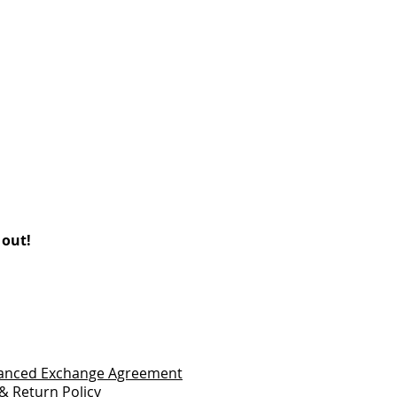
 out!
vanced Exchange Agreement
& Return Policy