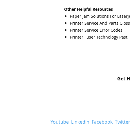
Other Helpful Resources
Paper Jam Solutions For Laserje
Printer Service And Parts Glos
Printer Service Error Codes
Printer Fuser Technology Past,
Get H
Youtube
LinkedIn
Facebook
Twitte