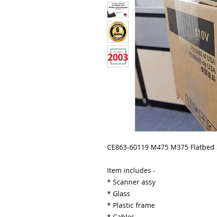
CE863-60119 M475 M375 Flatbed
Item includes -
* Scanner assy
* Glass
* Plastic frame
* Cables