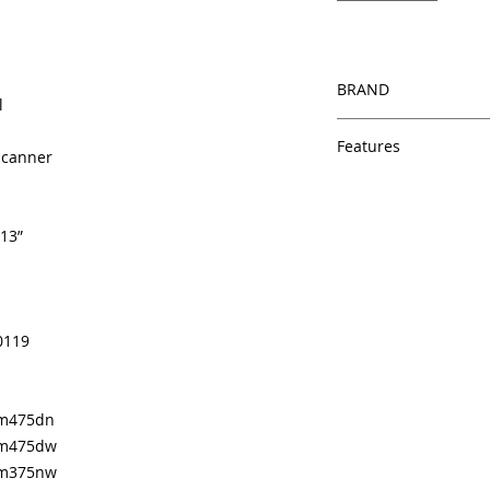
BRAND
l
HP
Features
 Scanner
Same day shipping
Free U.S. based t
veteran printer te
 13”
Multiple warehous
delivery.
100% Positive fe
Our parts are full
0119
equipment warra
100% quality and 
months
Made In the USA
 m475dn
p m475dw
p m375nw