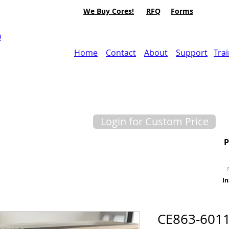
We Buy Cores!
RFQ
Forms
0
Home
Contact
About
Support
Tra
Login for Custom Price
In
CE863-6011