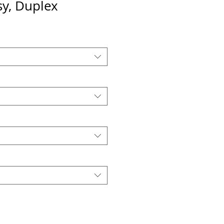
sy, Duplex