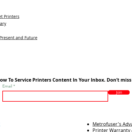
t Printers
sary
 Present and Future
ow To Service Printers Content In Your Inbox. Don’t miss
Email
Join
r
Metrofuser's Ad
Printer Warranty 