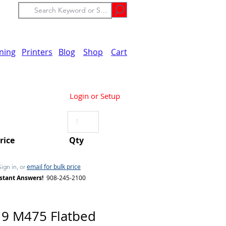
ining
Printers
Blog
Shop
Cart
Login or Setup
Price
Qty
email for bulk price
Sign in, or
stant Answers!
908-245-2100
9 M475 Flatbed