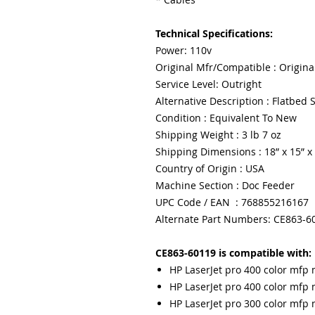
Technical Specifications:
Power: 110v
Original Mfr/Compatible : Origina
Service Level: Outright
Alternative Description : Flatbed
Condition : Equivalent To New
Shipping Weight : 3 lb 7 oz
Shipping Dimensions : 18” x 15” x
Country of Origin : USA
Machine Section : Doc Feeder
UPC Code / EAN : 768855216167
Alternate Part Numbers: CE863-6
CE863-60119 is compatible with:
HP LaserJet pro 400 color mfp
HP LaserJet pro 400 color mf
HP LaserJet pro 300 color mf