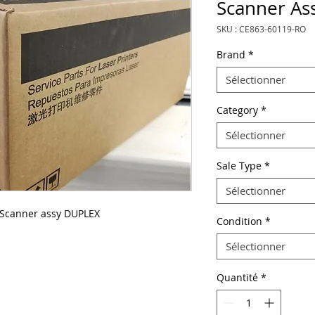
Scanner As
SKU : CE863-60119-RO
Brand
*
Sélectionner
Category
*
Sélectionner
Sale Type
*
Sélectionner
 Scanner assy DUPLEX
Condition
*
Sélectionner
Quantité
*